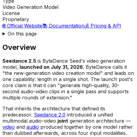
Type
Video Generation Model
License
Proprietary
🌐 Official Website
📚 Documentation
💰 Pricing & API
On this page
Overview
Seedance 2.5
is ByteDance Seed's video generation
model,
launched on July 31, 2026
. ByteDance calls it
"the new-generation video creation model"
and leads on
one capability: length in a single shot. The launch post's
core claim is that it can
"generate high-quality, 30-
second audio-video clips in a single pass and supports
multiple rounds of extension."
That inherits the architecture that defined its
predecessor.
Seedance 2.0
introduced a unified
multimodal audio-video
joint
generation architecture —
video
and
audio
produced together by one model rather
than dubbed afterwards, across four input modalities.