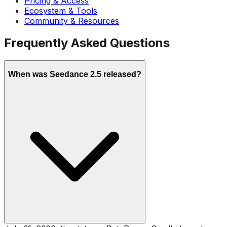
Pricing & Access
Ecosystem & Tools
Community & Resources
Frequently Asked Questions
When was Seedance 2.5 released?