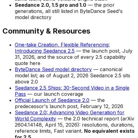
Seedance 2.0, 1.5 pro and 1.0
— the prior
generations, all still listed in ByteDance Seed's
model directory
Community & Resources
One-take Creation, Flexible Referencing:
Introducing Seedance 2.5
— the launch post, July
31, 2026, and the source of every 2.5 capability
quote here
ByteDance Seed model directory
— canonical
model list; as of August 2, 2026 Seedance 2.5 sits
above 2.0
Seedance 2.5 Ships: 30-Second Video in a Single
Pass
— our launch coverage
Official Launch of Seedance 2.0
— the
predecessor's launch post, February 12, 2026
Seedance 2.0: Advancing Video Generation for
World Complexity
— the 2.0 technical report (arXiv
2604.14148, April 15, 2026): resolutions, durations,
reference limits, Fast variant.
No equivalent exists
for 2.5