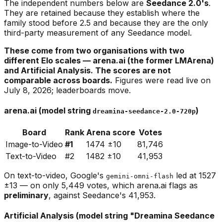
The independent numbers below are
Seedance 2.0's
.
They are retained because they establish where the
family stood before 2.5 and because they are the only
third-party measurement of any Seedance model.
These come from two organisations with two
different Elo scales — arena.ai (the former LMArena)
and Artificial Analysis. The scores are not
comparable across boards.
Figures were read live on
July 8, 2026; leaderboards move.
arena.ai (model string
)
dreamina-seedance-2.0-720p
Board
Rank
Arena score
Votes
Image-to-Video
#1
1474 ±10
81,746
Text-to-Video
#2
1482 ±10
41,953
On text-to-video, Google's
led at 1527
gemini-omni-flash
±13 — on only 5,449 votes, which arena.ai flags as
preliminary
, against Seedance's 41,953.
Artificial Analysis (model string "Dreamina Seedance