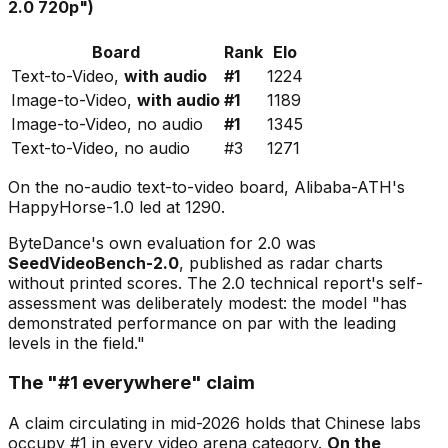
2.0 720p")
Board
Rank
Elo
Text-to-Video,
with audio
#1
1224
Image-to-Video,
with audio
#1
1189
Image-to-Video, no audio
#1
1345
Text-to-Video, no audio
#3
1271
On the no-audio text-to-video board, Alibaba-ATH's
HappyHorse-1.0 led at 1290.
ByteDance's own evaluation for 2.0 was
SeedVideoBench-2.0
, published as radar charts
without printed scores. The 2.0 technical report's self-
assessment was deliberately modest: the model
"has
demonstrated performance on par with the leading
levels in the field."
The "#1 everywhere" claim
A claim circulating in mid-2026 holds that Chinese labs
occupy #1 in
every
video arena category.
On the