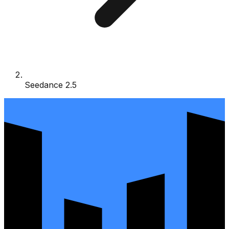
Seedance 2.5