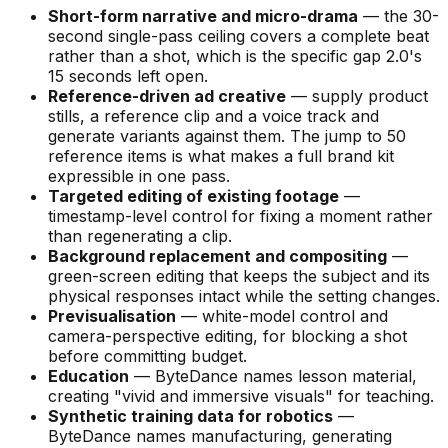
Short-form narrative and micro-drama
— the 30-
second single-pass ceiling covers a complete beat
rather than a shot, which is the specific gap 2.0's
15 seconds left open.
Reference-driven ad creative
— supply product
stills, a reference clip and a voice track and
generate variants against them. The jump to 50
reference items is what makes a full brand kit
expressible in one pass.
Targeted editing of existing footage
—
timestamp-level control for fixing a moment rather
than regenerating a clip.
Background replacement and compositing
—
green-screen editing that keeps the subject and its
physical responses intact while the setting changes.
Previsualisation
— white-model control and
camera-perspective editing, for blocking a shot
before committing budget.
Education
— ByteDance names lesson material,
creating
"vivid and immersive visuals"
for teaching.
Synthetic training data for robotics
—
ByteDance names manufacturing, generating