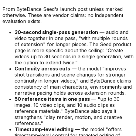
From ByteDance Seed's launch post unless marked
otherwise. These are vendor claims; no independent
evaluation exists.
30-second single-pass generation
— audio and
video together in one pass,
"with multiple rounds
of extension"
for longer pieces. The Seed product
page is more specific about the ceiling:
"Create
videos up to 30 seconds in a single generation, with
the option to extend twice."
Continuity across cuts
— the model
"improves
shot transitions and scene changes for stronger
continuity in longer videos,"
and ByteDance claims
consistency of main characters, environments and
narrative pacing holds across extension rounds.
50 reference items in one pass
—
"up to 30
images, 10 video clips, and 10 audio clips as
reference materials."
ByteDance also says it
strengthens
"clay render, motion, and creative
references."
Timestamp-level editing
— the model
"offers
timestamp-level control for targeted editing of