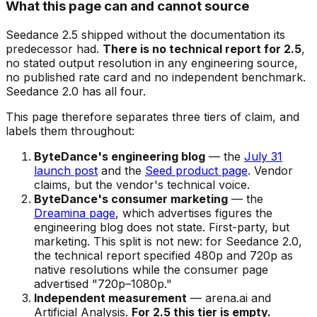
What this page can and cannot source
Seedance 2.5 shipped without the documentation its
predecessor had.
There is no technical report for 2.5
,
no stated output resolution in any engineering source,
no published rate card and no independent benchmark.
Seedance 2.0 has all four.
This page therefore separates three tiers of claim, and
labels them throughout:
ByteDance's engineering blog
— the
July 31
launch post
and the
Seed product page
. Vendor
claims, but the vendor's technical voice.
ByteDance's consumer marketing
— the
Dreamina page
, which advertises figures the
engineering blog does not state. First-party, but
marketing. This split is not new: for Seedance 2.0,
the technical report specified 480p and 720p as
native resolutions while the consumer page
advertised "720p–1080p."
Independent measurement
— arena.ai and
Artificial Analysis.
For 2.5 this tier is empty.