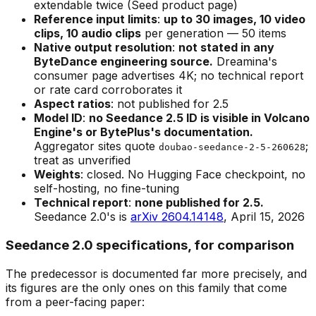
extendable twice (Seed product page)
Reference input limits
:
up to 30 images, 10 video
clips, 10 audio clips
per generation — 50 items
Native output resolution
:
not stated in any
ByteDance engineering source.
Dreamina's
consumer page advertises 4K; no technical report
or rate card corroborates it
Aspect ratios
: not published for 2.5
Model ID
:
no Seedance 2.5 ID is visible in Volcano
Engine's or BytePlus's documentation.
Aggregator sites quote
;
doubao-seedance-2-5-260628
treat as unverified
Weights
: closed. No Hugging Face checkpoint, no
self-hosting, no fine-tuning
Technical report
:
none published for 2.5.
Seedance 2.0's is
arXiv 2604.14148
, April 15, 2026
Seedance 2.0 specifications, for comparison
The predecessor is documented far more precisely, and
its figures are the only ones on this family that come
from a peer-facing paper: