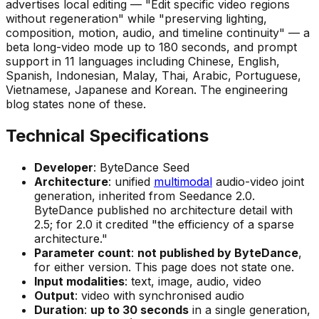
advertises local editing —
"Edit specific video regions
without regeneration"
while
"preserving lighting,
composition, motion, audio, and timeline continuity"
— a
beta long-video mode up to 180 seconds, and prompt
support in 11 languages including Chinese, English,
Spanish, Indonesian, Malay, Thai, Arabic, Portuguese,
Vietnamese, Japanese and Korean. The engineering
blog states none of these.
Technical Specifications
Developer
: ByteDance Seed
Architecture
: unified
multimodal
audio-video joint
generation, inherited from Seedance 2.0.
ByteDance published no architecture detail with
2.5; for 2.0 it credited
"the efficiency of a sparse
architecture."
Parameter count
:
not published by ByteDance
,
for either version. This page does not state one.
Input modalities
: text, image, audio, video
Output
: video with synchronised audio
Duration
:
up to 30 seconds
in a single generation,