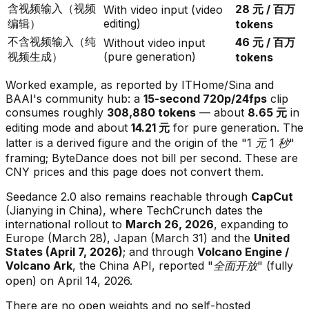
含视频输入（视频
28 元 / 百万
With video input (video
编辑）
editing)
tokens
不含视频输入（纯
46 元 / 百万
Without video input
视频生成）
(pure generation)
tokens
Worked example, as reported by ITHome/Sina and
BAAI's community hub: a
15-second 720p/24fps
clip
consumes roughly
308,880 tokens
— about
8.65 元
in
editing mode and about
14.21 元
for pure generation. The
latter is a
derived
figure and the origin of the
"1 元 1 秒"
framing; ByteDance does not bill per second. These are
CNY prices and this page does not convert them.
Seedance 2.0 also remains reachable through
CapCut
(Jianying in China), where TechCrunch dates the
international rollout to
March 26, 2026
, expanding to
Europe (March 28), Japan (March 31) and the
United
States (April 7, 2026)
; and through
Volcano Engine /
Volcano Ark
, the China API, reported
"全面开放"
(fully
open) on April 14, 2026.
There are no open weights and no self-hosted