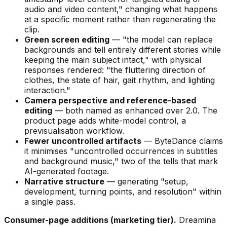
audio and video content,"
changing what happens
at a specific moment rather than regenerating the
clip.
Green screen editing
—
"the model can replace
backgrounds and tell entirely different stories while
keeping the main subject intact,"
with physical
responses rendered:
"the fluttering direction of
clothes, the state of hair, gait rhythm, and lighting
interaction."
Camera perspective and reference-based
editing
— both named as enhanced over 2.0. The
product page adds white-model control, a
previsualisation workflow.
Fewer uncontrolled artifacts
— ByteDance claims
it minimises
"uncontrolled occurrences in subtitles
and background music,"
two of the tells that mark
AI-generated footage.
Narrative structure
— generating
"setup,
development, turning points, and resolution"
within
a single pass.
Consumer-page additions (marketing tier).
Dreamina