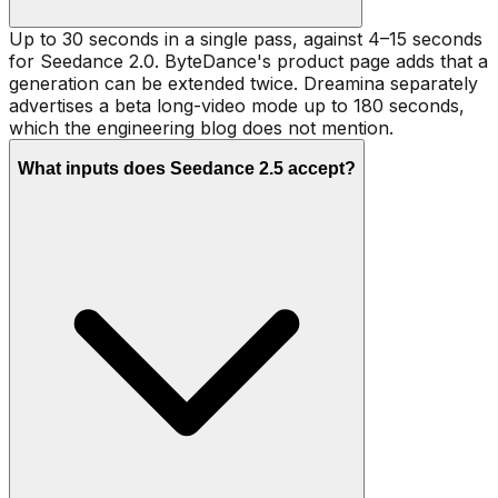
Up to 30 seconds in a single pass, against 4–15 seconds
for Seedance 2.0. ByteDance's product page adds that a
generation can be extended twice. Dreamina separately
advertises a beta long-video mode up to 180 seconds,
which the engineering blog does not mention.
What inputs does Seedance 2.5 accept?