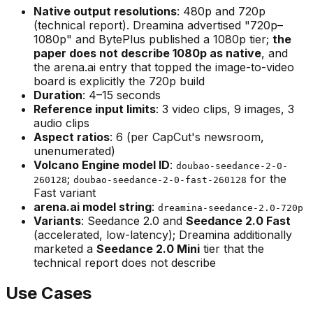
Native output resolutions
: 480p and 720p
(technical report). Dreamina advertised "720p–
1080p" and BytePlus published a 1080p tier;
the
paper does not describe 1080p as native
, and
the arena.ai entry that topped the image-to-video
board is explicitly the
720p
build
Duration
: 4–15 seconds
Reference input limits
: 3 video clips, 9 images, 3
audio clips
Aspect ratios
: 6 (per CapCut's newsroom,
unenumerated)
Volcano Engine model ID
:
doubao-seedance-2-0-
;
for the
260128
doubao-seedance-2-0-fast-260128
Fast variant
arena.ai model string
:
dreamina-seedance-2.0-720p
Variants
: Seedance 2.0 and
Seedance 2.0 Fast
(accelerated, low-latency); Dreamina additionally
marketed a
Seedance 2.0 Mini
tier that the
technical report does not describe
Use Cases