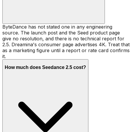
ByteDance has not stated one in any engineering
source. The launch post and the Seed product page
give no resolution, and there is no technical report for
2.5. Dreamina's consumer page advertises 4K. Treat that
as a marketing figure until a report or rate card confirms
it.
How much does Seedance 2.5 cost?