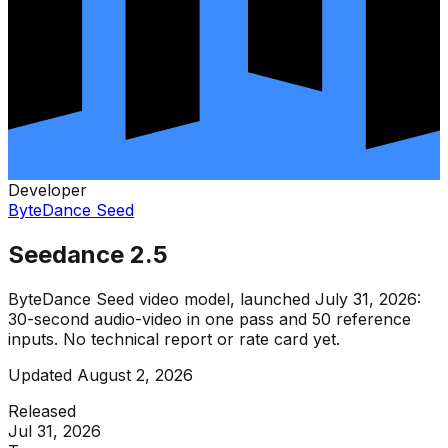
Developer
ByteDance Seed
Seedance 2.5
ByteDance Seed video model, launched July 31, 2026:
30-second audio-video in one pass and 50 reference
inputs. No technical report or rate card yet.
Updated
August 2, 2026
Released
Jul 31, 2026