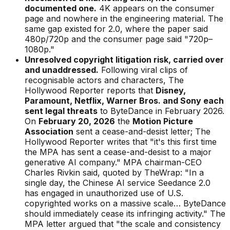
documented one.
4K appears on the consumer
page and nowhere in the engineering material. The
same gap existed for 2.0, where the paper said
480p/720p and the consumer page said "720p–
1080p."
Unresolved copyright litigation risk, carried over
and unaddressed.
Following viral clips of
recognisable actors and characters,
The
Hollywood Reporter
reports that
Disney,
Paramount, Netflix, Warner Bros. and Sony each
sent legal threats
to ByteDance in February 2026.
On
February 20, 2026
the
Motion Picture
Association
sent a cease-and-desist letter;
The
Hollywood Reporter
writes that "it's this first time
the MPA has sent a cease-and-desist to a major
generative AI company." MPA chairman-CEO
Charles Rivkin said, quoted by
TheWrap
:
"In a
single day, the Chinese AI service Seedance 2.0
has engaged in unauthorized use of U.S.
copyrighted works on a massive scale… ByteDance
should immediately cease its infringing activity."
The
MPA letter argued that
"the scale and consistency