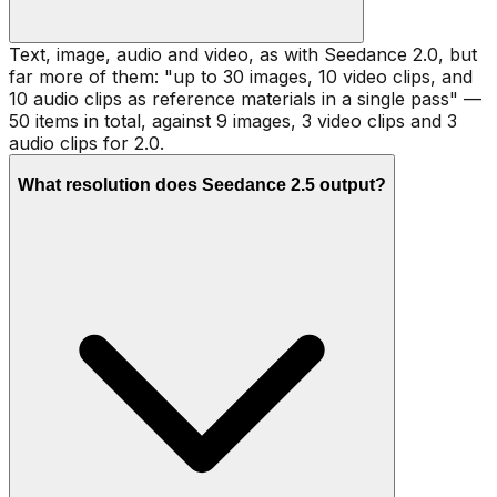
Text, image, audio and video, as with Seedance 2.0, but
far more of them: "up to 30 images, 10 video clips, and
10 audio clips as reference materials in a single pass" —
50 items in total, against 9 images, 3 video clips and 3
audio clips for 2.0.
What resolution does Seedance 2.5 output?