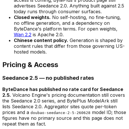
advertises Seedance 2.0. Anything built against 2.5
today runs through consumer surfaces.
Closed weights.
No self-hosting, no fine-tuning,
no offline generation, and a dependency on
ByteDance's platform terms. For open weights,
Wan 2.2
is Apache 2.0.
Chinese content policy.
Generation is shaped by
content rules that differ from those governing US-
hosted models.
Pricing & Access
Seedance 2.5 — no published rates
ByteDance has published no rate card for Seedance
2.5.
Volcano Engine's pricing documentation still covers
the Seedance 2.0 series, and BytePlus ModelArk still
lists Seedance 2.0. Aggregator sites quote per-token
prices and a
model ID; those
doubao-seedance-2-5-260628
figures have no primary source and this page does not
repeat them as fact.