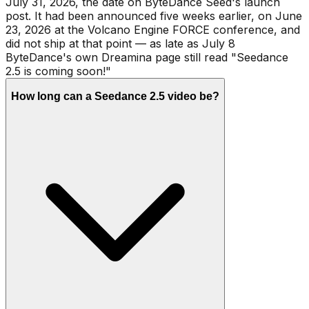
July 31, 2026, the date on ByteDance Seed's launch
post. It had been announced five weeks earlier, on June
23, 2026 at the Volcano Engine FORCE conference, and
did not ship at that point — as late as July 8
ByteDance's own Dreamina page still read "Seedance
2.5 is coming soon!"
How long can a Seedance 2.5 video be?