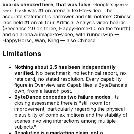
boards checked here, that was false.
Google's
gemini-
was #1 on arena.ai text-to-video. The
omni-flash
accurate statement is narrower and still notable: Chinese
labs held #1 on all four Artificial Analysis video boards
(Seedance 2.0 on three, HappyHorse-1.0 on the fourth)
and on arena.ai image-to-video, with runners-up —
HappyHorse, Wan, Kling — also Chinese.
Limitations
Nothing about 2.5 has been independently
verified.
No benchmark, no technical report, no
rate card, no stated resolution. Every capability
figure in Overview and Capabilities is ByteDance's
own, from a launch post.
ByteDance concedes two failure modes.
Its
closing assessment: there is
"still room for
improvement, particularly regarding the physical
plausibility of complex motions and the stability of
scenes involving interactions among multiple
subjects."
Resolution is a marketing claim, not a