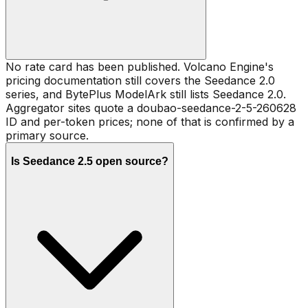
No rate card has been published. Volcano Engine's
pricing documentation still covers the Seedance 2.0
series, and BytePlus ModelArk still lists Seedance 2.0.
Aggregator sites quote a doubao-seedance-2-5-260628
ID and per-token prices; none of that is confirmed by a
primary source.
Is Seedance 2.5 open source?