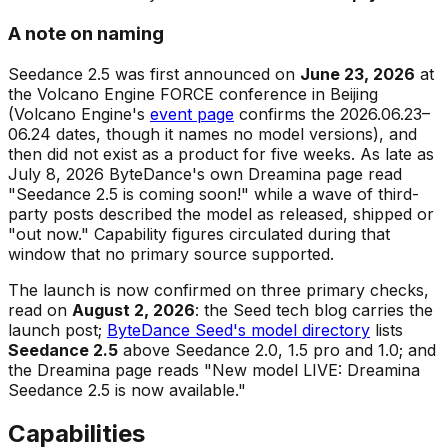
A note on naming
Seedance 2.5 was first announced on
June 23, 2026
at
the Volcano Engine FORCE conference in Beijing
(Volcano Engine's
event page
confirms the 2026.06.23–
06.24 dates, though it names no model versions), and
then did not exist as a product for five weeks. As late as
July 8, 2026 ByteDance's own Dreamina page read
"Seedance 2.5 is coming soon!"
while a wave of third-
party posts described the model as released, shipped or
"out now." Capability figures circulated during that
window that no primary source supported.
The launch is now confirmed on three primary checks,
read on
August 2, 2026
: the Seed tech blog carries the
launch post;
ByteDance Seed's model directory
lists
Seedance 2.5
above Seedance 2.0, 1.5 pro and 1.0; and
the Dreamina page reads
"New model LIVE: Dreamina
Seedance 2.5 is now available."
Capabilities