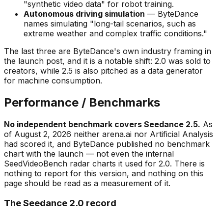
"synthetic video data"
for robot training.
Autonomous driving simulation
— ByteDance
names simulating
"long-tail scenarios, such as
extreme weather and complex traffic conditions."
The last three are ByteDance's own industry framing in
the launch post, and it is a notable shift: 2.0 was sold to
creators, while 2.5 is also pitched as a data generator
for machine consumption.
Performance / Benchmarks
No independent benchmark covers Seedance 2.5.
As
of August 2, 2026 neither arena.ai nor Artificial Analysis
had scored it, and ByteDance published no benchmark
chart with the launch — not even the internal
SeedVideoBench radar charts it used for 2.0. There is
nothing to report for this version, and nothing on this
page should be read as a measurement of it.
The Seedance 2.0 record