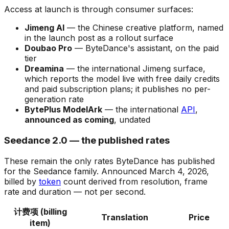
Access at launch is through consumer surfaces:
Jimeng AI
— the Chinese creative platform, named
in the launch post as a rollout surface
Doubao Pro
— ByteDance's assistant, on the paid
tier
Dreamina
— the international Jimeng surface,
which reports the model live with free daily credits
and paid subscription plans; it publishes no per-
generation rate
BytePlus ModelArk
— the international
API
,
announced as coming
, undated
Seedance 2.0 — the published rates
These remain the only rates ByteDance has published
for the Seedance family. Announced March 4, 2026,
billed by
token
count derived from resolution, frame
rate and duration — not per second.
计费项 (billing
Translation
Price
item)