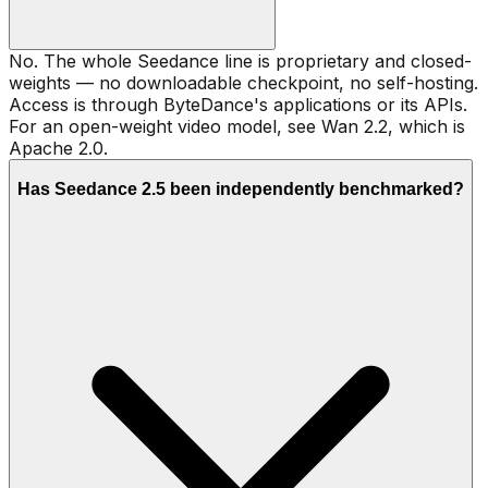
No. The whole Seedance line is proprietary and closed-
weights — no downloadable checkpoint, no self-hosting.
Access is through ByteDance's applications or its APIs.
For an open-weight video model, see Wan 2.2, which is
Apache 2.0.
Has Seedance 2.5 been independently benchmarked?