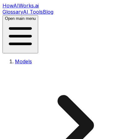
HowAIWorks.ai
Glossary
AI Tools
Blog
Open main menu
Models