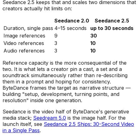
Seedance 2.5 keeps that and scales two dimensions that
creators actually hit limits on:
Seedance 2.0
Seedance 2.5
Duration, single pass
4–15 seconds
up to 30 seconds
Image references
9
30
Video references
3
10
Audio references
3
10
Reference capacity is the more consequential of the
two. It is what lets a creator pin a cast, a set and a
soundtrack simultaneously rather than re-describing
them in a prompt and hoping for consistency.
ByteDance frames the target as narrative structure —
building
"setup, development, turning points, and
resolution"
inside one generation.
Seedance is the video half of ByteDance's generative
media stack;
Seedream 5.0
is the image half. For the
launch itself, see
Seedance 2.5 Ships: 30-Second Video
in a Single Pass
.