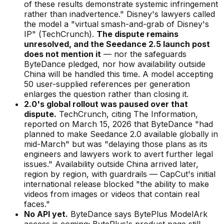
of these results demonstrate systemic infringement
rather than inadvertence."
Disney's lawyers called
the model a
"virtual smash-and-grab of Disney's
IP"
(
TechCrunch
).
The dispute remains
unresolved, and the Seedance 2.5 launch post
does not mention it
— nor the safeguards
ByteDance pledged, nor how availability outside
China will be handled this time. A model accepting
50 user-supplied references per generation
enlarges the question rather than closing it.
2.0's global rollout was paused over that
dispute.
TechCrunch, citing
The Information
,
reported on March 15, 2026 that ByteDance
"had
planned to make Seedance 2.0 available globally in
mid-March"
but was
"delaying those plans as its
engineers and lawyers work to avert further legal
issues."
Availability outside China arrived later,
region by region, with guardrails — CapCut's initial
international release blocked
"the ability to make
videos from images or videos that contain real
faces."
No API yet.
ByteDance says BytePlus ModelArk
access is coming; BytePlus's product page still