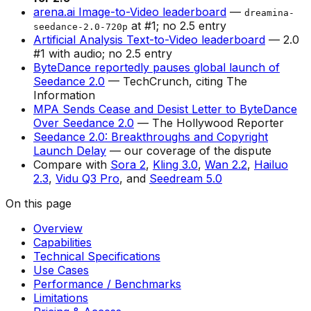
arena.ai Image-to-Video leaderboard
—
dreamina-
at #1; no 2.5 entry
seedance-2.0-720p
Artificial Analysis Text-to-Video leaderboard
— 2.0
#1 with audio; no 2.5 entry
ByteDance reportedly pauses global launch of
Seedance 2.0
— TechCrunch, citing
The
Information
MPA Sends Cease and Desist Letter to ByteDance
Over Seedance 2.0
—
The Hollywood Reporter
Seedance 2.0: Breakthroughs and Copyright
Launch Delay
— our coverage of the dispute
Compare with
Sora 2
,
Kling 3.0
,
Wan 2.2
,
Hailuo
2.3
,
Vidu Q3 Pro
, and
Seedream 5.0
On this page
Overview
Capabilities
Technical Specifications
Use Cases
Performance / Benchmarks
Limitations