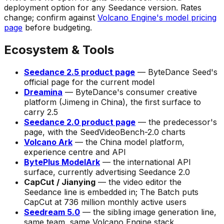
deployment option for any Seedance version. Rates
change; confirm against
Volcano Engine's model pricing
page
before budgeting.
Ecosystem & Tools
Seedance 2.5 product page
— ByteDance Seed's
official page for the current model
Dreamina
— ByteDance's consumer creative
platform (Jimeng in China), the first surface to
carry 2.5
Seedance 2.0 product page
— the predecessor's
page, with the SeedVideoBench-2.0 charts
Volcano Ark
— the China model platform,
experience centre and API
BytePlus ModelArk
— the international API
surface, currently advertising Seedance 2.0
CapCut / Jianying
— the video editor the
Seedance line is embedded in;
The Batch
puts
CapCut at 736 million monthly active users
Seedream 5.0
— the sibling image generation line,
same team, same Volcano Engine stack