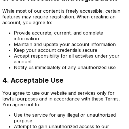
While most of our content is freely accessible, certain
features may require registration. When creating an
account, you agree to:
Provide accurate, current, and complete
information
Maintain and update your account information
Keep your account credentials secure
Accept responsibility for all activities under your
account
Notify us immediately of any unauthorized use
4. Acceptable Use
You agree to use our website and services only for
lawful purposes and in accordance with these Terms.
You agree not to:
Use the service for any illegal or unauthorized
purpose
Attempt to gain unauthorized access to our