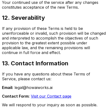
Your continued use of the service after any changes
constitutes acceptance of the new Terms.
12. Severability
If any provision of these Terms is held to be
unenforceable or invalid, such provision will be changed
and interpreted to accomplish the objectives of such
provision to the greatest extent possible under
applicable law, and the remaining provisions will
continue in full force and effect.
13. Contact Information
If you have any questions about these Terms of
Service, please contact us:
Email:
legal@howaiworks.ai
Contact Form:
Visit our Contact page
We will respond to your inquiry as soon as possible.