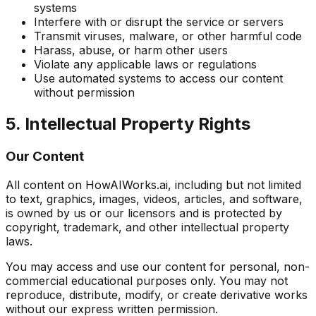
systems
Interfere with or disrupt the service or servers
Transmit viruses, malware, or other harmful code
Harass, abuse, or harm other users
Violate any applicable laws or regulations
Use automated systems to access our content
without permission
5. Intellectual Property Rights
Our Content
All content on HowAIWorks.ai, including but not limited
to text, graphics, images, videos, articles, and software,
is owned by us or our licensors and is protected by
copyright, trademark, and other intellectual property
laws.
You may access and use our content for personal, non-
commercial educational purposes only. You may not
reproduce, distribute, modify, or create derivative works
without our express written permission.