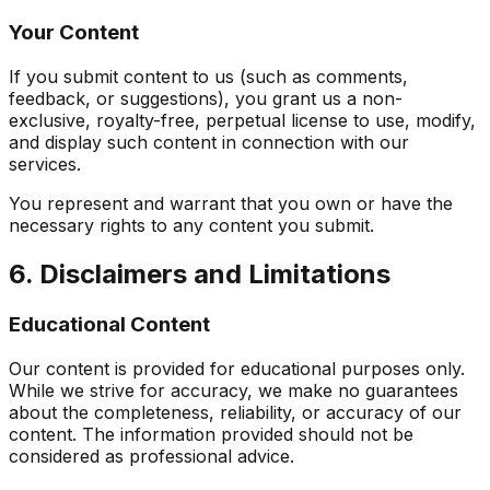
Your Content
If you submit content to us (such as comments,
feedback, or suggestions), you grant us a non-
exclusive, royalty-free, perpetual license to use, modify,
and display such content in connection with our
services.
You represent and warrant that you own or have the
necessary rights to any content you submit.
6. Disclaimers and Limitations
Educational Content
Our content is provided for educational purposes only.
While we strive for accuracy, we make no guarantees
about the completeness, reliability, or accuracy of our
content. The information provided should not be
considered as professional advice.