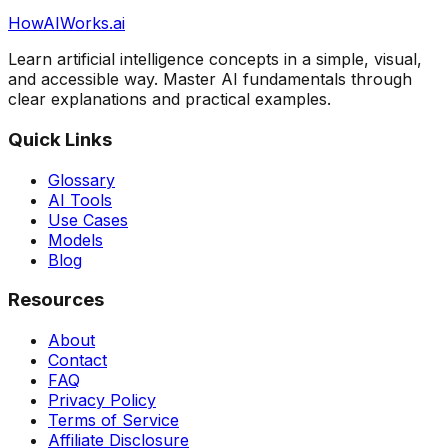
HowAIWorks.ai
Learn artificial intelligence concepts in a simple, visual,
and accessible way. Master AI fundamentals through
clear explanations and practical examples.
Quick Links
Glossary
AI Tools
Use Cases
Models
Blog
Resources
About
Contact
FAQ
Privacy Policy
Terms of Service
Affiliate Disclosure