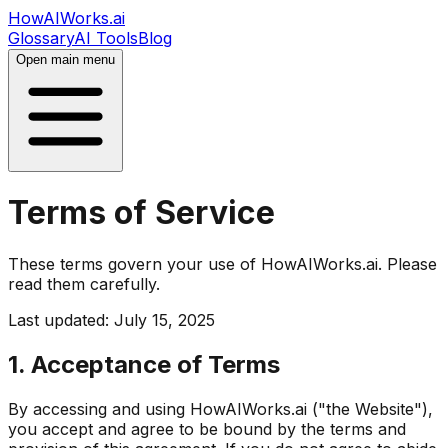
HowAIWorks.ai
Glossary
AI Tools
Blog
Open main menu
Terms of Service
These terms govern your use of HowAIWorks.ai. Please
read them carefully.
Last updated: July 15, 2025
1. Acceptance of Terms
By accessing and using HowAIWorks.ai ("the Website"),
you accept and agree to be bound by the terms and