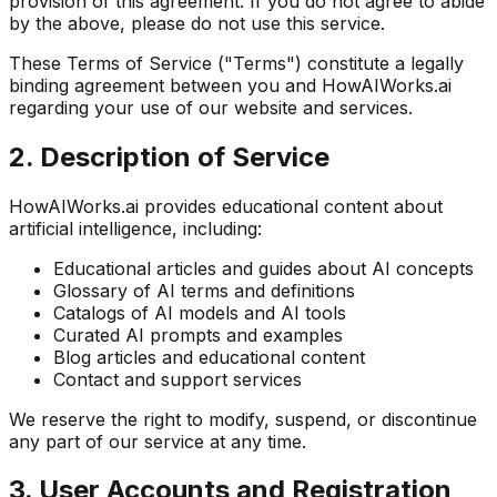
provision of this agreement. If you do not agree to abide
by the above, please do not use this service.
These Terms of Service ("Terms") constitute a legally
binding agreement between you and HowAIWorks.ai
regarding your use of our website and services.
2. Description of Service
HowAIWorks.ai provides educational content about
artificial intelligence, including:
Educational articles and guides about AI concepts
Glossary of AI terms and definitions
Catalogs of AI models and AI tools
Curated AI prompts and examples
Blog articles and educational content
Contact and support services
We reserve the right to modify, suspend, or discontinue
any part of our service at any time.
3. User Accounts and Registration