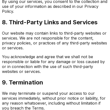
By using our services, you consent to the collection and
use of your information as described in our Privacy
Policy.
8. Third-Party Links and Services
Our website may contain links to third-party websites or
services. We are not responsible for the content,
privacy policies, or practices of any third-party websites
or services.
You acknowledge and agree that we shall not be
responsible or liable for any damage or loss caused by
or in connection with the use of such third-party
websites or services.
9. Termination
We may terminate or suspend your access to our
services immediately, without prior notice or liability, for
any reason whatsoever, including without limitation if
you breach the Terms.