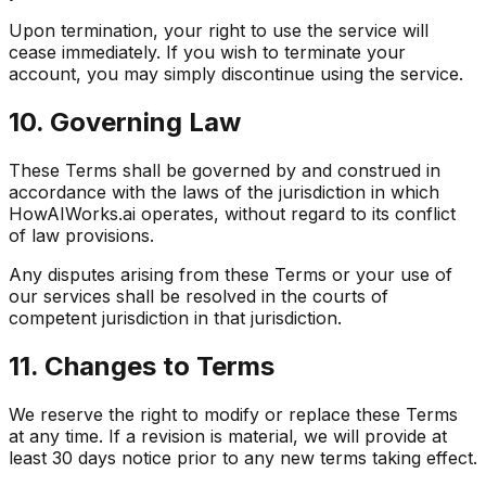
Upon termination, your right to use the service will
cease immediately. If you wish to terminate your
account, you may simply discontinue using the service.
10. Governing Law
These Terms shall be governed by and construed in
accordance with the laws of the jurisdiction in which
HowAIWorks.ai operates, without regard to its conflict
of law provisions.
Any disputes arising from these Terms or your use of
our services shall be resolved in the courts of
competent jurisdiction in that jurisdiction.
11. Changes to Terms
We reserve the right to modify or replace these Terms
at any time. If a revision is material, we will provide at
least 30 days notice prior to any new terms taking effect.