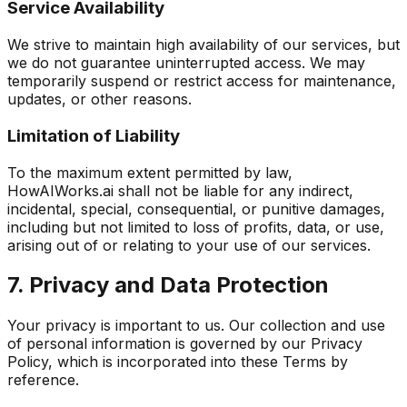
Service Availability
We strive to maintain high availability of our services, but
we do not guarantee uninterrupted access. We may
temporarily suspend or restrict access for maintenance,
updates, or other reasons.
Limitation of Liability
To the maximum extent permitted by law,
HowAIWorks.ai shall not be liable for any indirect,
incidental, special, consequential, or punitive damages,
including but not limited to loss of profits, data, or use,
arising out of or relating to your use of our services.
7. Privacy and Data Protection
Your privacy is important to us. Our collection and use
of personal information is governed by our Privacy
Policy, which is incorporated into these Terms by
reference.