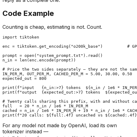
Code Example
Counting is cheap, estimating is not. Count.
import
 tiktoken

enc = tiktoken.get_encoding(
"o200k_base"
)          
# GP
prompt = 
open
(
"system_prompt.txt"
).read()

n_in = 
len
(enc.encode(prompt))

# Price the two sides separately — they are not the sam
IN_PER_M, OUT_PER_M, CACHED_PER_M = 
5.00
, 
30.00
, 
0.50
expected_out = 
800
print
(
f"input   
{n_in:>
7
}
 tokens  $
{n_in / 
1e6
 * IN_PER
print
(
f"output  
{expected_out:>
7
}
 tokens  $
{expected_ou
# Twenty calls sharing this prefix, with and without ca
full   = 
20
 * n_in / 
1e6
 * IN_PER_M

cached = n_in / 
1e6
 * IN_PER_M + 
19
 * n_in / 
1e6
print
(
f"20 calls: $
{full:
.4
f}
 uncached vs $
{cached:
.4
f}
For any model not made by OpenAI, load its own
tokenizer instead —