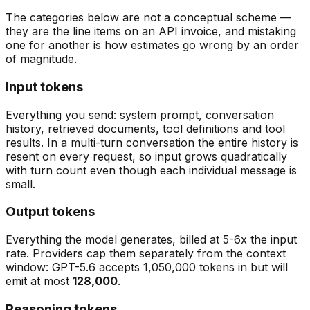
The categories below are not a conceptual scheme —
they are the line items on an API invoice, and mistaking
one for another is how estimates go wrong by an order
of magnitude.
Input tokens
Everything you send: system prompt, conversation
history, retrieved documents, tool definitions and tool
results. In a multi-turn conversation the entire history is
resent on every request, so input grows quadratically
with turn count even though each individual message is
small.
Output tokens
Everything the model generates, billed at 5-6x the input
rate. Providers cap them separately from the context
window: GPT-5.6 accepts 1,050,000 tokens in but will
emit at most
128,000
.
Reasoning tokens