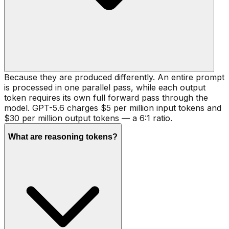
Because they are produced differently. An entire prompt
is processed in one parallel pass, while each output
token requires its own full forward pass through the
model. GPT-5.6 charges $5 per million input tokens and
$30 per million output tokens — a 6:1 ratio.
What are reasoning tokens?