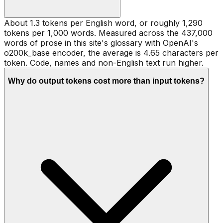
About 1.3 tokens per English word, or roughly 1,290
tokens per 1,000 words. Measured across the 437,000
words of prose in this site's glossary with OpenAI's
o200k_base encoder, the average is 4.65 characters per
token. Code, names and non-English text run higher.
Why do output tokens cost more than input tokens?