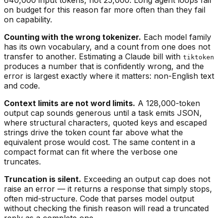
on budget for this reason far more often than they fail
on capability.
Counting with the wrong tokenizer.
Each model family
has its own vocabulary, and a count from one does not
transfer to another. Estimating a Claude bill with
tiktoken
produces a number that is confidently wrong, and the
error is largest exactly where it matters: non-English text
and code.
Context limits are not word limits.
A 128,000-token
output cap sounds generous until a task emits JSON,
where structural characters, quoted keys and escaped
strings drive the token count far above what the
equivalent prose would cost. The same content in a
compact format can fit where the verbose one
truncates.
Truncation is silent.
Exceeding an output cap does not
raise an error — it returns a response that simply stops,
often mid-structure. Code that parses model output
without checking the finish reason will read a truncated
reply as a complete one.