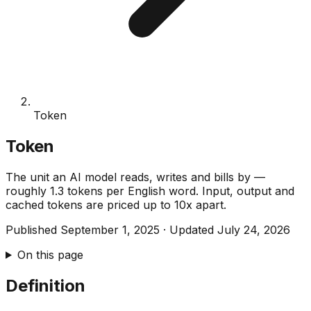
Token
Token
The unit an AI model reads, writes and bills by —
roughly 1.3 tokens per English word. Input, output and
cached tokens are priced up to 10x apart.
Published
September 1, 2025
·
Updated
July 24, 2026
On this page
Definition