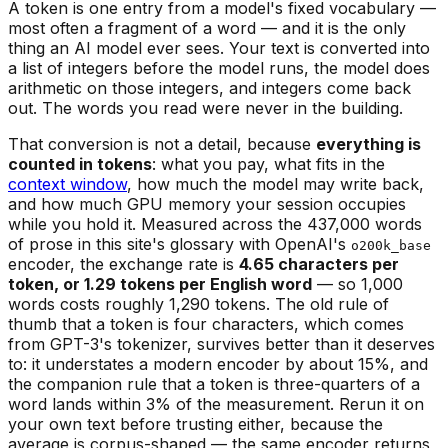
A token is one entry from a model's fixed vocabulary —
most often a fragment of a word — and it is the only
thing an AI model ever sees. Your text is converted into
a list of integers before the model runs, the model does
arithmetic on those integers, and integers come back
out. The words you read were never in the building.
That conversion is not a detail, because
everything is
counted in tokens
: what you pay, what fits in the
context window
, how much the model may write back,
and how much GPU memory your session occupies
while you hold it. Measured across the 437,000 words
of prose in this site's glossary with OpenAI's
o200k_base
encoder, the exchange rate is
4.65 characters per
token, or 1.29 tokens per English word
— so 1,000
words costs roughly 1,290 tokens. The old rule of
thumb that a token is four characters, which comes
from GPT-3's tokenizer, survives better than it deserves
to: it understates a modern encoder by about 15%, and
the companion rule that a token is three-quarters of a
word lands within 3% of the measurement. Rerun it on
your own text before trusting either, because the
average is corpus-shaped — the same encoder returns