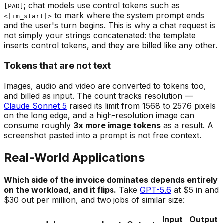
; chat models use control tokens such as
[PAD]
to mark where the system prompt ends
<|im_start|>
and the user's turn begins. This is why a chat request is
not simply your strings concatenated: the template
inserts control tokens, and they are billed like any other.
Tokens that are not text
Images, audio and video are converted to tokens too,
and billed as input. The count tracks resolution —
Claude Sonnet 5
raised its limit from 1568 to 2576 pixels
on the long edge, and a high-resolution image can
consume roughly
3x more image tokens
as a result. A
screenshot pasted into a prompt is not free context.
Real-World Applications
Which side of the invoice dominates depends entirely
on the workload, and it flips.
Take
GPT-5.6
at $5 in and
$30 out per million, and two jobs of similar size:
Input
Output