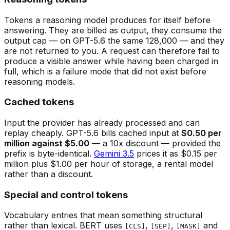
Tokens a reasoning model produces for itself before
answering. They are billed as output, they consume the
output cap — on GPT-5.6 the same 128,000 — and they
are not returned to you. A request can therefore fail to
produce a visible answer while having been charged in
full, which is a failure mode that did not exist before
reasoning models.
Cached tokens
Input the provider has already processed and can
replay cheaply. GPT-5.6 bills cached input at
$0.50 per
million against $5.00
— a 10x discount — provided the
prefix is byte-identical.
Gemini 3.5
prices it as $0.15 per
million plus $1.00 per hour of storage, a rental model
rather than a discount.
Special and control tokens
Vocabulary entries that mean something structural
rather than lexical. BERT uses
,
,
and
[CLS]
[SEP]
[MASK]