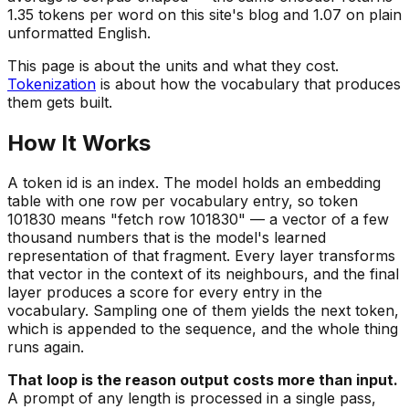
1.35 tokens per word on this site's blog and 1.07 on plain
unformatted English.
This page is about the units and what they cost.
Tokenization
is about how the vocabulary that produces
them gets built.
How It Works
A token id is an index. The model holds an embedding
table with one row per vocabulary entry, so token
101830 means "fetch row 101830" — a vector of a few
thousand numbers that is the model's learned
representation of that fragment. Every layer transforms
that vector in the context of its neighbours, and the final
layer produces a score for
every
entry in the
vocabulary. Sampling one of them yields the next token,
which is appended to the sequence, and the whole thing
runs again.
That loop is the reason output costs more than input.
A prompt of any length is processed in a single pass,