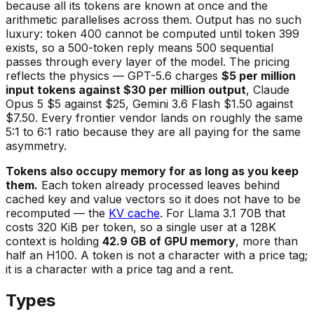
because all its tokens are known at once and the
arithmetic parallelises across them. Output has no such
luxury: token 400 cannot be computed until token 399
exists, so a 500-token reply means 500 sequential
passes through every layer of the model. The pricing
reflects the physics — GPT-5.6 charges
$5 per million
input tokens against $30 per million output
, Claude
Opus 5 $5 against $25, Gemini 3.6 Flash $1.50 against
$7.50. Every frontier vendor lands on roughly the same
5:1 to 6:1 ratio because they are all paying for the same
asymmetry.
Tokens also occupy memory for as long as you keep
them.
Each token already processed leaves behind
cached key and value vectors so it does not have to be
recomputed — the
KV cache
. For Llama 3.1 70B that
costs 320 KiB per token, so a single user at a 128K
context is holding
42.9 GB of GPU memory
, more than
half an H100. A token is not a character with a price tag;
it is a character with a price tag and a rent.
Types