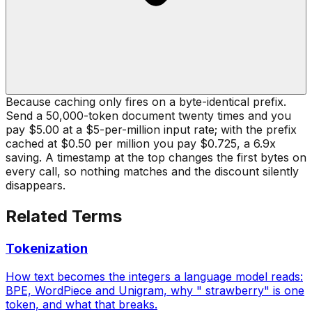
Because caching only fires on a byte-identical prefix.
Send a 50,000-token document twenty times and you
pay $5.00 at a $5-per-million input rate; with the prefix
cached at $0.50 per million you pay $0.725, a 6.9x
saving. A timestamp at the top changes the first bytes on
every call, so nothing matches and the discount silently
disappears.
Related Terms
Tokenization
How text becomes the integers a language model reads:
BPE, WordPiece and Unigram, why " strawberry" is one
token, and what that breaks.