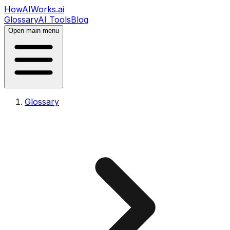
HowAIWorks.ai
Glossary
AI Tools
Blog
Open main menu
Glossary