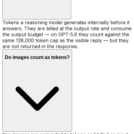
Tokens a reasoning model generates internally before it
answers. They are billed at the output rate and consume
the output budget — on GPT-5.6 they count against the
same 128,000 token cap as the visible reply — but they
are not returned in the response.
Do images count as tokens?