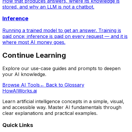
How that produces answers, where its knowledge is
stored, and why an LLM is not a chatbot.
Inference
Running a trained model to get an answer. Training is
paid once; inference is paid on every request — and it is
where most AI money goes.
Continue Learning
Explore our use-case guides and prompts to deepen
your AI knowledge.
Browse AI Tools
← Back to Glossary
HowAIWorks.ai
Learn artificial intelligence concepts in a simple, visual,
and accessible way. Master AI fundamentals through
clear explanations and practical examples.
Quick Links