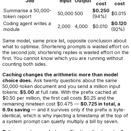
Job
Input
Output
cost
cost
Summarise a 50,000-
$0.250
50,000
500
$0.015
token report
(94%)
Coding agent writes a
$0.120
2,000
4,000
$0.010
module
(92%)
Same model, same price list, opposite conclusion about
what to optimise. Shortening prompts is wasted effort on
the second job; shortening replies is wasted effort on the
first. You cannot know which you are running without
counting both sides.
Caching changes the arithmetic more than model
choice does.
Ask twenty questions about the same
50,000-token document and you send a million input
tokens:
$5.00
at full rate. With the prefix cached at
$0.50 per million, the first call costs $0.25 and the
remaining nineteen cost $0.475 —
$0.725 in total, a
6.9x saving
— and it survives only if the prefix is byte-
identical, which is why injecting a timestamp at the top of
a system prompt can quietly multiply a bill by seven.