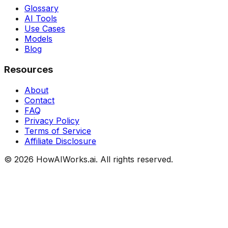
Glossary
AI Tools
Use Cases
Models
Blog
Resources
About
Contact
FAQ
Privacy Policy
Terms of Service
Affiliate Disclosure
©
2026
HowAIWorks.ai. All rights reserved.