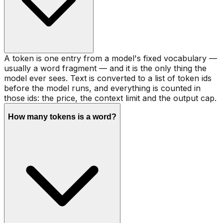
A token is one entry from a model's fixed vocabulary —
usually a word fragment — and it is the only thing the
model ever sees. Text is converted to a list of token ids
before the model runs, and everything is counted in
those ids: the price, the context limit and the output cap.
How many tokens is a word?