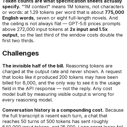
Token counts are what specification sheets actually
specify.
"1M context" means 1M tokens, not characters
or words: at 1.29 tokens per word that is about
775,000
English words
, seven or eight full-length novels. And
the ceiling is not always flat — GPT-5.6 prices prompts
above 272,000 input tokens at
2x input and 1.5x
output
, so the last third of the window costs double the
first two thirds.
Challenges
The invisible half of the bill.
Reasoning tokens are
charged at the output rate and never shown. A request
that looks like it produced 200 tokens may have been
billed for 8,000, and the only way to see it is the usage
field in the API response — not the reply. Any cost
model built by measuring visible output is wrong for
every reasoning model.
Conversation history is a compounding cost.
Because
the full transcript is resent each turn, a chat that
reaches 50 turns of 500 tokens has sent roughly
640,000 input tokens, not 25,000. Long agent loops fail