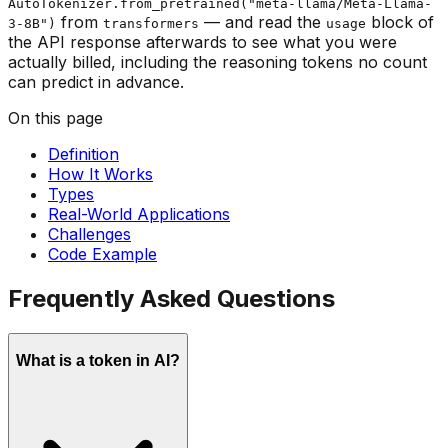
AutoTokenizer.from_pretrained("meta-llama/Meta-Llama-
from
— and read the
block of
3-8B")
transformers
usage
the API response afterwards to see what you were
actually billed, including the reasoning tokens no count
can predict in advance.
On this page
Definition
How It Works
Types
Real-World Applications
Challenges
Code Example
Frequently Asked Questions
What is a token in AI?