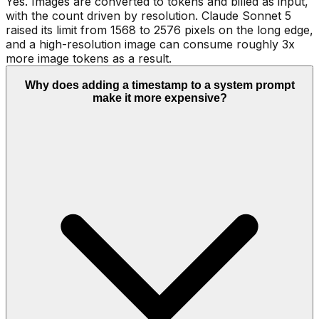
Yes. Images are converted to tokens and billed as input,
with the count driven by resolution. Claude Sonnet 5
raised its limit from 1568 to 2576 pixels on the long edge,
and a high-resolution image can consume roughly 3x
more image tokens as a result.
Why does adding a timestamp to a system prompt
make it more expensive?