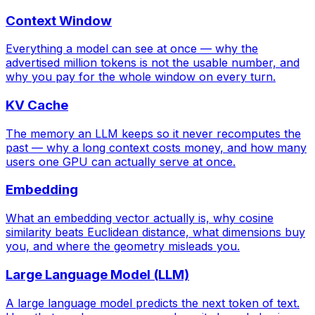
Context Window
Everything a model can see at once — why the
advertised million tokens is not the usable number, and
why you pay for the whole window on every turn.
KV Cache
The memory an LLM keeps so it never recomputes the
past — why a long context costs money, and how many
users one GPU can actually serve at once.
Embedding
What an embedding vector actually is, why cosine
similarity beats Euclidean distance, what dimensions buy
you, and where the geometry misleads you.
Large Language Model (LLM)
A large language model predicts the next token of text.