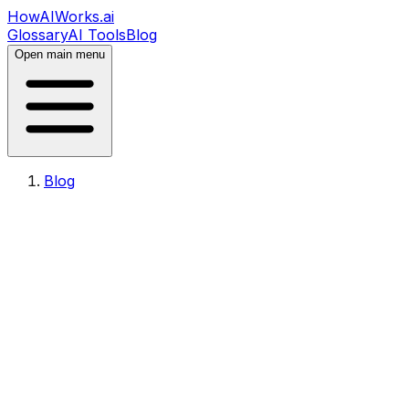
HowAIWorks.ai
Glossary
AI Tools
Blog
Open main menu
Blog