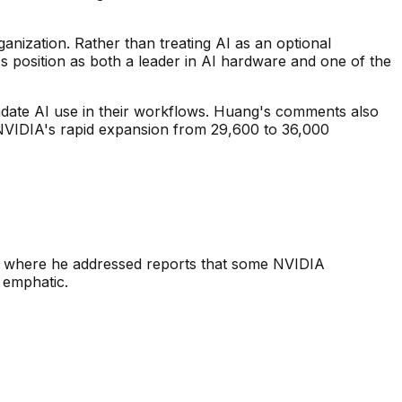
anization. Rather than treating AI as an optional
s position as both a leader in AI hardware and one of the
date AI use in their workflows. Huang's comments also
 NVIDIA's rapid expansion from 29,600 to 36,000
g where he addressed reports that some NVIDIA
 emphatic.