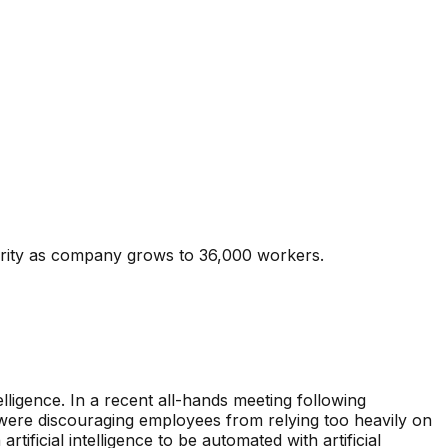
urity as company grows to 36,000 workers.
elligence. In a recent all-hands meeting following
were discouraging employees from relying too heavily on
tificial intelligence to be automated with artificial