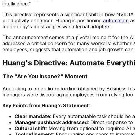
intelligence."
This directive represents a significant shift in how NVID
productivity enhancer, Huang is positioning
automation
as
technology's most aggressive internal adopters.
The announcement comes at a pivotal moment for the AI 
addressed a critical concern for many workers: whether A
employees, suggests that automation and job growth can 
Huang's Directive: Automate Everyth
The "Are You Insane?" Moment
According to an audio recording obtained by Business I
managers were discouraging employees from relying too m
Key Points from Huang's Statement
:
Clear mandate
: Every automatable task should be
Manager pushback addressed
: Direct response to
Cultural shift
: Moving from optional to required AI 
Tool refinement
: Encouraging engineers to improve 