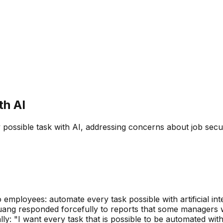
th AI
possible task with AI, addressing concerns about job sec
o employees: automate every task possible with artificial int
uang responded forcefully to reports that some managers 
: "I want every task that is possible to be automated with ar