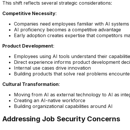
This shift reflects several strategic considerations:
Competitive Necessity
:
Companies need employees familiar with AI systems 
AI proficiency becomes a competitive advantage
Early adoption creates expertise that competitors m
Product Development
:
Employees using AI tools understand their capabilitie
Direct experience informs product development deci
Internal use cases drive innovation
Building products that solve real problems encounte
Cultural Transformation
:
Moving from AI as external technology to AI as int
Creating an AI-native workforce
Building organizational capabilities around AI
Addressing Job Security Concerns