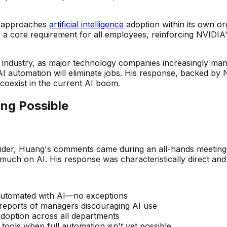
IA approaches
artificial intelligence
adoption within its own org
 a core requirement for all employees, reinforcing NVIDIA'
industry, as major technology companies increasingly man
I automation will eliminate jobs. His response, backed by
coexist in the current AI boom.
ing Possible
nsider, Huang's comments came during an all-hands meetin
uch on AI. His response was characteristically direct and
 automated with AI—no exceptions
 reports of managers discouraging AI use
adoption across all departments
tools when full automation isn't yet possible