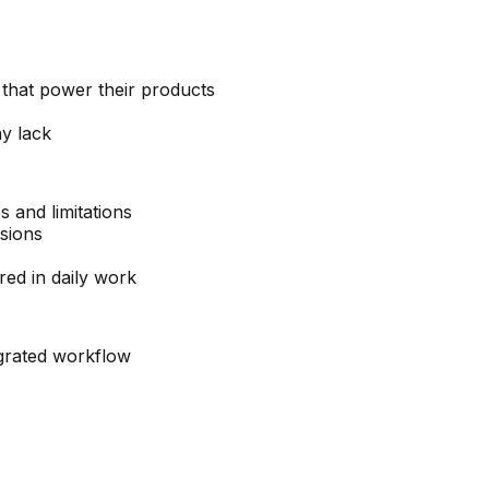
that power their products
ay lack
s and limitations
sions
red in daily work
egrated workflow