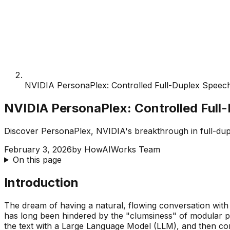
NVIDIA PersonaPlex: Controlled Full-Duplex Speec
NVIDIA PersonaPlex: Controlled Full
Discover PersonaPlex, NVIDIA's breakthrough in full-dupl
February 3, 2026
by
HowAIWorks Team
On this page
Introduction
The dream of having a natural, flowing conversation wit
has long been hindered by the "clumsiness" of modular pip
the text with a Large Language Model (LLM), and then con