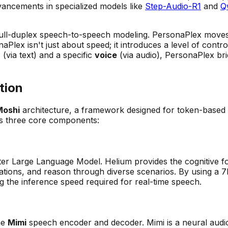
vancements in specialized models like
Step-Audio-R1
and
Q
full-duplex speech-to-speech modeling. PersonaPlex moves 
aPlex isn't just about speed; it introduces a level of contr
a
(via text) and a specific
voice
(via audio), PersonaPlex br
tion
Moshi
architecture, a framework designed for token-based
ts three core components:
eter Large Language Model. Helium provides the cognitive fo
sations, and reason through diverse scenarios. By using a
ing the inference speed required for real-time speech.
he
Mimi
speech encoder and decoder. Mimi is a neural aud