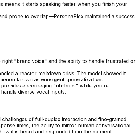
is means it starts speaking faster when you finish your
d and prone to overlap—PersonaPlex maintained a success
right "brand voice" and the ability to handle frustrated or
dled a reactor meltdown crisis. The model showed it
henomenon known as
emergent generalization
.
nd provides encouraging "uh-huhs" while you're
handle diverse vocal inputs.
challenges of full-duplex interaction and fine-grained
esponse times, the ability to mirror human conversational
ut how it is heard and responded to in the moment.