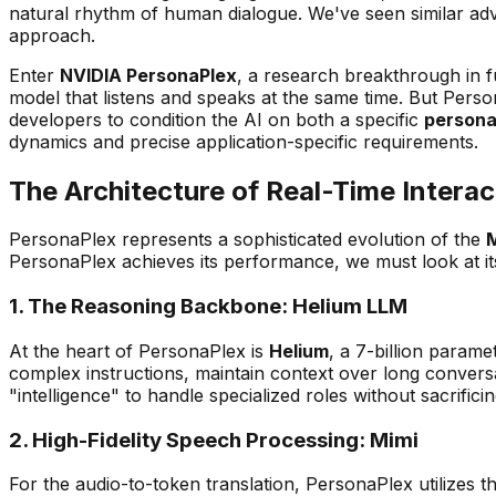
natural rhythm of human dialogue. We've seen similar ad
approach.
Enter
NVIDIA PersonaPlex
, a research breakthrough in 
model that listens and speaks at the same time. But Person
developers to condition the AI on both a specific
person
dynamics and precise application-specific requirements.
The Architecture of Real-Time Interac
PersonaPlex represents a sophisticated evolution of the
PersonaPlex achieves its performance, we must look at i
1. The Reasoning Backbone: Helium LLM
At the heart of PersonaPlex is
Helium
, a 7-billion param
complex instructions, maintain context over long conver
"intelligence" to handle specialized roles without sacrific
2. High-Fidelity Speech Processing: Mimi
For the audio-to-token translation, PersonaPlex utilizes t