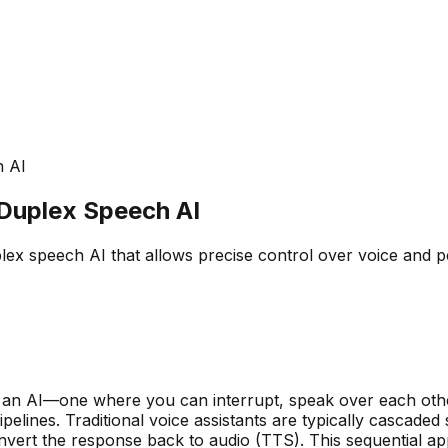
h AI
-Duplex Speech AI
ex speech AI that allows precise control over voice and pe
h an AI—one where you can interrupt, speak over each oth
elines. Traditional voice assistants are typically cascaded
vert the response back to audio (TTS). This sequential app