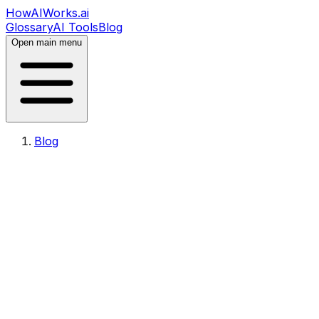
HowAIWorks.ai
Glossary
AI Tools
Blog
Open main menu
Blog