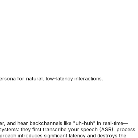
rsona for natural, low-latency interactions.
er, and hear backchannels like "uh-huh" in real-time—
 systems: they first transcribe your speech (ASR), process
roach introduces significant latency and destroys the