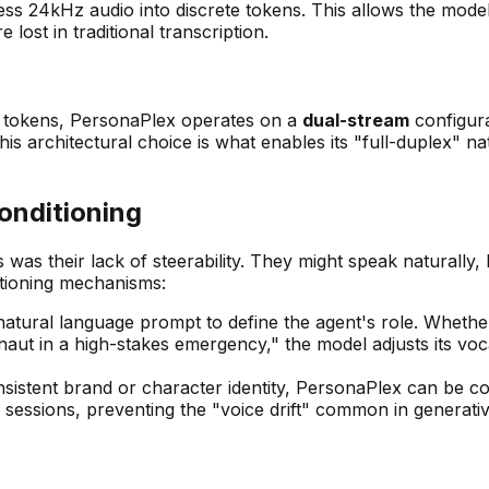
4kHz audio into discrete tokens. This allows the model to
lost in traditional transcription.
xt tokens, PersonaPlex operates on a
dual-stream
configura
is architectural choice is what enables its "full-duplex" n
onditioning
s was their lack of steerability. They might speak naturally,
itioning mechanisms:
tural language prompt to define the agent's role. Whether 
aut in a high-stakes emergency," the model adjusts its voca
istent brand or character identity, PersonaPlex can be co
le sessions, preventing the "voice drift" common in generat