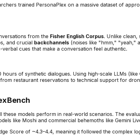
earchers trained PersonaPlex on a massive dataset of appr
nversations from the
Fisher English Corpus
. Unlike clean,
s, and crucial
backchannels
(noises like "hmm," "yeah," 
n-verbal cues that make a conversation feel authentic.
00 hours of synthetic dialogues. Using high-scale LLMs (
 from restaurant reservations to technical support for dro
lexBench
 these models perform in real-world scenarios. The evalu
dels like Moshi and commercial behemoths like Gemini Liv
 Score of ~4.3–4.4, meaning it followed the complex logic