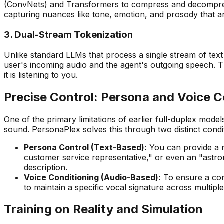
(ConvNets) and Transformers to compress and decompress 2
capturing nuances like tone, emotion, and prosody that are 
3. Dual-Stream Tokenization
Unlike standard LLMs that process a single stream of te
user's incoming audio and the agent's outgoing speech. Th
it is listening to you.
Precise Control: Persona and Voice C
One of the primary limitations of earlier full-duplex model
sound. PersonaPlex solves this through two distinct cond
Persona Control (Text-Based):
You can provide a na
customer service representative," or even an "astron
description.
Voice Conditioning (Audio-Based):
To ensure a cons
to maintain a specific vocal signature across multip
Training on Reality and Simulation