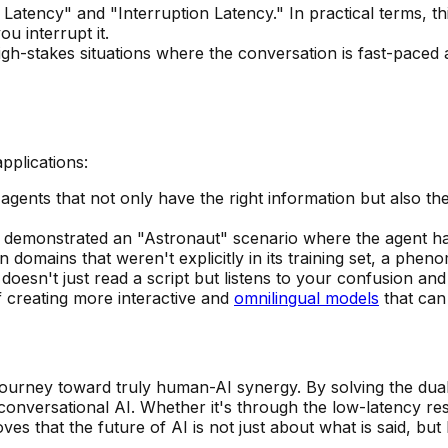
Latency" and "Interruption Latency." In practical terms, th
 interrupt it.
gh-stakes situations where the conversation is fast-pace
pplications:
gents that not only have the right information but also the 
demonstrated an "Astronaut" scenario where the agent han
n domains that weren't explicitly in its training set, a p
 doesn't just read a script but listens to your confusion a
f creating more interactive and
omnilingual models
that can 
ourney toward truly human-AI synergy. By solving the dual 
f conversational AI. Whether it's through the low-latency r
oves that the future of AI is not just about what is said, b