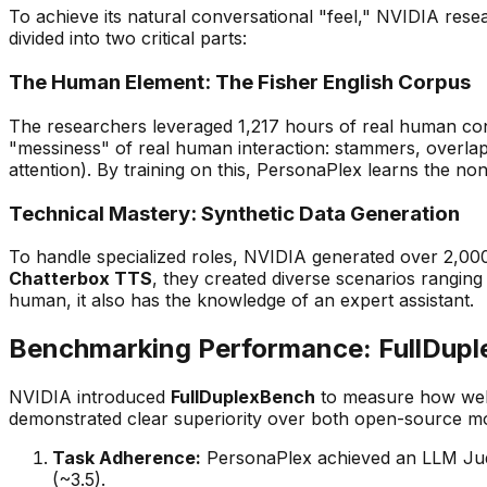
To achieve its natural conversational "feel," NVIDIA res
divided into two critical parts:
The Human Element: The Fisher English Corpus
The researchers leveraged 1,217 hours of real human co
"messiness" of real human interaction: stammers, overlap
attention). By training on this, PersonaPlex learns the no
Technical Mastery: Synthetic Data Generation
To handle specialized roles, NVIDIA generated over 2,0
Chatterbox TTS
, they created diverse scenarios ranging
human, it also has the
knowledge
of an expert assistant.
Benchmarking Performance: FullDup
NVIDIA introduced
FullDuplexBench
to measure how well
demonstrated clear superiority over both open-source mo
Task Adherence:
PersonaPlex achieved an LLM Judge
(~3.5).