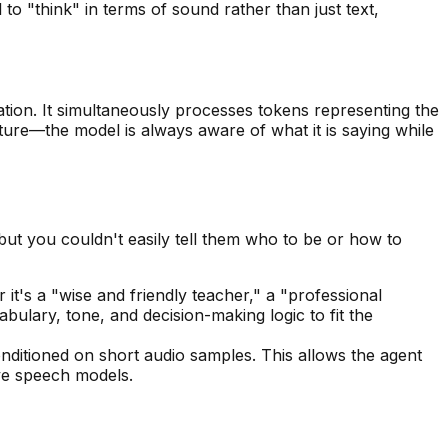
 "think" in terms of sound rather than just text,
tion. It simultaneously processes tokens representing the
ature—the model is always aware of what it is saying while
 but you couldn't easily tell them
who
to be or
how
to
it's a "wise and friendly teacher," a "professional
bulary, tone, and decision-making logic to fit the
nditioned on short audio samples. This allows the agent
ive speech models.