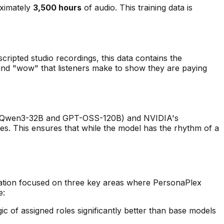
oximately
3,500 hours
of audio. This training data is
 scripted studio recordings, this data contains the
and "wow" that listeners make to show they are paying
like Qwen3-32B and GPT-OSS-120B) and NVIDIA's
nes. This ensures that while the model has the
rhythm
of a
ation focused on three key areas where PersonaPlex
e:
 of assigned roles significantly better than base models