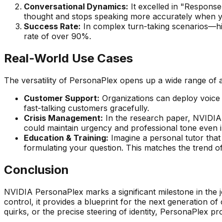
Conversational Dynamics:
It excelled in "Response 
thought and stops speaking more accurately when you
Success Rate:
In complex turn-taking scenarios—hi
rate of over 90%.
Real-World Use Cases
The versatility of PersonaPlex opens up a wide range of a
Customer Support:
Organizations can deploy voice a
fast-talking customers gracefully.
Crisis Management:
In the research paper, NVIDIA 
could maintain urgency and professional tone even i
Education & Training:
Imagine a personal tutor that
formulating your question. This matches the trend o
Conclusion
NVIDIA PersonaPlex marks a significant milestone in the j
control, it provides a blueprint for the next generation o
quirks, or the precise steering of identity, PersonaPlex pr