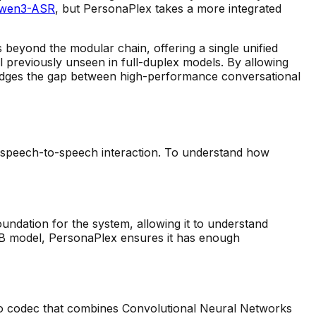
wen3-ASR
, but PersonaPlex takes a more integrated
beyond the modular chain, offering a single unified
ol previously unseen in full-duplex models. By allowing
idges the gap between high-performance conversational
 speech-to-speech interaction. To understand how
undation for the system, allowing it to understand
 7B model, PersonaPlex ensures it has enough
io codec that combines Convolutional Neural Networks