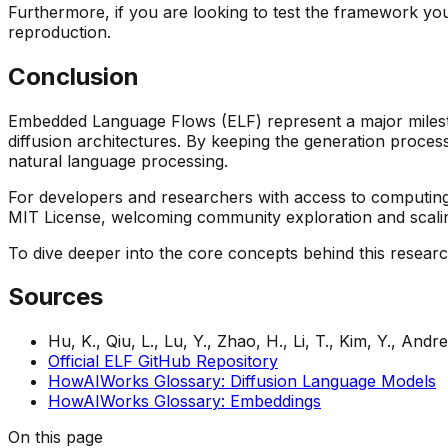
Furthermore, if you are looking to test the framework y
reproduction.
Conclusion
Embedded Language Flows (ELF) represent a major miles
diffusion architectures. By keeping the generation process
natural language processing.
For developers and researchers with access to computing
MIT License, welcoming community exploration and scali
To dive deeper into the core concepts behind this resear
Sources
Hu, K., Qiu, L., Lu, Y., Zhao, H., Li, T., Kim, Y., Andr
Official ELF GitHub Repository
HowAIWorks Glossary: Diffusion Language Models
HowAIWorks Glossary: Embeddings
On this page