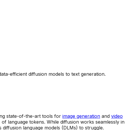
-efficient diffusion models to text generation.
g state-of-the-art tools for
image generation
and
video
re of language tokens. While diffusion works seamlessly in
s diffusion language models (DLMs) to struggle.