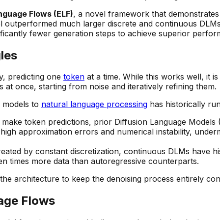
guage Flows (ELF)
, a novel framework that demonstrates c
odel outperformed much larger discrete and continuous DLM
nificantly fewer generation steps to achieve superior perfo
les
y, predicting one
token
at a time. While this works well, it 
 at once, starting from noise and iteratively refining them.
n models to
natural language processing
has historically ru
 make token predictions, prior Diffusion Language Models 
 high approximation errors and numerical instability, unde
reated by constant discretization, continuous DLMs have his
en times more data than autoregressive counterparts.
he architecture to keep the denoising process entirely con
age Flows