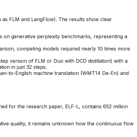
 as FLM and LangFlow). The results show clear
 on generative perplexity benchmarks, representing a
parison, competing models required nearly 10 times more
-step version of FLM or Duo with DCD distillation) with a
ion in just 32 steps.
rman-to-English machine translation (WMT14 De-En) and
ned for the research paper, ELF-L, contains 652 million
tive quality, it remains unknown how the continuous flow