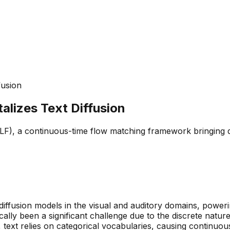
fusion
lizes Text Diffusion
, a continuous-time flow matching framework bringing data
ffusion models in the visual and auditory domains, powerin
ically been a significant challenge due to the discrete natu
 text relies on categorical vocabularies, causing continuou