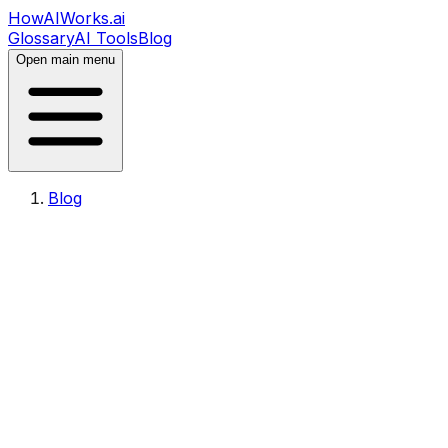
HowAIWorks.ai
Glossary
AI Tools
Blog
Open main menu
Blog