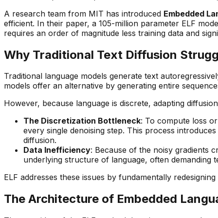
A research team from MIT has introduced
Embedded Lan
efficient. In their paper, a 105-million parameter ELF m
requires an order of magnitude less training data and sig
Why Traditional Text Diffusion Strugg
Traditional language models generate text autoregressivel
models offer an alternative by generating entire sequences
However, because language is discrete, adapting diffusio
The Discretization Bottleneck
: To compute loss or
every single denoising step. This process introduces
diffusion.
Data Inefficiency
: Because of the noisy gradients c
underlying structure of language, often demanding t
ELF addresses these issues by fundamentally redesigning t
The Architecture of Embedded Langu