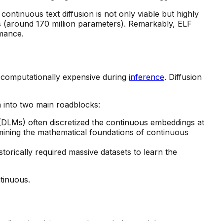
ontinuous text diffusion is not only viable but highly
s (around 170 million parameters). Remarkably, ELF
rmance.
is computationally expensive during
inference
. Diffusion
n into two main roadblocks:
(DLMs) often discretized the continuous embeddings at
rmining the mathematical foundations of continuous
torically required massive datasets to learn the
tinuous.