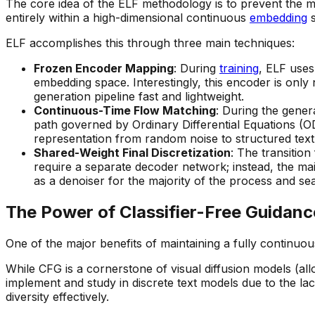
The core idea of the ELF methodology is to prevent the mo
entirely within a high-dimensional continuous
embedding
s
ELF accomplishes this through three main techniques:
Frozen Encoder Mapping
: During
training
, ELF uses
embedding space. Interestingly, this encoder is only 
generation pipeline fast and lightweight.
Continuous-Time Flow Matching
: During the gener
path governed by Ordinary Differential Equations (O
representation from random noise to structured tex
Shared-Weight Final Discretization
: The transitio
require a separate decoder network; instead, the mai
as a denoiser for the majority of the process and seam
The Power of Classifier-Free Guidan
One of the major benefits of maintaining a fully continuo
While CFG is a cornerstone of visual diffusion models (allo
implement and study in discrete text models due to the la
diversity effectively.