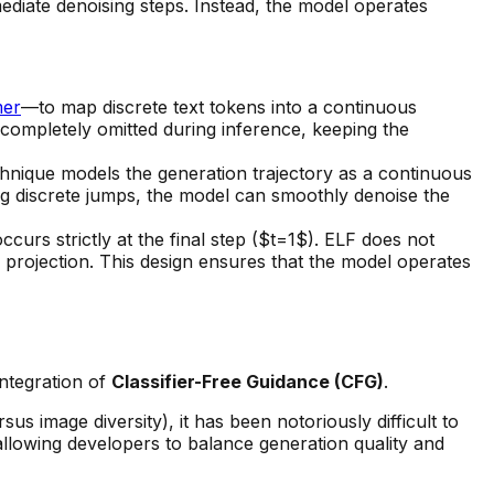
ediate denoising steps. Instead, the model operates
mer
—to map discrete text tokens into a continuous
s completely omitted during inference, keeping the
hnique models the generation trajectory as a continuous
ng discrete jumps, the model can smoothly denoise the
curs strictly at the final step ($t=1$). ELF does not
 projection. This design ensures that the model operates
integration of
Classifier-Free Guidance (CFG)
.
s image diversity), it has been notoriously difficult to
 allowing developers to balance generation quality and