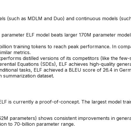
dels (such as MDLM and Duo) and continuous models (such
 parameter ELF model beats larger 170M parameter models
 billion training tokens to reach peak performance. In com
imilar metrics.
tperforms distilled versions of its competitors (like the few
ferential Equations (SDEs), ELF achieves high-quality generat
ditional tasks, ELF achieved a BLEU score of 26.4 in Ge
 summarization dataset.
ELF is currently a proof-of-concept. The largest model trai
 652M parameters) shows consistent improvements in genera
lion to 70-billion parameter range.