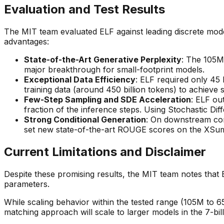
Evaluation and Test Results
The MIT team evaluated ELF against leading discrete mo
advantages:
State-of-the-Art Generative Perplexity
: The 105M
major breakthrough for small-footprint models.
Exceptional Data Efficiency
: ELF required only 45
training data (around 450 billion tokens) to achieve s
Few-Step Sampling and SDE Acceleration
: ELF ou
fraction of the inference steps. Using Stochastic Dif
Strong Conditional Generation
: On downstream con
set new state-of-the-art ROUGE scores on the XSum
Current Limitations and Disclaimer
Despite these promising results, the MIT team notes that 
parameters.
While scaling behavior within the tested range (105M to
matching approach will scale to larger models in the 7-bil