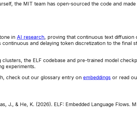
ourself, the MIT team has open-sourced the code and made 
tone in
AI research
, proving that continuous text diffusion
 continuous and delaying token discretization to the final s
 clusters, the ELF codebase and pre-trained model checkpo
ng experiments.
ch, check out our glossary entry on
embeddings
or read ou
eas, J., & He, K. (2026).
ELF: Embedded Language Flows
. M