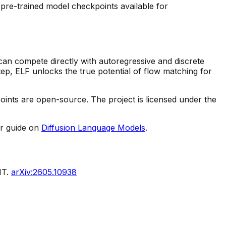
pre-trained model checkpoints available for
 can compete directly with autoregressive and discrete
tep, ELF unlocks the true potential of flow matching for
ints are open-source. The project is licensed under the
r guide on
Diffusion Language Models
.
IT.
arXiv:2605.10938