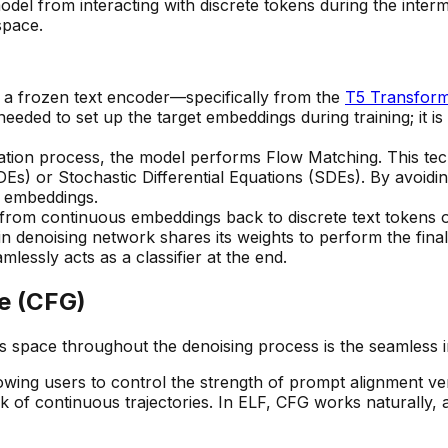
del from interacting with discrete tokens during the interm
pace.
 a frozen text encoder—specifically from the
T5 Transfor
needed to set up the target embeddings during training; it i
ation process, the model performs Flow Matching. This tec
DEs) or Stochastic Differential Equations (SDEs). By avoidi
t embeddings.
n from continuous embeddings back to discrete text tokens oc
n denoising network shares its weights to perform the final
lessly acts as a classifier at the end.
ce (CFG)
us space throughout the denoising process is the seamless 
wing users to control the strength of prompt alignment versu
ck of continuous trajectories. In ELF, CFG works naturally,