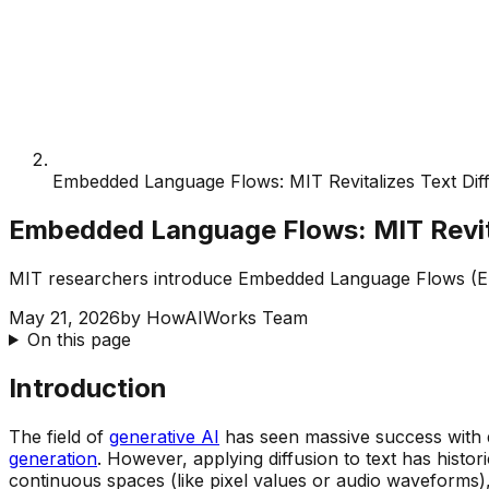
Embedded Language Flows: MIT Revitalizes Text Dif
Embedded Language Flows: MIT Revita
MIT researchers introduce Embedded Language Flows (ELF)
May 21, 2026
by
HowAIWorks Team
On this page
Introduction
The field of
generative AI
has seen massive success with di
generation
. However, applying diffusion to text has histor
continuous spaces (like pixel values or audio waveforms),