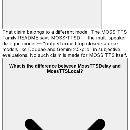
That claim belongs to a different model. The MOSS-TTS
Family README says MOSS-TTSD — the multi-speaker
dialogue model — "outperformed top closed-source
models like Doubao and Gemini 2.5-pro" in subjective
evaluations. No such claim is made for MOSS-TTS itself.
What is the difference between MossTTSDelay and
MossTTSLocal?