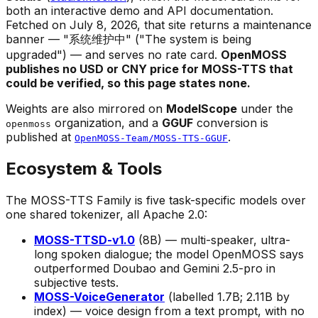
both an interactive demo and API documentation.
Fetched on July 8, 2026, that site returns a maintenance
banner — "系统维护中" ("The system is being
upgraded") — and serves no rate card.
OpenMOSS
publishes no USD or CNY price for MOSS-TTS that
could be verified, so this page states none.
Weights are also mirrored on
ModelScope
under the
organization, and a
GGUF
conversion is
openmoss
published at
.
OpenMOSS-Team/MOSS-TTS-GGUF
Ecosystem & Tools
The MOSS-TTS Family is five task-specific models over
one shared tokenizer, all Apache 2.0:
MOSS-TTSD-v1.0
(8B) — multi-speaker, ultra-
long spoken dialogue; the model OpenMOSS says
outperformed Doubao and Gemini 2.5-pro in
subjective tests.
MOSS-VoiceGenerator
(labelled 1.7B; 2.11B by
index) — voice
design
from a text prompt, with no