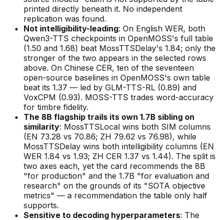
printed directly beneath it. No independent
replication was found.
Not intelligibility-leading
: On English WER, both
Qwen3-TTS checkpoints in OpenMOSS's full table
(1.50 and 1.68) beat MossTTSDelay's 1.84; only the
stronger of the two appears in the selected rows
above. On Chinese CER, ten of the seventeen
open-source baselines in OpenMOSS's own table
beat its 1.37 — led by GLM-TTS-RL (0.89) and
VoxCPM (0.93). MOSS-TTS trades word-accuracy
for timbre fidelity.
The 8B flagship trails its own 1.7B sibling on
similarity
: MossTTSLocal wins both SIM columns
(EN 73.28 vs 70.86; ZH 79.62 vs 76.98), while
MossTTSDelay wins both intelligibility columns (EN
WER 1.84 vs 1.93; ZH CER 1.37 vs 1.44). The split is
two axes each, yet the card recommends the 8B
"for production" and the 1.7B "for evaluation and
research" on the grounds of its "SOTA objective
metrics" — a recommendation the table only half
supports.
Sensitive to decoding hyperparameters
: The