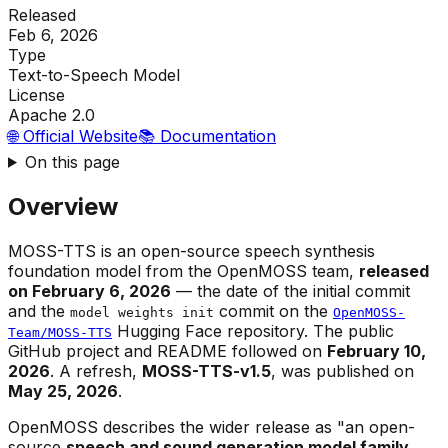
Released
Feb 6, 2026
Type
Text-to-Speech Model
License
Apache 2.0
🌐 Official Website
📚 Documentation
On this page
Overview
MOSS-TTS is an open-source speech synthesis
foundation model from the OpenMOSS team,
released
on February 6, 2026
— the date of the initial commit
and the
commit on the
model weights init
OpenMOSS-
Hugging Face repository. The public
Team/MOSS-TTS
GitHub project and README followed on
February 10,
2026
. A refresh,
MOSS-TTS-v1.5
, was published on
May 25, 2026
.
OpenMOSS describes the wider release as "an open-
source
speech and sound generation model family