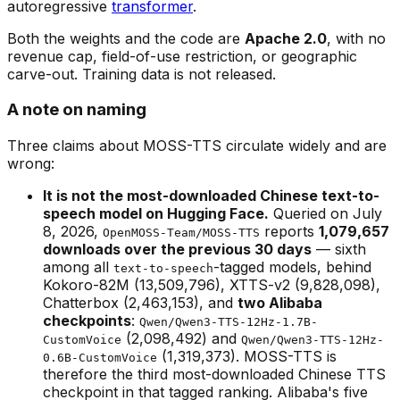
autoregressive
transformer
.
Both the weights and the code are
Apache 2.0
, with no
revenue cap, field-of-use restriction, or geographic
carve-out. Training data is not released.
A note on naming
Three claims about MOSS-TTS circulate widely and are
wrong:
It is not the most-downloaded Chinese text-to-
speech model on Hugging Face.
Queried on July
8, 2026,
reports
1,079,657
OpenMOSS-Team/MOSS-TTS
downloads over the previous 30 days
— sixth
among all
-tagged models, behind
text-to-speech
Kokoro-82M (13,509,796), XTTS-v2 (9,828,098),
Chatterbox (2,463,153), and
two Alibaba
checkpoints
:
Qwen/Qwen3-TTS-12Hz-1.7B-
(2,098,492) and
CustomVoice
Qwen/Qwen3-TTS-12Hz-
(1,319,373). MOSS-TTS is
0.6B-CustomVoice
therefore the third most-downloaded Chinese TTS
checkpoint in that tagged ranking. Alibaba's five