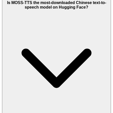
Is MOSS-TTS the most-downloaded Chinese text-to-
speech model on Hugging Face?