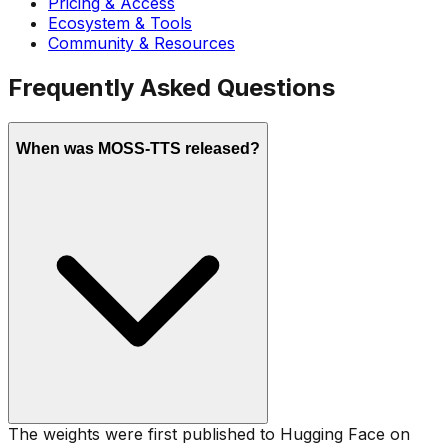
Pricing & Access
Ecosystem & Tools
Community & Resources
Frequently Asked Questions
When was MOSS-TTS released?
The weights were first published to Hugging Face on