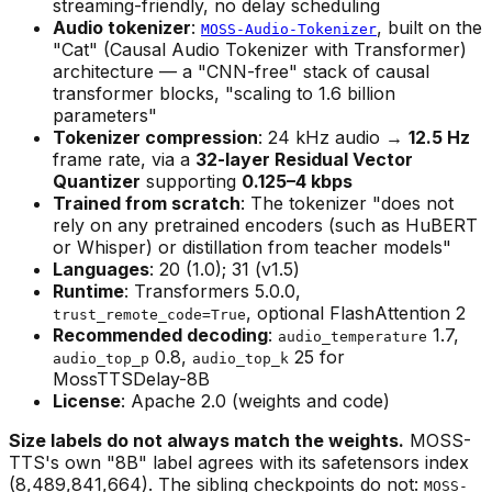
streaming-friendly, no delay scheduling
Audio tokenizer
:
, built on the
MOSS-Audio-Tokenizer
"Cat" (Causal Audio Tokenizer with Transformer)
architecture — a "CNN-free" stack of causal
transformer blocks, "scaling to 1.6 billion
parameters"
Tokenizer compression
: 24 kHz audio →
12.5 Hz
frame rate, via a
32-layer Residual Vector
Quantizer
supporting
0.125–4 kbps
Trained from scratch
: The tokenizer "does not
rely on any pretrained encoders (such as HuBERT
or Whisper) or distillation from teacher models"
Languages
: 20 (1.0); 31 (v1.5)
Runtime
: Transformers 5.0.0,
, optional FlashAttention 2
trust_remote_code=True
Recommended decoding
:
1.7,
audio_temperature
0.8,
25 for
audio_top_p
audio_top_k
MossTTSDelay-8B
License
: Apache 2.0 (weights and code)
Size labels do not always match the weights.
MOSS-
TTS's own "8B" label agrees with its safetensors index
(8,489,841,664). The sibling checkpoints do not:
MOSS-