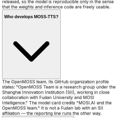
released, so the model is reproducible only in the sense
that the weights and inference code are freely usable.
Who develops MOSS-TTS?
The OpenMOSS team. Its GitHub organization profile
states: "OpenMOSS Team is a research group under the
Shanghai Innovation Institution (SII), working in close
collaboration with Fudan University and MOSI
Intelligence." The model card credits "MOSI.AI and the
OpenMOSS team." It is not a Fudan lab with an SII
affiliation — the reporting line runs the other way.