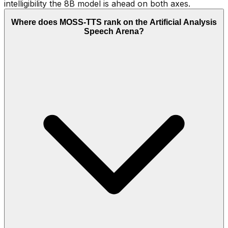
intelligibility the 8B model is ahead on both axes.
Where does MOSS-TTS rank on the Artificial Analysis
Speech Arena?