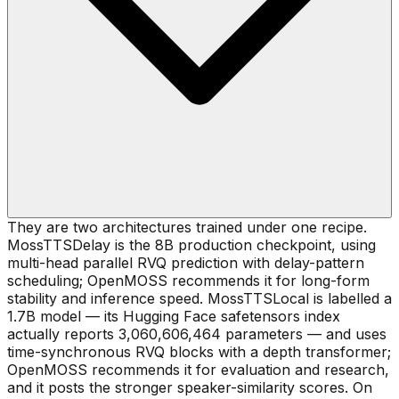
They are two architectures trained under one recipe.
MossTTSDelay is the 8B production checkpoint, using
multi-head parallel RVQ prediction with delay-pattern
scheduling; OpenMOSS recommends it for long-form
stability and inference speed. MossTTSLocal is labelled a
1.7B model — its Hugging Face safetensors index
actually reports 3,060,606,464 parameters — and uses
time-synchronous RVQ blocks with a depth transformer;
OpenMOSS recommends it for evaluation and research,
and it posts the stronger speaker-similarity scores. On