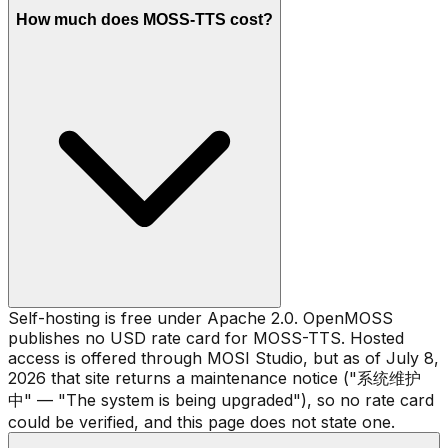
How much does MOSS-TTS cost?
Self-hosting is free under Apache 2.0. OpenMOSS
publishes no USD rate card for MOSS-TTS. Hosted
access is offered through MOSI Studio, but as of July 8,
2026 that site returns a maintenance notice ("系统维护
中" — "The system is being upgraded"), so no rate card
could be verified, and this page does not state one.