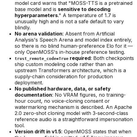
model card warns that "MOSS-TTS is a pretrained
base model and is
sensitive to decoding
hyperparameters
." A temperature of 1.7 is
unusually high and is not a safe default to vary
blindly.
No arena validation
: Absent from Artificial
Analysis's Speech Arena and model index entirely,
so there is no blind human-preference Elo for it —
only OpenMOSS's in-house preference testing.
required
: Both checkpoints
trust_remote_code=True
ship custom modeling code rather than an
upstream Transformers architecture, which is a
supply-chain consideration for production
deployment.
No published hardware, data, or safety
documentation
: No VRAM figures, no training-
hour count, no voice-cloning consent or
watermarking mechanism is described. An Apache
2.0 zero-shot cloning model with 3-second-class
reference audio is a straightforward impersonation
tool.
Version drift in v1.5
: OpenMOSS states that when