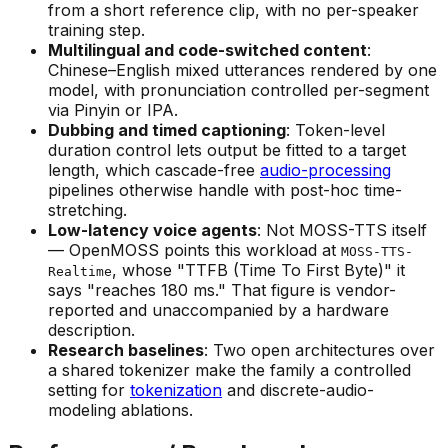
from a short reference clip, with no per-speaker
training step.
Multilingual and code-switched content
:
Chinese–English mixed utterances rendered by one
model, with pronunciation controlled per-segment
via Pinyin or IPA.
Dubbing and timed captioning
: Token-level
duration control lets output be fitted to a target
length, which cascade-free
audio-processing
pipelines otherwise handle with post-hoc time-
stretching.
Low-latency voice agents
: Not MOSS-TTS itself
— OpenMOSS points this workload at
MOSS-TTS-
, whose "TTFB (Time To First Byte)" it
Realtime
says "reaches 180 ms." That figure is vendor-
reported and unaccompanied by a hardware
description.
Research baselines
: Two open architectures over
a shared tokenizer make the family a controlled
setting for
tokenization
and discrete-audio-
modeling ablations.