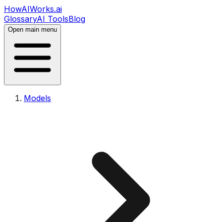
HowAIWorks.ai
Glossary
AI Tools
Blog
Open main menu
Models