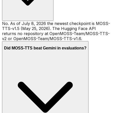
No. As of July 8, 2026 the newest checkpoint is MOSS-
TTS-v1.5 (May 25, 2026). The Hugging Face API
returns no repository at OpenMOSS-Team/MOSS-TTS-
v2 or OpenMOSS-Team/MOSS-TTS-v1.6.
Did MOSS-TTS beat Gemini in evaluations?