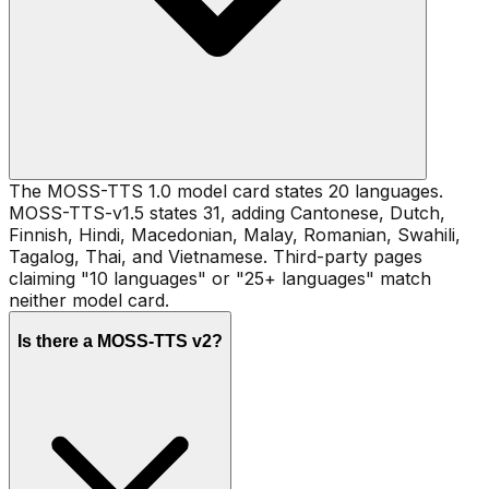
The MOSS-TTS 1.0 model card states 20 languages.
MOSS-TTS-v1.5 states 31, adding Cantonese, Dutch,
Finnish, Hindi, Macedonian, Malay, Romanian, Swahili,
Tagalog, Thai, and Vietnamese. Third-party pages
claiming "10 languages" or "25+ languages" match
neither model card.
Is there a MOSS-TTS v2?