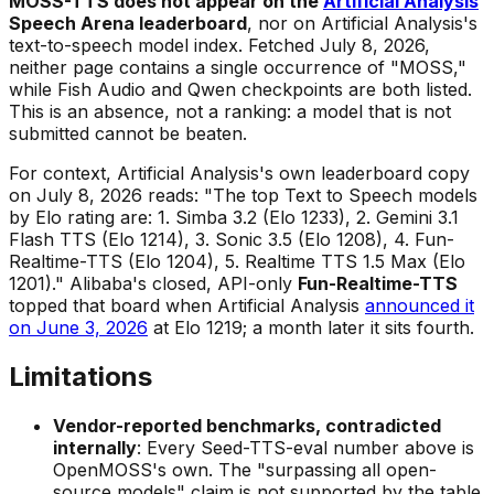
MOSS-TTS does not appear on the
Artificial Analysis
Speech Arena leaderboard
, nor on Artificial Analysis's
text-to-speech model index. Fetched July 8, 2026,
neither page contains a single occurrence of "MOSS,"
while Fish Audio and Qwen checkpoints are both listed.
This is an absence, not a ranking: a model that is not
submitted cannot be beaten.
For context, Artificial Analysis's own leaderboard copy
on July 8, 2026 reads: "The top Text to Speech models
by Elo rating are: 1. Simba 3.2 (Elo 1233), 2. Gemini 3.1
Flash TTS (Elo 1214), 3. Sonic 3.5 (Elo 1208), 4. Fun-
Realtime-TTS (Elo 1204), 5. Realtime TTS 1.5 Max (Elo
1201)." Alibaba's closed, API-only
Fun-Realtime-TTS
topped that board when Artificial Analysis
announced it
on June 3, 2026
at Elo 1219; a month later it sits fourth.
Limitations
Vendor-reported benchmarks, contradicted
internally
: Every Seed-TTS-eval number above is
OpenMOSS's own. The "surpassing all open-
source models" claim is not supported by the table