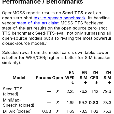
Performance / Benchmarks
OpenMOSS reports results on
Seed-TTS-eval
, an
open zero-shot
text-to-speech
benchmark
. Its headline
vendor
state-of-the-art claim
: MOSS-TTS "achieved
state-of-the-art results on the open-source zero-shot
TTS benchmark Seed-TTS-eval, not only surpassing all
open-source models but also rivaling the most powerful
closed-source models."
Selected rows from the model card's own table. Lower
is better for WER/CER; higher is better for SIM (speaker
similarity).
EN
EN
ZH
ZH
Model
Params
Open
WER
SIM
CER
SIM
↓
↑
↓
↑
Seed-TTS
—
✗
2.25
76.2
1.12
79.6
(closed)
MiniMax-
—
✗
1.65
69.2
0.83
78.3
Speech (closed)
DiTAR (closed)
0.6B
✗
1.69
73.5
1.02
75.3