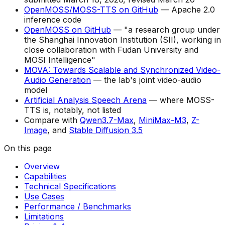
OpenMOSS/MOSS-TTS on GitHub
— Apache 2.0
inference code
OpenMOSS on GitHub
— "a research group under
the Shanghai Innovation Institution (SII), working in
close collaboration with Fudan University and
MOSI Intelligence"
MOVA: Towards Scalable and Synchronized Video-
Audio Generation
— the lab's joint video-audio
model
Artificial Analysis Speech Arena
— where MOSS-
TTS is, notably, not listed
Compare with
Qwen3.7-Max
,
MiniMax-M3
,
Z-
Image
, and
Stable Diffusion 3.5
On this page
Overview
Capabilities
Technical Specifications
Use Cases
Performance / Benchmarks
Limitations