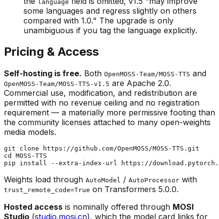
the
field is omitted, v1.5 "may improve
language
some languages and regress slightly on others
compared with 1.0." The upgrade is only
unambiguous if you tag the language explicitly.
Pricing & Access
Self-hosting is free.
Both
and
OpenMOSS-Team/MOSS-TTS
are Apache 2.0.
OpenMOSS-Team/MOSS-TTS-v1.5
Commercial use, modification, and redistribution are
permitted with no revenue ceiling and no registration
requirement — a materially more permissive footing than
the community licenses attached to many open-weights
media models.
git 
clone
cd
 MOSS-TTS

Weights load through
/
with
AutoModel
AutoProcessor
on Transformers 5.0.0.
trust_remote_code=True
Hosted access
is nominally offered through
MOSI
Studio
(
studio.mosi.cn
), which the model card links for