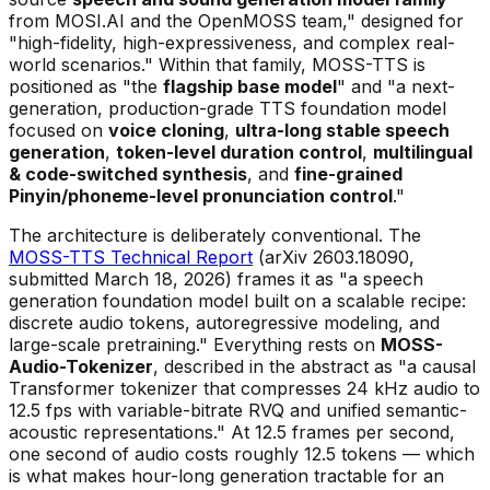
from MOSI.AI and the OpenMOSS team," designed for
"high-fidelity, high-expressiveness, and complex real-
world scenarios." Within that family, MOSS-TTS is
positioned as "the
flagship base model
" and "a next-
generation, production-grade TTS foundation model
focused on
voice cloning
,
ultra-long stable speech
generation
,
token-level duration control
,
multilingual
& code-switched synthesis
, and
fine-grained
Pinyin/phoneme-level pronunciation control
."
The architecture is deliberately conventional. The
MOSS-TTS Technical Report
(arXiv 2603.18090,
submitted March 18, 2026) frames it as "a speech
generation foundation model built on a scalable recipe:
discrete audio tokens, autoregressive modeling, and
large-scale pretraining." Everything rests on
MOSS-
Audio-Tokenizer
, described in the abstract as "a causal
Transformer tokenizer that compresses 24 kHz audio to
12.5 fps with variable-bitrate RVQ and unified semantic-
acoustic representations." At 12.5 frames per second,
one second of audio costs roughly 12.5 tokens — which
is what makes hour-long generation tractable for an