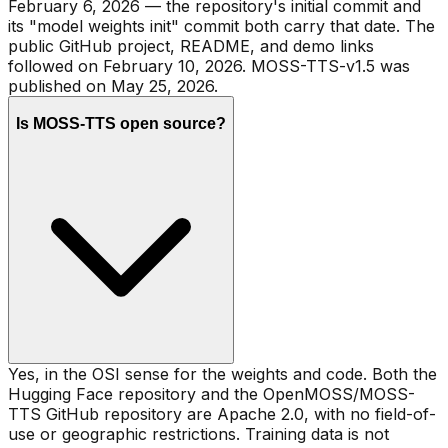
February 6, 2026 — the repository's initial commit and
its "model weights init" commit both carry that date. The
public GitHub project, README, and demo links
followed on February 10, 2026. MOSS-TTS-v1.5 was
published on May 25, 2026.
Is MOSS-TTS open source?
Yes, in the OSI sense for the weights and code. Both the
Hugging Face repository and the OpenMOSS/MOSS-
TTS GitHub repository are Apache 2.0, with no field-of-
use or geographic restrictions. Training data is not