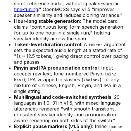
short reference audio, without speaker-specific
fine-tuning
." OpenMOSS says v1.5 "improves
speaker similarity and reduces cloning variance."
Hour-long stable generation
: The model card
claims "continuous long-form speech generation
for up to one hour in a single run," holding
speaker identity across the span.
Token-level duration control
: A
argument
tokens
sets the expected audio length at a stated rate of
"1s ≈ 12.5 tokens," giving direct control over pacing
and pauses.
Pinyin and IPA pronunciation control
: Input
accepts raw text, tone-numbered Pinyin (
nin2
), IPA wrapped in slashes (
), or any
hao3
/həloʊ/
mixture of Chinese, English, Pinyin, and IPA in a
single string.
Multilingual and code-switched synthesis
: 20
languages in 1.0, 31 in v1.5, with mixed-language
utterances rendered "with smooth transitions,
consistent speaker identity, and pronunciation-
aware rendering on both sides of the switch."
Explicit pause markers (v1.5 only)
: Inline
[pause