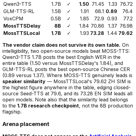
Qwen3-TTS
1.7B
✓
1.50
71.45
1.33
76.72
GLM-TTS-RL
1.5B
✓
1.91
68.1
0.89
76.4
VoxCPM
0.5B
✓
1.85
72.9
0.93
77.2
MossTTSDelay
8B
✓
1.84
70.86
1.37
76.98
MossTTSLocal
1.7B
✓
1.93
73.28
1.44
79.62
The vendor claim does not survive its own table.
On
intelligibility, two open-source models beat MOSS-TTS:
Qwen3-TTS 1.7B posts the best English WER in the
entire table (1.50 versus MossTTSDelay's 1.84), and
GLM-TTS-RL posts the best open-source Chinese CER
(0.89 versus 1.37). Where MOSS-TTS genuinely leads is
speaker similarity
— MossTTSLocal's 79.62 ZH SIM is
the highest figure anywhere in the table, edging closed-
source Seed-TTS at 79.6, and its 73.28 EN SIM leads all
open models. Note also that the similarity lead belongs
to the
1.7B research checkpoint
, not the 8B production
flagship.
Arena placement