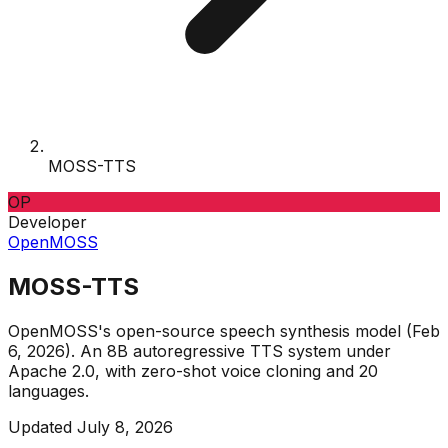
MOSS-TTS
OP
Developer
OpenMOSS
MOSS-TTS
OpenMOSS's open-source speech synthesis model (Feb
6, 2026). An 8B autoregressive TTS system under
Apache 2.0, with zero-shot voice cloning and 20
languages.
Updated
July 8, 2026