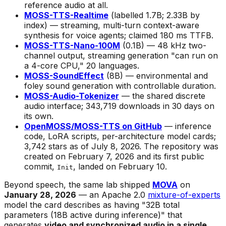
reference audio at all.
MOSS-TTS-Realtime
(labelled 1.7B; 2.33B by
index) — streaming, multi-turn context-aware
synthesis for voice agents; claimed 180 ms TTFB.
MOSS-TTS-Nano-100M
(0.1B) — 48 kHz two-
channel output, streaming generation "can run on
a 4-core CPU," 20 languages.
MOSS-SoundEffect
(8B) — environmental and
foley sound generation with controllable duration.
MOSS-Audio-Tokenizer
— the shared discrete
audio interface; 343,719 downloads in 30 days on
its own.
OpenMOSS/MOSS-TTS on GitHub
— inference
code, LoRA scripts, per-architecture model cards;
3,742 stars as of July 8, 2026. The repository was
created on February 7, 2026 and its first public
commit,
, landed on February 10.
Init
Beyond speech, the same lab shipped
MOVA
on
January 28, 2026
— an Apache 2.0
mixture-of-experts
model the card describes as having "32B total
parameters (18B active during inference)" that
generates
video and synchronized audio in a single