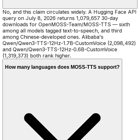
No, and this claim circulates widely. A Hugging Face API
query on July 8, 2026 returns 1,079,657 30-day
downloads for OpenMOSS-Team/MOSS-TTS — sixth
among all models tagged text-to-speech, and third
among Chinese-developed ones. Alibaba's
Qwen/Qwen3-TTS-12Hz-1.7B-CustomVoice (2,098,492)
and Qwen/Qwen3-TTS-12Hz-0.6B-CustomVoice
(1,319,373) both rank higher.
How many languages does MOSS-TTS support?