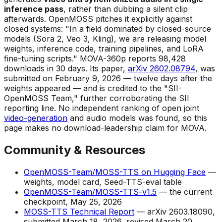
inference pass
, rather than dubbing a silent clip
afterwards. OpenMOSS pitches it explicitly against
closed systems: "In a field dominated by closed-source
models (Sora 2, Veo 3, Kling), we are releasing model
weights, inference code, training pipelines, and LoRA
fine-tuning scripts." MOVA-360p reports 98,428
downloads in 30 days. Its paper,
arXiv 2602.08794
, was
submitted on February 9, 2026 — twelve days
after
the
weights appeared — and is credited to the "SII-
OpenMOSS Team," further corroborating the SII
reporting line. No independent ranking of open joint
video-generation
and audio models was found, so this
page makes no download-leadership claim for MOVA.
Community & Resources
OpenMOSS-Team/MOSS-TTS on Hugging Face
—
weights, model card, Seed-TTS-eval table
OpenMOSS-Team/MOSS-TTS-v1.5
— the current
checkpoint, May 25, 2026
MOSS-TTS Technical Report
— arXiv 2603.18090,
submitted March 18, 2026, revised March 20