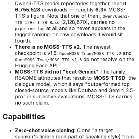
Qwen3-TTS model repositories together report
6,755,528
downloads — roughly
6.3×
MOSS-
TTS's figure. Note that one of them,
Qwen/Qwen3-
(2,128,870), carries no
TTS-12Hz-1.7B-Base
at all and so never appears in the
pipeline_tag
tagged ranking; on raw downloads it would sit
fourth.
There is no MOSS-TTS v2.
The newest
checkpoint is v1.5.
and
OpenMOSS-Team/MOSS-TTS-v2
do not resolve on the
OpenMOSS-Team/MOSS-TTS-v1.6
Hugging Face API.
MOSS-TTS did not "beat Gemini."
The family
README attributes that result to
MOSS-TTSD
, the
dialogue model, which it says "outperformed top
closed-source models like Doubao and Gemini 2.5-
pro" in subjective evaluations. MOSS-TTS carries
no such claim.
Capabilities
Zero-shot voice cloning
: Clone "a target
speaker's timbre (and part of speaking style) from