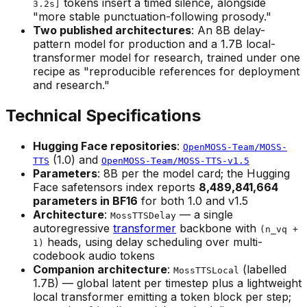
tokens insert a timed silence, alongside
3.2s]
"more stable punctuation-following prosody."
Two published architectures
: An 8B delay-
pattern model for production and a 1.7B local-
transformer model for research, trained under one
recipe as "reproducible references for deployment
and research."
Technical Specifications
Hugging Face repositories
:
OpenMOSS-Team/MOSS-
(1.0) and
TTS
OpenMOSS-Team/MOSS-TTS-v1.5
Parameters
: 8B per the model card; the Hugging
Face safetensors index reports
8,489,841,664
parameters in BF16
for both 1.0 and v1.5
Architecture
:
— a single
MossTTSDelay
autoregressive
transformer
backbone with
(n_vq +
heads, using delay scheduling over multi-
1)
codebook audio tokens
Companion architecture
:
(labelled
MossTTSLocal
1.7B) — global latent per timestep plus a lightweight
local transformer emitting a token block per step;