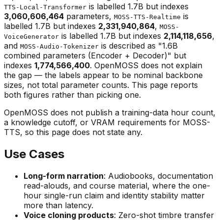
is labelled 1.7B but indexes
TTS-Local-Transformer
3,060,606,464
parameters,
is
MOSS-TTS-Realtime
labelled 1.7B but indexes
2,331,940,864
,
MOSS-
is labelled 1.7B but indexes
2,114,118,656
,
VoiceGenerator
and
is described as "1.6B
MOSS-Audio-Tokenizer
combined parameters (Encoder + Decoder)" but
indexes
1,774,566,400
. OpenMOSS does not explain
the gap — the labels appear to be nominal backbone
sizes, not total parameter counts. This page reports
both figures rather than picking one.
OpenMOSS does not publish a training-data hour count,
a knowledge cutoff, or VRAM requirements for MOSS-
TTS, so this page does not state any.
Use Cases
Long-form narration
: Audiobooks, documentation
read-alouds, and course material, where the one-
hour single-run claim and identity stability matter
more than latency.
Voice cloning products
: Zero-shot timbre transfer