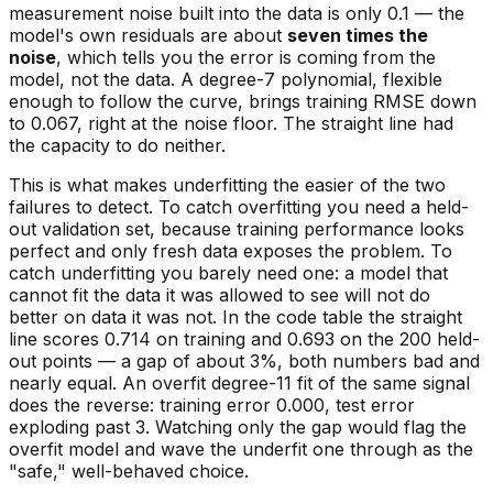
measurement noise built into the data is only 0.1 — the
model's own residuals are about
seven times the
noise
, which tells you the error is coming from the
model, not the data. A degree-7 polynomial, flexible
enough to follow the curve, brings training RMSE down
to 0.067, right at the noise floor. The straight line had
the capacity to do neither.
This is what makes underfitting the easier of the two
failures to detect. To catch overfitting you
need
a held-
out validation set, because training performance looks
perfect and only fresh data exposes the problem. To
catch underfitting you barely need one: a model that
cannot fit the data it was allowed to see will not do
better on data it was not. In the code table the straight
line scores 0.714 on training and 0.693 on the 200 held-
out points — a gap of about 3%, both numbers bad and
nearly equal. An overfit degree-11 fit of the same signal
does the reverse: training error 0.000, test error
exploding past 3. Watching only the gap would flag the
overfit model and wave the underfit one through as the
"safe," well-behaved choice.