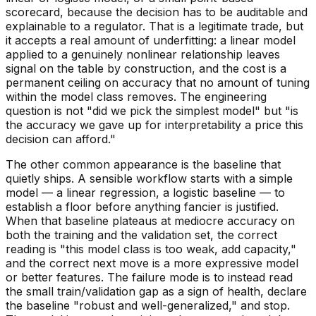
scorecard, because the decision has to be auditable and
explainable to a regulator. That is a legitimate trade, but
it accepts a real amount of underfitting: a linear model
applied to a genuinely nonlinear relationship leaves
signal on the table by construction, and the cost is a
permanent ceiling on accuracy that no amount of tuning
within the model class removes. The engineering
question is not "did we pick the simplest model" but "is
the accuracy we gave up for interpretability a price this
decision can afford."
The other common appearance is the baseline that
quietly ships. A sensible workflow starts with a simple
model — a linear regression, a logistic baseline — to
establish a floor before anything fancier is justified.
When that baseline plateaus at mediocre accuracy on
both
the training and the validation set, the correct
reading is "this model class is too weak, add capacity,"
and the correct next move is a more expressive model
or better features. The failure mode is to instead read
the small train/validation gap as a sign of health, declare
the baseline "robust and well-generalized," and stop.