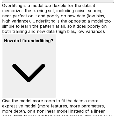
Overfitting is a model too flexible for the data: it
memorizes the training set, including noise, scoring
near-perfect on it and poorly on new data (low bias,
high variance). Underfitting is the opposite: a model too
simple to learn the pattern at all, so it does poorly on
both training and new data (high bias, low variance).
How do I fix underfitting?
Give the model more room to fit the data: a more
expressive model (more features, more parameters,
more depth, or a nonlinear model instead of a linear