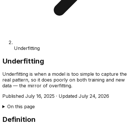
Underfitting
Underfitting
Underfitting is when a model is too simple to capture the
real pattern, so it does poorly on both training and new
data — the mirror of overfitting.
Published
July 16, 2025
·
Updated
July 24, 2026
On this page
Definition