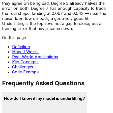
they agree on being bad. Degree 3 already halves the
error on both. Degree 7 has enough capacity to trace
the real shape, landing at 0.067 and 0.042 — near the
noise floor, low on both, a genuinely good fit.
Underfitting is the
top
row: not a gap to close, but a
training error that never came down.
On this page
Definition
How It Works
Real-World Applications
Key Concepts
Challenges
Code Example
Frequently Asked Questions
How do I know if my model is underfitting?