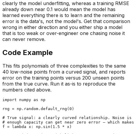
clearly the model underfitting, whereas a training RMSE
already down near 0.1 would mean the model has
learned everything there is to learn and the remaining
error is the data's, not the model's. Get that comparison
wrong in either direction and you either ship a model
that is too weak or over-engineer one chasing noise it
can never remove.
Code Example
This fits polynomials of three complexities to the same
40 low-noise points from a curved signal, and reports
error on the training points versus 200 unseen points
from the true curve. Run it as-is to reproduce the
numbers cited above.
import
 numpy 
as
 np

rng = np.random.default_rng(
0
)

# True signal: a clearly curved relationship. Noise is 
# enough capacity can get near zero error — which makes
f = 
lambda
 x: np.sin(
1.5
 * x)
