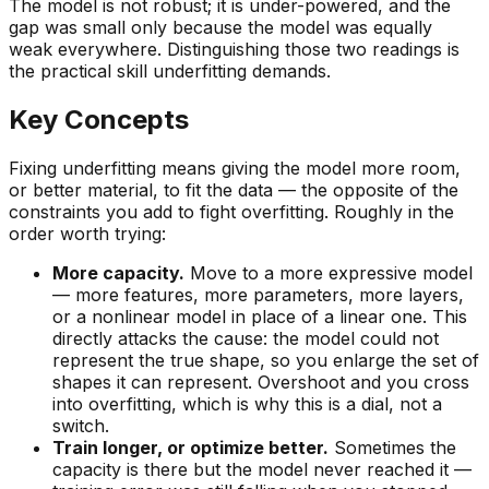
The model is not robust; it is under-powered, and the
gap was small only because the model was equally
weak everywhere. Distinguishing those two readings is
the practical skill underfitting demands.
Key Concepts
Fixing underfitting means giving the model more room,
or better material, to fit the data — the opposite of the
constraints you add to fight overfitting. Roughly in the
order worth trying:
More capacity.
Move to a more expressive model
— more features, more parameters, more layers,
or a nonlinear model in place of a linear one. This
directly attacks the cause: the model could not
represent the true shape, so you enlarge the set of
shapes it can represent. Overshoot and you cross
into overfitting, which is why this is a dial, not a
switch.
Train longer, or optimize better.
Sometimes the
capacity is there but the model never reached it —