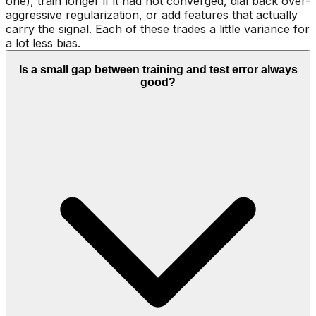
one), train longer if it had not converged, dial back over-
aggressive regularization, or add features that actually
carry the signal. Each of these trades a little variance for
a lot less bias.
Is a small gap between training and test error always
good?