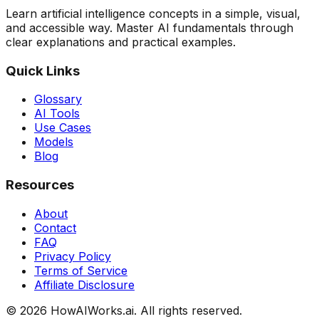
Learn artificial intelligence concepts in a simple, visual,
and accessible way. Master AI fundamentals through
clear explanations and practical examples.
Quick Links
Glossary
AI Tools
Use Cases
Models
Blog
Resources
About
Contact
FAQ
Privacy Policy
Terms of Service
Affiliate Disclosure
©
2026
HowAIWorks.ai. All rights reserved.