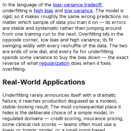
In the language of the
bias-variance tradeoff
,
underfitting is
high bias
and
low variance
. The model is
rigid, so it makes roughly the
same
wrong predictions no
matter which sample of data you train it on — its errors
are stable and systematic rather than jumping around
from one training run to the next. Overfitting sits in the
opposite corner, low bias and high variance, its fit
swinging wildly with every reshuffle of the data. The two
are ends of one dial, and every fix for underfitting
spends some variance to buy the bias down — the exact
reverse of what
regularization
does when it fixes
overfitting.
Real-World Applications
Underfitting rarely announces itself with a dramatic
failure; it reaches production disguised as a modest,
stable-looking result. The most consequential place it
hides is the deliberate choice of a simple model. In
regulated domains — credit scoring, insurance pricing,
some clinical risk scores — teams often
must
use a
linear or logistic model, or a small point-based