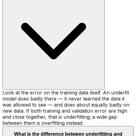
Look at the error on the training data itself. An underfit
model does badly there — it never learned the data it
was allowed to see — and does about equally badly on
new data. If both training and validation error are high
and close together, that is underfitting; a wide gap
between them is overfitting instead.
What is the difference between underfitting and