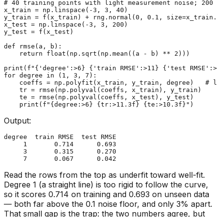
# 40 training points with light measurement noise; 200 
x_train = np.linspace(-
3
, 
3
, 
40
)

y_train = f(x_train) + rng.normal(
0
, 
0.1
, size=x_train.
x_test = np.linspace(-
3
, 
3
, 
200
)

y_test = f(x_test)

def
rmse
(
a, b
):

return
float
(np.sqrt(np.mean((a - b) ** 
2
)))

print
(
f"
{
'degree'
:>
6
}
{
'train RMSE'
:>
11
}
{
'test RMSE'
:>
for
 degree 
in
 (
1
, 
3
, 
7
):

    coeffs = np.polyfit(x_train, y_train, degree)   
# l
    tr = rmse(np.polyval(coeffs, x_train), y_train)

    te = rmse(np.polyval(coeffs, x_test), y_test)

print
(
f"
{degree:>
6
}
{tr:>
11.3
f}
{te:>
10.3
f}
"
Output:
degree  train RMSE  test RMSE

     1       0.714      0.693

     3       0.315      0.270

Read the rows from the top as underfit toward well-fit.
Degree 1 (a straight line) is too rigid to follow the curve,
so it scores 0.714 on training and 0.693 on unseen data
— both far above the 0.1 noise floor, and only 3% apart.
That small gap is the trap: the two numbers agree, but