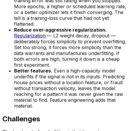
training error was still falling when you stopped.
More epochs, a higher or scheduled learning rate,
or a better optimizer lets it finish converging. The
tell is a training-loss curve that had not yet
flattened.
Reduce over-aggressive regularization.
Regularization
— L2 weight decay, dropout —
deliberately forces simplicity to prevent overfitting.
Set too strong, it forces
more
simplicity than the
data warrants and manufactures underfitting. If
both errors are high, turning it down is a cheap
first experiment.
Better features.
Even a high-capacity model
underfits if the signal is not in its inputs. Predicting
house prices without a location feature, or fraud
without transaction velocity, leaves the model
reaching for a pattern it was never given the raw
material to find. Feature engineering adds that
material.
Challenges