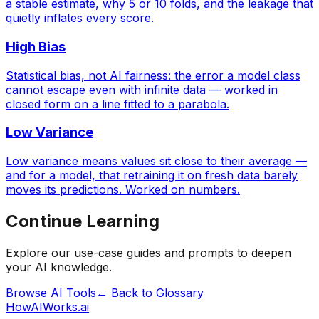
a stable estimate, why 5 or 10 folds, and the leakage that
quietly inflates every score.
High Bias
Statistical bias, not AI fairness: the error a model class
cannot escape even with infinite data — worked in
closed form on a line fitted to a parabola.
Low Variance
Low variance means values sit close to their average —
and for a model, that retraining it on fresh data barely
moves its predictions. Worked on numbers.
Continue Learning
Explore our use-case guides and prompts to deepen
your AI knowledge.
Browse AI Tools
← Back to Glossary
HowAIWorks.ai