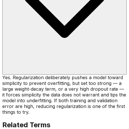
Yes. Regularization deliberately pushes a model toward
simplicity to prevent overfitting, but set too strong — a
large weight-decay term, or a very high dropout rate —
it forces simplicity the data does not warrant and tips the
model into underfitting. If both training and validation
error are high, reducing regularization is one of the first
things to try.
Related Terms