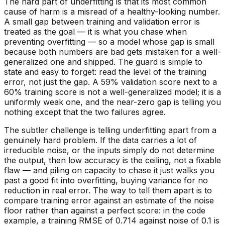
The hard part of underfitting is that its most common
cause of harm is a misread of a healthy-looking number.
A small gap between training and validation error is
treated as the goal — it is what you chase when
preventing overfitting — so a model whose gap is small
because both numbers are bad
gets mistaken for a well-
generalized one and shipped. The guard is simple to
state and easy to forget: read the
level
of the training
error, not just the gap. A 59% validation score next to a
60% training score is not a well-generalized model; it is a
uniformly weak one, and the near-zero gap is telling you
nothing except that the two failures agree.
The subtler challenge is telling underfitting apart from a
genuinely hard problem. If the data carries a lot of
irreducible noise, or the inputs simply do not determine
the output, then low accuracy is the ceiling, not a fixable
flaw — and piling on capacity to chase it just walks you
past a good fit into overfitting, buying variance for no
reduction in real error. The way to tell them apart is to
compare training error against an estimate of the noise
floor rather than against a perfect score: in the code
example, a training RMSE of 0.714 against noise of 0.1 is