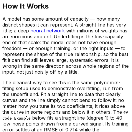
How It Works
A model has some amount of
capacity
— how many
distinct shapes it can represent. A straight line has very
little; a deep
neural network
with millions of weights has
an enormous amount. Underfitting is the low-capacity
end of that scale: the model does not have enough
freedom — or enough training, or the right inputs — to
represent the shape of the true relationship, so the best
fit it can find still leaves large,
systematic
errors. It is
wrong in the same direction across whole regions of the
input, not just noisily off by a little.
The cleanest way to see this is the same polynomial-
fitting setup used to demonstrate overfitting, run from
the underfit end. Fit a straight line to data that clearly
curves and the line simply cannot bend to follow it: no
matter how you tune its two coefficients, it rides above
the curve in some regions and below it in others. The
##
below fits a straight line (degree 1) to 40
Code Example
low-noise points drawn from a curved signal. Its training
error settles at an RMSE of 0.714 while the