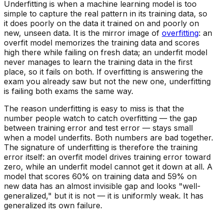
Underfitting is when a machine learning model is too
simple to capture the real pattern in its training data, so
it does poorly on the data it trained on
and
poorly on
new, unseen data. It is the mirror image of
overfitting
: an
overfit model memorizes the training data and scores
high there while failing on fresh data; an underfit model
never manages to learn the training data in the first
place, so it fails on both. If overfitting is answering the
exam you already saw but not the new one, underfitting
is failing both exams the same way.
The reason underfitting is easy to miss is that the
number people watch to catch overfitting — the
gap
between training error and test error — stays small
when a model underfits. Both numbers are bad together.
The signature of underfitting is therefore the training
error itself: an overfit model drives training error toward
zero, while an underfit model cannot get it down at all. A
model that scores 60% on training data and 59% on
new data has an almost invisible gap and looks "well-
generalized," but it is not — it is uniformly weak. It has
generalized its own failure.