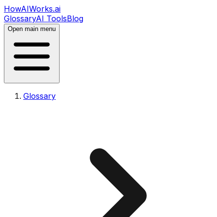
HowAIWorks.ai
Glossary
AI Tools
Blog
Open main menu
Glossary