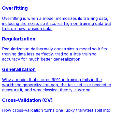
Overfitting
Overfitting is when a model memorizes its training data,
including the noise, so it scores high on training data but
fails on new, unseen data.
Regularization
Regularization deliberately constrains a model so it fits
training data less perfectly, trading a little training
accuracy for much better generalization.
Generalization
Why a model that scores 99% in training fails in the
world: the generalization gap, the test-set size needed to
measure it, and why classical theory is wrong.
Cross-Validation (CV)
How cross-validation turns one lucky train/test split into