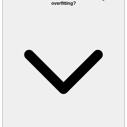
overfitting?