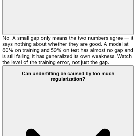
No. A small gap only means the two numbers agree — it
says nothing about whether they are good. A model at
60% on training and 59% on test has almost no gap and
is still failing; it has generalized its own weakness. Watch
the level of the training error, not just the gap.
Can underfitting be caused by too much
regularization?