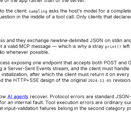
e of the app rather than of the server.
o the client:
asks the host's model for a complet
sampling
estion in the middle of a tool call. Only clients that declar
rocess and they exchange newline-delimited JSON on stdin a
 not a valid MCP message — which is why a stray
left
print()
dio whenever possible.
process exposing one endpoint that accepts both POST and
 a Server-Sent Events stream, and the client must handle 
initialization, after which the client must return it on ev
ced the HTTP+SSE design of the original
revision
2024-11-05
 how
AI agents
recover. Protocol errors are standard JSON
for an internal fault. Tool execution errors are ordinary s
at input-validation failures belong in the second category 