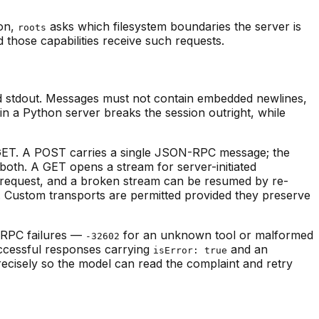
ion,
asks which filesystem boundaries the server is
roots
ed those capabilities receive such requests.
nd stdout. Messages must not contain embedded newlines,
 in a Python server breaks the session outright, while
 GET. A POST carries a single JSON-RPC message; the
both. A GET opens a stream for server-initiated
ery request, and a broken stream can be resumed by re-
. Custom transports are permitted provided they preserve
-RPC failures —
for an unknown tool or malformed
-32602
uccessful responses carrying
and an
isError: true
precisely so the model can read the complaint and retry