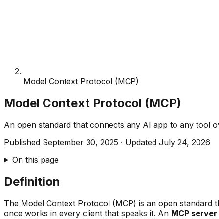
Model Context Protocol (MCP)
Model Context Protocol (MCP)
An open standard that connects any AI app to any tool 
Published
September 30, 2025
·
Updated
July 24, 2026
On this page
Definition
The Model Context Protocol (MCP) is an open standard tha
once works in every client that speaks it. An
MCP server