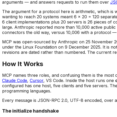
arguments — and answers requests to run them over
JS
The argument for a protocol here is arithmetic, which is w
wanting to reach 20 systems meant 6 × 20 = 120 separate
6 client implementations plus 20 servers is 26 pieces o
large. Anthropic reported more than 10,000 active public
connectors the old way, versus 10,006 with a protocol — ve
MCP was open-sourced by Anthropic on 25 November 2024
under the Linux Foundation on 9 December 2025. It is not 
revisions are dated rather than numbered. The current re
How It Works
MCP names three roles, and confusing them is the most 
Claude Code
,
Cursor
, VS Code. Inside the host runs one
configured has one host, five clients and five servers. Th
programming languages.
Every message is JSON-RPC 2.0, UTF-8 encoded, over a st
The initialize handshake