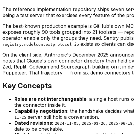
The reference implementation repository ships seven serv
being a test server that exercises every feature of the pr
The best-known production example is GitHub's own MCP
exposes roughly 90 tools grouped into 21 toolsets — repos
operator enable only the groups they need. Sentry publishes
exists so clients can di
registry.modelcontextprotocol.io
On the client side, Anthropic's December 2025 announcem
notes that Claude's own connector directory then held o
Zed, Replit, Codeium and Sourcegraph building on it in de
Puppeteer. That trajectory — from six demo connectors to a
Key Concepts
Roles are not interchangeable
: a single host runs 
the connector inside it.
Capability negotiation
: the handshake decides what 
server still hold a conversation.
11-25
Dated revisions
:
,
,
2024-11-05
2025-03-26
2025-06-18
date to be checkable.