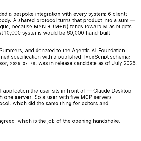
ded a bespoke integration with every system: 6 clients
body. A shared protocol turns that product into a sum —
atalogue, because M×N ÷ (M+N) tends toward M as N gets
nst 10,000 systems would be 60,000 hand-built
Summers, and donated to the Agentic AI Foundation
oned specification with a published TypeScript schema;
sor,
, was in release candidate as of July 2026.
2026-07-28
I application the user sits in front of — Claude Desktop,
th one
server
. So a user with five MCP servers
ocol, which did the same thing for editors and
greed, which is the job of the opening handshake.