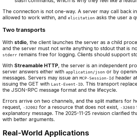
slash commands, which is why they feel like a featur
The connection is not one-way. A server may call back int
allowed to work within, and
asks the user a qu
elicitation
Two transports
With
stdio
, the client launches the server as a child p
and the server must not write anything to stdout that is
remains free for logging. Clients should support st
stderr
With
Streamable HTTP
, the server is an independent 
server answers either with
or by opening
application/json
messages. Servers may issue an
header at 
MCP-Session-Id
issuing the GET with
. This transport repla
Last-Event-ID
the JSON-RPC message format and the lifecycle.
Errors arrive on two channels, and the split matters for
request,
for a resource that does not exist,
-32002
-32603
explanatory message. The 2025-11-25 revision clarified th
with better arguments.
Real-World Applications