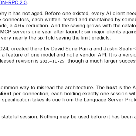
ON-RPC 2.0
.
hy it has not aged. Before one existed, every AI client nee
 connectors, each written, tested and maintained by some
f code, a 4.6× reduction. And the saving grows with the c
 MCP servers one year after launch; six major clients agai
ry nearly the six-fold saving the limit predicts.
, created there by David Soria Parra and Justin Spahr-
a feature of one model and not a vendor API. It is a versi
leased revision is
, though a much larger succes
2025-11-25
common way to misread the architecture. The
host
is the A
client
per connection, each holding exactly one session wi
e specification takes its cue from the Language Server Prot
ateful session. Nothing may be used before it has been a