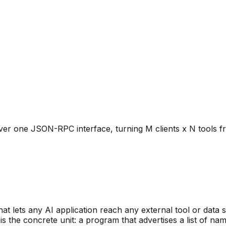
over one JSON-RPC interface, turning M clients x N tools 
t lets any AI application reach any external tool or data 
is the concrete unit: a program that advertises a list of 