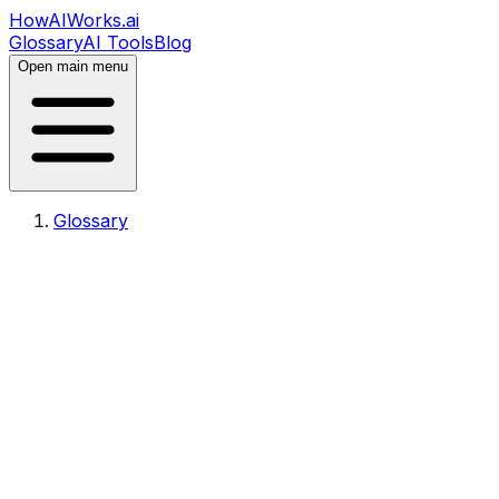
HowAIWorks.ai
Glossary
AI Tools
Blog
Open main menu
Glossary