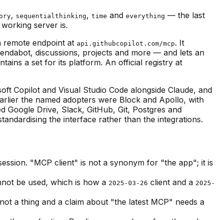
,
,
and
— the last
ory
sequentialthinking
time
everything
 working server is.
a remote endpoint at
. It
api.githubcopilot.com/mcp
pendabot, discussions, projects and more — and lets an
ns a set for its platform. An official registry at
ft Copilot and Visual Studio Code alongside Claude, and
arlier the named adopters were Block and Apollo, with
ed Google Drive, Slack, GitHub, Git, Postgres and
andardising the interface rather than the integrations.
ession. "MCP client" is not a synonym for "the app"; it is
annot be used, which is how a
client and a
2025-03-26
2025-
 not a thing and a claim about "the latest MCP" needs a