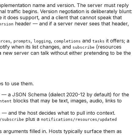
s implementation name and version. The server must reply
l traffic begins. Version negotiation is deliberately blunt:
e it does support, and a client that cannot speak that
header — and if a server never sees that header,
ersion
,
,
,
and
it offers; a
urces
prompts
logging
completions
tasks
otify when its list changes, and
(resources
subscribe
a new server can talk without either pretending to be the
es to use them.
— a JSON Schema (dialect 2020-12 by default) for the
blocks that may be text, images, audio, links to
ntent
 and the host decides what to pull into context.
plus a
/subscribe
notifications/resources/updated
arguments filled in. Hosts typically surface them as