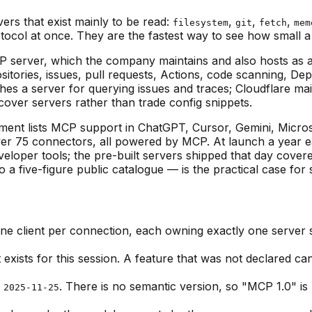
ers that exist mainly to be read:
,
,
,
filesystem
git
fetch
mem
otocol at once. They are the fastest way to see how small a
 server, which the company maintains and also hosts as 
itories, issues, pull requests, Actions, code scanning, De
 a server for querying issues and traces; Cloudflare maintai
scover servers rather than trade config snippets.
ent lists MCP support in ChatGPT, Cursor, Gemini, Microso
ver 75 connectors, all powered by MCP. At launch a year e
veloper tools; the pre-built servers shipped that day cover
 five-figure public catalogue — is the practical case for st
one client per connection, each owning exactly one server s
exists for this session. A feature that was not declared c
,
. There is no semantic version, so "MCP 1.0" is
2025-11-25