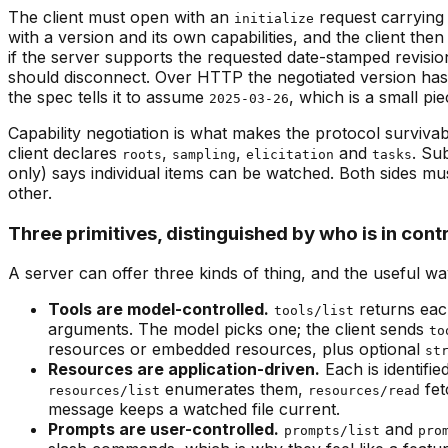
The client must open with an
request carrying 
initialize
with a version and its own capabilities, and the client the
if the server supports the requested date-stamped revision 
should disconnect. Over HTTP the negotiated version has
the spec tells it to assume
, which is a small p
2025-03-26
Capability negotiation is what makes the protocol surviva
client declares
,
,
and
. Su
roots
sampling
elicitation
tasks
only) says individual items can be watched. Both sides mu
other.
Three primitives, distinguished by who is in cont
A server can offer three kinds of thing, and the useful wa
Tools are model-controlled.
returns eac
tools/list
arguments. The model picks one; the client sends
to
resources or embedded resources, plus optional
st
Resources are application-driven.
Each is identifi
enumerates them,
fet
resources/list
resources/read
message keeps a watched file current.
Prompts are user-controlled.
and
prompts/list
pro