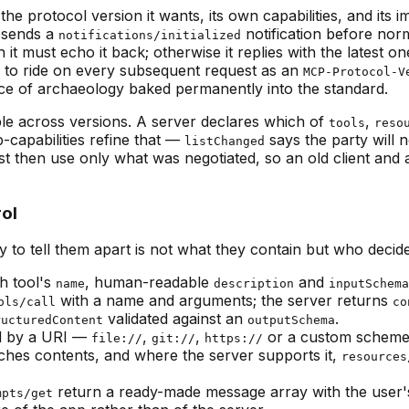
the protocol version it wants, its own capabilities, and it
n sends a
notification before norma
notifications/initialized
it must echo it back; otherwise it replies with the latest on
 to ride on every subsequent request as an
MCP-Protocol-V
iece of archaeology baked permanently into the standard.
ble across versions. A server declares which of
,
tools
reso
b-capabilities refine that —
says the party will n
listChanged
st then use only what was negotiated, so an old client and 
rol
y to tell them apart is not what they contain but who decid
h tool's
, human-readable
and
name
description
inputSchema
with a name and arguments; the server returns
ols/call
co
validated against an
.
ructuredContent
outputSchema
ed by a URI —
,
,
or a custom scheme —
file://
git://
https://
ches contents, and where the server supports it,
resources
return a ready-made message array with the user's 
mpts/get