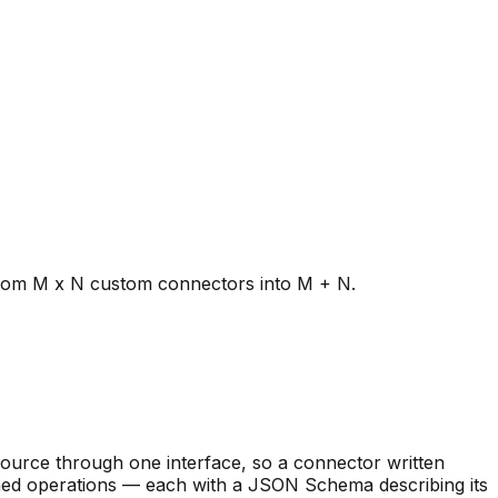
from M x N custom connectors into M + N.
source through one interface, so a connector written
named operations — each with a JSON Schema describing its