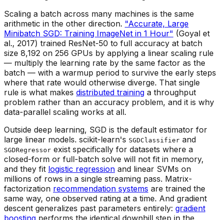
Scaling a batch across many machines is the same
arithmetic in the other direction.
"Accurate, Large
Minibatch SGD: Training ImageNet in 1 Hour"
(Goyal et
al., 2017) trained ResNet-50 to full accuracy at batch
size 8,192 on 256 GPUs by applying a linear scaling rule
— multiply the learning rate by the same factor as the
batch — with a warmup period to survive the early steps
where that rate would otherwise diverge. That single
rule is what makes
distributed training
a throughput
problem rather than an accuracy problem, and it is why
data-parallel scaling works at all.
Outside deep learning, SGD is the default estimator for
large linear models. scikit-learn's
and
SGDClassifier
exist specifically for datasets where a
SGDRegressor
closed-form or full-batch solve will not fit in memory,
and they fit
logistic regression
and linear SVMs on
millions of rows in a single streaming pass. Matrix-
factorization
recommendation systems
are trained the
same way, one observed rating at a time. And gradient
descent generalizes past parameters entirely:
gradient
boosting
performs the identical downhill step in the