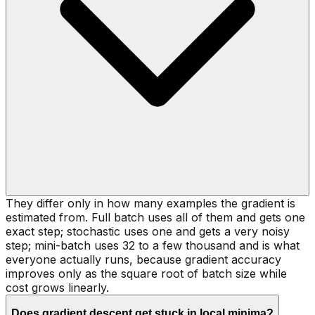
They differ only in how many examples the gradient is
estimated from. Full batch uses all of them and gets one
exact step; stochastic uses one and gets a very noisy
step; mini-batch uses 32 to a few thousand and is what
everyone actually runs, because gradient accuracy
improves only as the square root of batch size while
cost grows linearly.
Does gradient descent get stuck in local minima?