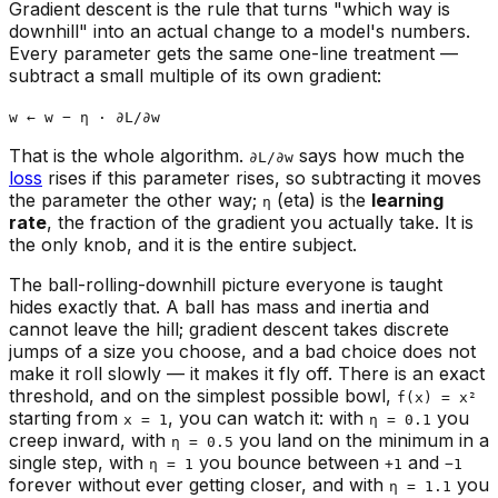
Gradient descent is the rule that turns "which way is
downhill" into an actual change to a model's numbers.
Every parameter gets the same one-line treatment —
subtract a small multiple of its own gradient:
w ← w − η · ∂L/∂w
That is the whole algorithm.
says how much the
∂L/∂w
loss
rises if this parameter rises, so subtracting it moves
the parameter the other way;
(eta) is the
learning
η
rate
, the fraction of the gradient you actually take. It is
the only knob, and it is the entire subject.
The ball-rolling-downhill picture everyone is taught
hides exactly that. A ball has mass and inertia and
cannot leave the hill; gradient descent takes discrete
jumps of a size you choose, and a bad choice does not
make it roll slowly — it makes it fly off. There is an exact
threshold, and on the simplest possible bowl,
f(x) = x²
starting from
, you can watch it: with
you
x = 1
η = 0.1
creep inward, with
you land on the minimum in a
η = 0.5
single step, with
you bounce between
and
η = 1
+1
−1
forever without ever getting closer, and with
you
η = 1.1