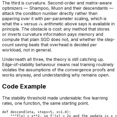
The third is curvature. Second-order and matrix-aware
optimizers — Shampoo, Muon and their descendants —
attack the condition number directly rather than
papering over it with per-parameter scaling, which is
what the
versus
arithmetic above says is available in
κ
√κ
principle. The obstacle is cost: any method that stores
or inverts curvature information pays memory and
compute that plain SGD does not, and whether the step-
count saving beats that overhead is decided per
workload, not in general.
Underneath all three, the theory is still catching up.
Edge-of-stability behaviour means real training routinely
violates the assumptions of the convergence proofs and
works anyway, and understanding why remains open.
Code Example
The stability threshold made undeniable: five learning
rates, one function, the same starting point.
def
descend
(
eta, steps=
5
, x=
1.0
):

"""f(x) = x**2, so f'(x) = 2x and the update is x <