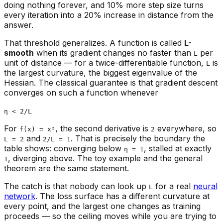
doing nothing forever, and 10% more step size turns
every iteration into a 20% increase in distance from the
answer.
That threshold generalizes. A function is called
L-
smooth
when its gradient changes no faster than
per
L
unit of distance — for a twice-differentiable function,
is
L
the largest curvature, the biggest eigenvalue of the
Hessian. The classical guarantee is that gradient descent
converges on such a function whenever
η < 2/L
For
, the second derivative is
everywhere, so
f(x) = x²
2
and
. That is precisely the boundary the
L = 2
2/L = 1
table shows: converging below
, stalled at exactly
η = 1
, diverging above. The toy example and the general
1
theorem are the same statement.
The catch is that nobody can look up
for a real
neural
L
network
. The loss surface has a different curvature at
every point, and the largest one changes as training
proceeds — so the ceiling moves while you are trying to