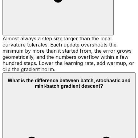
Almost always a step size larger than the local
curvature tolerates. Each update overshoots the
minimum by more than it started from, the error grows
geometrically, and the numbers overflow within a few
hundred steps. Lower the learning rate, add warmup, or
clip the gradient norm.
What is the difference between batch, stochastic and
mini-batch gradient descent?