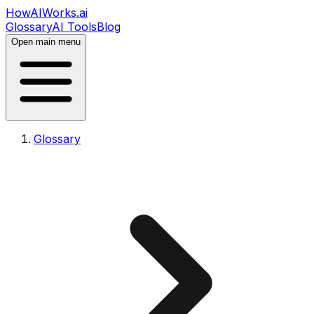
HowAIWorks.ai
Glossary
AI Tools
Blog
Open main menu
Glossary