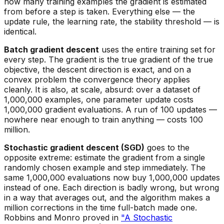
how many training examples the gradient is estimated
from before a step is taken. Everything else — the
update rule, the learning rate, the stability threshold — is
identical.
Batch gradient descent
uses the entire training set for
every step. The gradient is the true gradient of the true
objective, the descent direction is exact, and on a
convex problem the convergence theory applies
cleanly. It is also, at scale, absurd: over a dataset of
1,000,000 examples, one parameter update costs
1,000,000 gradient evaluations. A run of 100 updates —
nowhere near enough to train anything — costs 100
million.
Stochastic gradient descent (SGD)
goes to the
opposite extreme: estimate the gradient from a single
randomly chosen example and step immediately. The
same 1,000,000 evaluations now buy 1,000,000 updates
instead of one. Each direction is badly wrong, but wrong
in a way that averages out, and the algorithm makes a
million corrections in the time full-batch made one.
Robbins and Monro proved in
"A Stochastic