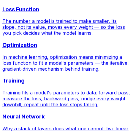
Loss Function
The number a model is trained to make smaller. Its
slope, not its value, moves every weight — so the loss
you pick decides what the model learns.
Optimization
In machine learning, optimization means minimizing a
loss function to fit a model's parameters — the iterative,
gradient-driven mechanism behind training.
Training
Training fits a model's parameters to data: forward pass,
measure the loss, backward pass, nudge every weight
downhill, repeat until the loss stops falling.
Neural Network
Why a stack of layers does what one cannot: two linear