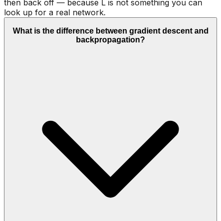
then back off — because L is not something you can
look up for a real network.
What is the difference between gradient descent and
backpropagation?