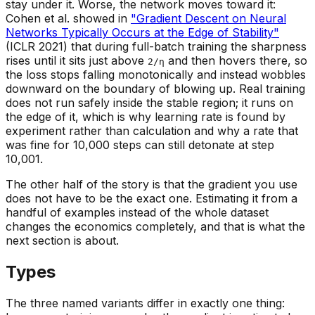
stay under it. Worse, the network moves toward it:
Cohen et al. showed in
"Gradient Descent on Neural
Networks Typically Occurs at the Edge of Stability"
(ICLR 2021) that during full-batch training the sharpness
rises until it sits
just above
and then hovers there, so
2/η
the loss stops falling monotonically and instead wobbles
downward on the boundary of blowing up. Real training
does not run safely inside the stable region; it runs on
the edge of it, which is why learning rate is found by
experiment rather than calculation and why a rate that
was fine for 10,000 steps can still detonate at step
10,001.
The other half of the story is that the gradient you use
does not have to be the exact one. Estimating it from a
handful of examples instead of the whole dataset
changes the economics completely, and that is what the
next section is about.
Types
The three named variants differ in exactly one thing: