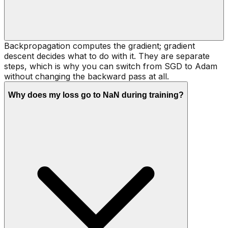
Backpropagation computes the gradient; gradient
descent decides what to do with it. They are separate
steps, which is why you can switch from SGD to Adam
without changing the backward pass at all.
Why does my loss go to NaN during training?