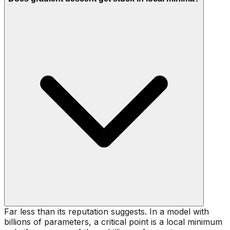
Far less than its reputation suggests. In a model with
billions of parameters, a critical point is a local minimum