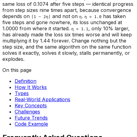
same loss of 0.1074 after five steps — identical progress
from step sizes nine times apart, because convergence
depends on
and not on
.
has taken
|1 − 2η|
η
η = 1.0
five steps and gone nowhere, its loss unchanged at
1.0000 from where it started.
, only 10% larger,
η = 1.1
has already made the loss six times
worse
and will keep
multiplying it by 1.44 forever. Change nothing but the
step size, and the same algorithm on the same function
solves it exactly, solves it slowly, stalls permanently, or
explodes.
On this page
Definition
How It Works
Types
Real-World Applications
Key Concepts
Challenges
Future Trends
Code Example