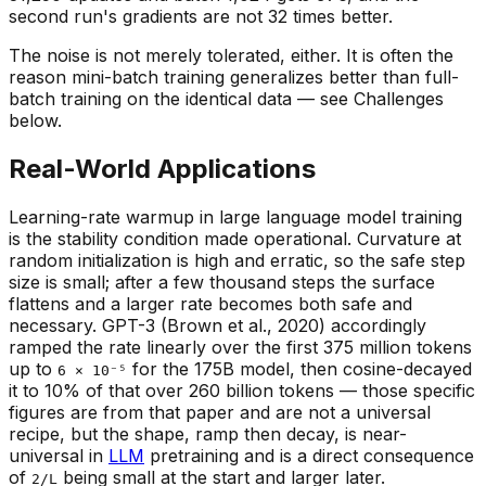
second run's gradients are not 32 times better.
The noise is not merely tolerated, either. It is often the
reason mini-batch training generalizes better than full-
batch training on the identical data — see Challenges
below.
Real-World Applications
Learning-rate warmup in large language model training
is the stability condition made operational. Curvature at
random initialization is high and erratic, so the safe step
size is small; after a few thousand steps the surface
flattens and a larger rate becomes both safe and
necessary. GPT-3 (Brown et al., 2020) accordingly
ramped the rate linearly over the first 375 million tokens
up to
for the 175B model, then cosine-decayed
6 × 10⁻⁵
it to 10% of that over 260 billion tokens — those specific
figures are from that paper and are not a universal
recipe, but the
shape
, ramp then decay, is near-
universal in
LLM
pretraining and is a direct consequence
of
being small at the start and larger later.
2/L