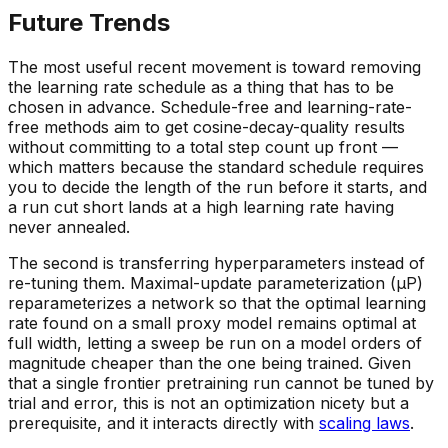
Future Trends
The most useful recent movement is toward removing
the learning rate schedule as a thing that has to be
chosen in advance. Schedule-free and learning-rate-
free methods aim to get cosine-decay-quality results
without committing to a total step count up front —
which matters because the standard schedule requires
you to decide the length of the run before it starts, and
a run cut short lands at a high learning rate having
never annealed.
The second is transferring hyperparameters instead of
re-tuning them. Maximal-update parameterization (μP)
reparameterizes a network so that the optimal learning
rate found on a small proxy model remains optimal at
full width, letting a sweep be run on a model orders of
magnitude cheaper than the one being trained. Given
that a single frontier pretraining run cannot be tuned by
trial and error, this is not an optimization nicety but a
prerequisite, and it interacts directly with
scaling laws
.