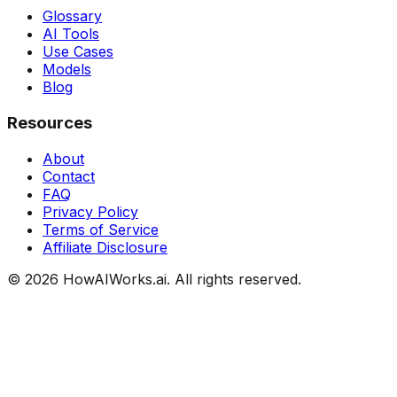
Glossary
AI Tools
Use Cases
Models
Blog
Resources
About
Contact
FAQ
Privacy Policy
Terms of Service
Affiliate Disclosure
©
2026
HowAIWorks.ai. All rights reserved.