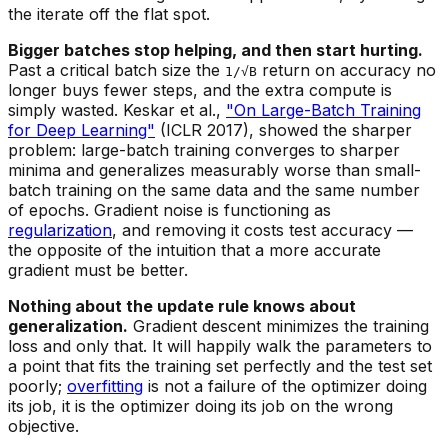
the iterate off the flat spot.
Bigger batches stop helping, and then start hurting.
Past a critical batch size the
return on accuracy no
1/√B
longer buys fewer steps, and the extra compute is
simply wasted. Keskar et al.,
"On Large-Batch Training
for Deep Learning"
(ICLR 2017), showed the sharper
problem: large-batch training converges to sharper
minima and generalizes measurably worse than small-
batch training on the same data and the same number
of epochs. Gradient noise is functioning as
regularization
, and removing it costs test accuracy —
the opposite of the intuition that a more accurate
gradient must be better.
Nothing about the update rule knows about
generalization.
Gradient descent minimizes the training
loss and only that. It will happily walk the parameters to
a point that fits the training set perfectly and the test set
poorly;
overfitting
is not a failure of the optimizer doing
its job, it is the optimizer doing its job on the wrong
objective.