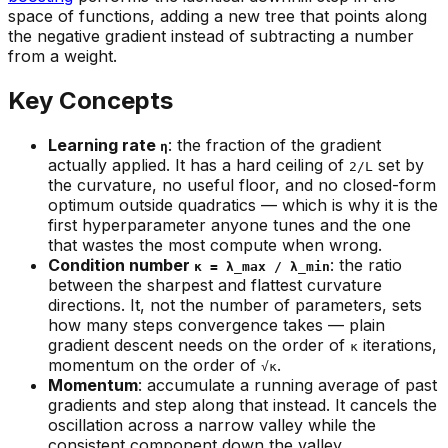
space of
functions
, adding a new tree that points along
the negative gradient instead of subtracting a number
from a weight.
Key Concepts
Learning rate
: the fraction of the gradient
η
actually applied. It has a hard ceiling of
set by
2/L
the curvature, no useful floor, and no closed-form
optimum outside quadratics — which is why it is the
first hyperparameter anyone tunes and the one
that wastes the most compute when wrong.
Condition number
: the ratio
κ = λ_max / λ_min
between the sharpest and flattest curvature
directions. It, not the number of parameters, sets
how many steps convergence takes — plain
gradient descent needs on the order of
iterations,
κ
momentum on the order of
.
√κ
Momentum
: accumulate a running average of past
gradients and step along that instead. It cancels the
oscillation across a narrow valley while the
consistent component down the valley