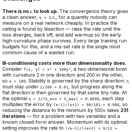
There is no
to look up.
The convergence theory gives
L
a clean answer,
, for a quantity nobody can
η < 2/L
measure on a real network cheaply. In practice the
ceiling is found by bisection — raise the rate until the
loss diverges, back off, and add warmup so the early
high-curvature phase survives. Every large training run
budgets for this, and a mis-set rate is the single most
common cause of a wasted run.
Ill-conditioning costs more than dimensionality does.
Consider
, a two-dimensional bowl
f(x, y) = x² + 100y²
with curvature 2 in one direction and 200 in the other,
so
. Stability is governed by the
sharp
direction:
κ = 100
η
must stay under
, but progress along the
2/200 = 0.01
flat
direction is then governed by that same tiny rate. At
the optimal
, each step
η = 2/(λ_min + λ_max) ≈ 0.0099
multiplies the error by
, so
(κ−1)/(κ+1) = 99/101 ≈ 0.980
reducing the distance to the minimum by 100× takes
231
iterations
— for a problem with two variables and a
known closed-form answer. Momentum with its optimal
setting improves the rate to
(√κ−1)/(√κ+1) = 9/11 ≈