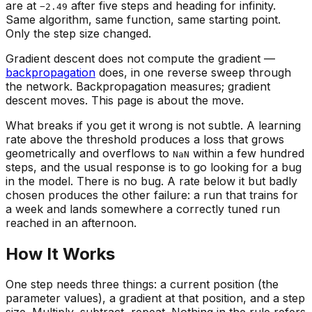
are at
after five steps and heading for infinity.
−2.49
Same algorithm, same function, same starting point.
Only the step size changed.
Gradient descent does not compute the gradient —
backpropagation
does, in one reverse sweep through
the network. Backpropagation measures; gradient
descent moves. This page is about the move.
What breaks if you get it wrong is not subtle. A learning
rate above the threshold produces a loss that grows
geometrically and overflows to
within a few hundred
NaN
steps, and the usual response is to go looking for a bug
in the model. There is no bug. A rate below it but badly
chosen produces the other failure: a run that trains for
a week and lands somewhere a correctly tuned run
reached in an afternoon.
How It Works
One step needs three things: a current position (the
parameter values), a gradient at that position, and a step