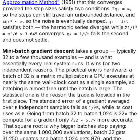
Approximation Method"
(1951) that this converges
provided the step sizes satisfy two conditions:
,
Σηₜ = ∞
so the steps can still travel an unbounded distance, and
, so the noise is eventually damped.
Σηₜ² < ∞
ηₜ = 1/t
satisfies both — the harmonic series diverges while
Σ1/t²
converges.
fails the second
= π²/6 ≈ 1.645
ηₜ = 1/√t
and does not settle.
Mini-batch gradient descent
takes a group — typically
32 to a few thousand examples — and is what
essentially every real system runs. It wins for two
independent reasons. The practical one is hardware: a
batch of 32 is a matrix multiplication a GPU executes at
nearly the same wall-clock cost as a single example, so
batching is almost free until the batch is large. The
statistical one is the reason the trade is lopsided in the
first place. The standard error of a gradient averaged
over
independent samples falls as
, while its cost
B
1/√B
rises as
. Going from batch 32 to batch 1,024 is 32× the
B
compute for a gradient only
more accurate.
√32 ≈ 5.7×
That square root is why bigger batches stop paying:
over the same 1,000,000 evaluations, batch 32 gets
31,250 updates and batch 1,024 gets 976, and the