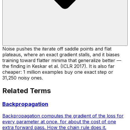
Noise pushes the iterate off saddle points and flat
plateaus, where an exact gradient stalls, and it biases
training toward flatter minima that generalize better —
the finding in Keskar et al. (ICLR 2017). It is also far
cheaper: 1 million examples buy one exact step or
31,250 noisy ones.
Related Terms
Backpropagation
Backpropagation computes the gradient of the loss for
every parameter at once, for about the cost of one
extra forward pass. How the chain rule does it.