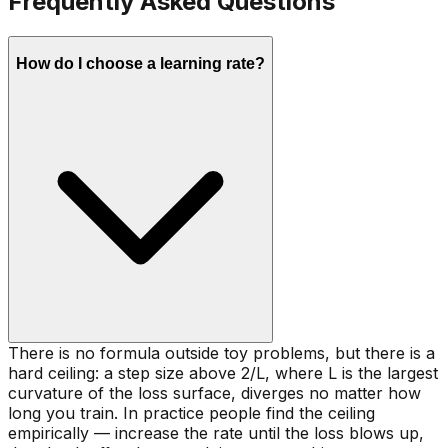
Frequently Asked Questions
How do I choose a learning rate?
There is no formula outside toy problems, but there is a
hard ceiling: a step size above 2/L, where L is the largest
curvature of the loss surface, diverges no matter how
long you train. In practice people find the ceiling
empirically — increase the rate until the loss blows up,