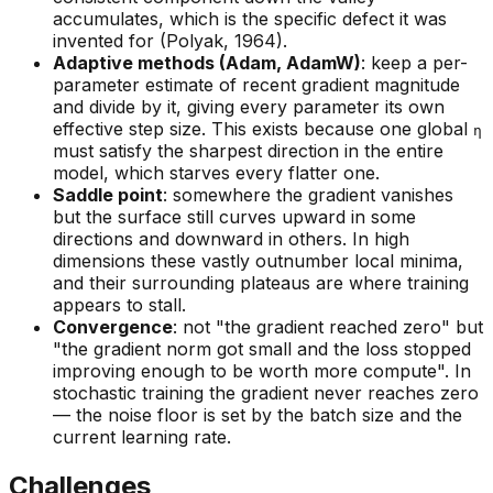
accumulates, which is the specific defect it was
invented for (Polyak, 1964).
Adaptive methods (Adam, AdamW)
: keep a per-
parameter estimate of recent gradient magnitude
and divide by it, giving every parameter its own
effective step size. This exists because one global
η
must satisfy the sharpest direction in the entire
model, which starves every flatter one.
Saddle point
: somewhere the gradient vanishes
but the surface still curves upward in some
directions and downward in others. In high
dimensions these vastly outnumber local minima,
and their surrounding plateaus are where training
appears to stall.
Convergence
: not "the gradient reached zero" but
"the gradient norm got small and the loss stopped
improving enough to be worth more compute". In
stochastic training the gradient never reaches zero
— the noise floor is set by the batch size and the
current learning rate.
Challenges