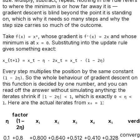
size. Multiply, subtract, repeat. Nothing in the rule refers
to where the minimum is or how far away it is —
gradient descent is blind beyond the point it is standing
on, which is why it needs so many steps and why the
step size carries so much of the outcome.
Take
, whose gradient is
and whose
f(x) = x²
f'(x) = 2x
minimum is at
. Substituting into the update rule
x = 0
gives something exact:
x_{t+1} = x_t − η · 2x_t = x_t · (1 − 2η)
Every step multiplies the position by the same constant
. So the whole behaviour of gradient descent on
(1 − 2η)
this function is decided by one number, and you can
read off the answer without simulating anything: the
iterates shrink if
, which is exactly
|1 − 2η| < 1
0 < η <
. Here are the actual iterates from
:
1
x₀ = 1
factor
η
(1 −
x₁
x₂
x₃
x₄
x₅
verd
2η)
converg
0.1
+0.8
+0.800
+0.640
+0.512
+0.410
+0.328