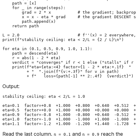
    path = [x]

for
 _ 
in
range
(steps):

        grad = 
2
 * x           
# the gradient; backprop
        x = x - eta * grad     
# the gradient DESCENT s
        path.append(x)

return
 path

L = 
2.0
# f''(x) = 2 everywhere,
print
(
f"stability ceiling: eta < 2/L = 
{
2
 / L}
\n"
)

for
 eta 
in
 (
0.1
, 
0.5
, 
0.9
, 
1.0
, 
1.1
):

    path = descend(eta)

    r = 
abs
(
1
 - 
2
 * eta)

    verdict = 
"converges"
if
 r < 
1
else
 (
"stalls"
if
 r 
print
(
f"eta=
{eta:<
4
}
 factor=
{
1
 - 
2
 * eta:+
.1
f}
  "
          + 
"  "
.join(
f"
{v:+
.3
f}
"
for
 v 
in
 path)

          + 
f"   loss=
{path[-
1
] ** 
2
:
.4
f}
{verdict}
"
Output:
stability ceiling: eta < 2/L = 1.0

eta=0.1  factor=+0.8  +1.000  +0.800  +0.640  +0.512  +
eta=0.5  factor=+0.0  +1.000  +0.000  +0.000  +0.000  +
eta=0.9  factor=-0.8  +1.000  -0.800  +0.640  -0.512  +
eta=1.0  factor=-1.0  +1.000  -1.000  +1.000  -1.000  +
Read the last column.
and
reach the
η = 0.1
η = 0.9