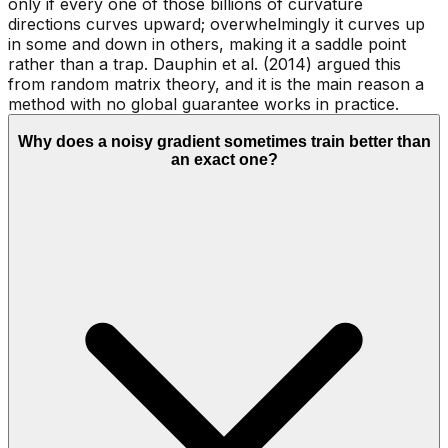
only if every one of those billions of curvature
directions curves upward; overwhelmingly it curves up
in some and down in others, making it a saddle point
rather than a trap. Dauphin et al. (2014) argued this
from random matrix theory, and it is the main reason a
method with no global guarantee works in practice.
Why does a noisy gradient sometimes train better than
an exact one?