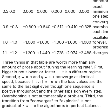
monoton
exact
0.5
0.0
0.000
0.000
0.000
0.000
0.000
minimum
one ste
converg
0.9
−0.8
−0.800
+0.640
−0.512
+0.410
−0.328
oversho
each ti
oscillate
1.0
−1.0
−1.000
+1.000
−1.000
+1.000
−1.000
forever,
progres
1.1
−1.2
−1.200
+1.440
−1.728
+2.074
−2.488
diverges
Three things in that table are worth more than any
amount of prose about "tuning the learning rate". First,
bigger is not slower-or-faster — it is a different regime.
Second,
and
converge at
identical
η = 0.9
η = 0.1
speed, because
; the loss values are the
|−0.8| = |0.8|
same to the last digit even though one sequence is
positive throughout and the other flips sign every step.
Overshooting is not automatically a problem. Third, the
transition from "converges" to "explodes" is not
gradual: at
the algorithm is in perfect balance,
η = 1.0