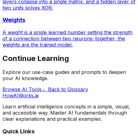
layers collapse into a single matrix, and a hidden layer of
two units solves XOR.
Weights
A weight is a single learned number setting the strength
of a connection between two neurons; together, the
weights are the trained model.
Continue Learning
Explore our use-case guides and prompts to deepen
your AI knowledge.
Browse AI Tools
← Back to Glossary
HowAIWorks.ai
Learn artificial intelligence concepts in a simple, visual,
and accessible way. Master AI fundamentals through
clear explanations and practical examples.
Quick Links