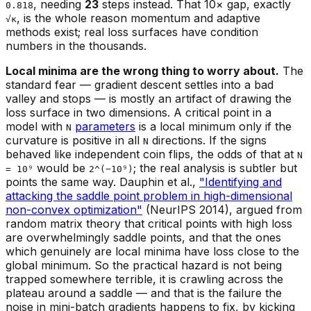
, needing
23
steps instead. That 10× gap, exactly
0.818
, is the whole reason momentum and adaptive
√κ
methods exist; real loss surfaces have condition
numbers in the thousands.
Local minima are the wrong thing to worry about.
The
standard fear — gradient descent settles into a bad
valley and stops — is mostly an artifact of drawing the
loss surface in two dimensions. A critical point in a
model with
parameters
is a local minimum only if the
N
curvature is positive in
all
directions. If the signs
N
behaved like independent coin flips, the odds of that at
N
would be
; the real analysis is subtler but
= 10⁹
2^(−10⁹)
points the same way. Dauphin et al.,
"Identifying and
attacking the saddle point problem in high-dimensional
non-convex optimization"
(NeurIPS 2014), argued from
random matrix theory that critical points with high loss
are overwhelmingly saddle points, and that the ones
which genuinely are local minima have loss close to the
global minimum. So the practical hazard is not being
trapped somewhere terrible, it is crawling across the
plateau around a saddle — and that is the failure the
noise in mini-batch gradients happens to fix, by kicking