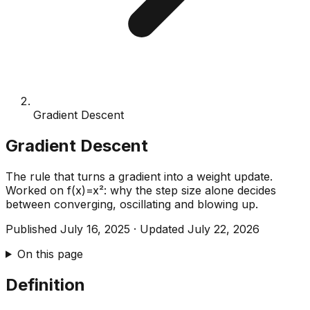
Gradient Descent
Gradient Descent
The rule that turns a gradient into a weight update.
Worked on f(x)=x²: why the step size alone decides
between converging, oscillating and blowing up.
Published
July 16, 2025
·
Updated
July 22, 2026
On this page
Definition