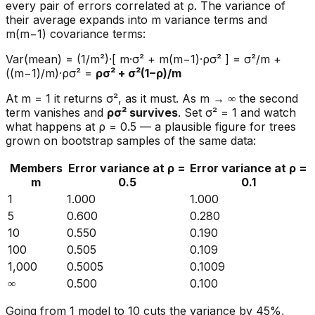
every pair of errors correlated at ρ. The variance of
their average expands into m variance terms and
m(m−1) covariance terms:
Var(mean) = (1/m²)·[ m·σ² + m(m−1)·ρσ² ] = σ²/m +
((m−1)/m)·ρσ² =
ρσ² + σ²(1−ρ)/m
At m = 1 it returns σ², as it must. As m → ∞ the second
term vanishes and
ρσ² survives
. Set σ² = 1 and watch
what happens at ρ = 0.5 — a plausible figure for trees
grown on bootstrap samples of the same data:
Members
Error variance at ρ =
Error variance at ρ =
m
0.5
0.1
1
1.000
1.000
5
0.600
0.280
10
0.550
0.190
100
0.505
0.109
1,000
0.5005
0.1009
∞
0.500
0.100
Going from 1 model to 10 cuts the variance by 45%,