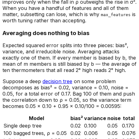
improves only when the fall in ρ outweighs the rise in σ².
When you have a handful of features and all of them
matter, subsetting can lose, which is why
is
max_features
worth tuning rather than accepting.
Averaging does nothing to bias
Expected squared error splits into three pieces: bias²,
variance, and irreducible noise. Averaging attacks
exactly one of them. If every member is biased by b, the
mean of m members is still biased by b — the average of
ten thermometers that all read 2° high reads 2° high.
Suppose a deep
decision tree
on some problem
decomposes as bias² = 0.02, variance = 0.10, noise =
0.05, for a total error of 0.17. Bag 100 of them and push
the correlation down to ρ = 0.05, so the variance term
becomes 0.05 × 0.10 + 0.95 × 0.10/100 = 0.00595:
Model
bias²
variance
noise
total
Single deep tree
0.02
0.100
0.05
0.170
100 bagged trees, ρ = 0.05
0.02
0.006
0.05
0.076