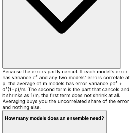
Because the errors partly cancel. If each model's error
has variance σ² and any two models' errors correlate at
ρ, the average of m models has error variance ρσ² +
σ²(1−ρ)/m. The second term is the part that cancels and
it shrinks as 1/m; the first term does not shrink at all.
Averaging buys you the uncorrelated share of the error
and nothing else.
How many models does an ensemble need?