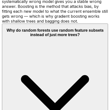
systematically wrong model gives you a stable wrong
answer. Boosting is the method that attacks bias, by
fitting each new model to what the current ensemble still
gets wrong — which is why gradient boosting works
with shallow trees and bagging does not.
Why do random forests use random feature subsets
instead of just more trees?