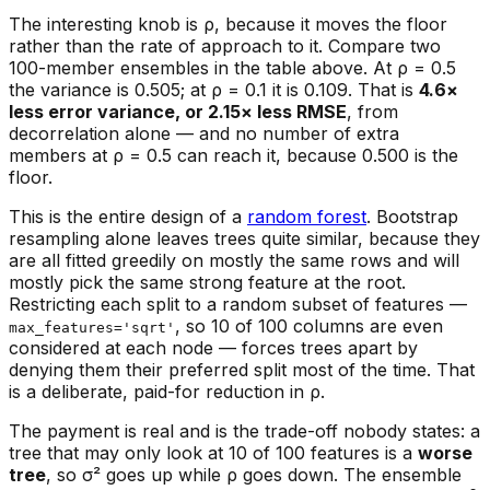
The interesting knob is ρ, because it moves the floor
rather than the rate of approach to it. Compare two
100-member ensembles in the table above. At ρ = 0.5
the variance is 0.505; at ρ = 0.1 it is 0.109. That is
4.6×
less error variance, or 2.15× less RMSE
, from
decorrelation alone — and no number of extra
members at ρ = 0.5 can reach it, because 0.500 is the
floor.
This is the entire design of a
random forest
. Bootstrap
resampling alone leaves trees quite similar, because they
are all fitted greedily on mostly the same rows and will
mostly pick the same strong feature at the root.
Restricting each split to a random subset of features —
, so 10 of 100 columns are even
max_features='sqrt'
considered at each node — forces trees apart by
denying them their preferred split most of the time. That
is a deliberate, paid-for reduction in ρ.
The payment is real and is the trade-off nobody states: a
tree that may only look at 10 of 100 features is a
worse
tree
, so σ² goes up while ρ goes down. The ensemble