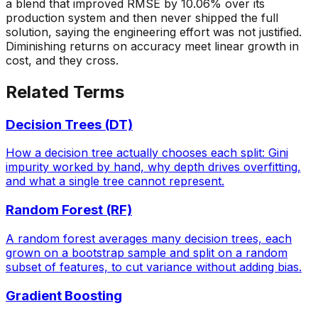
a blend that improved RMSE by 10.06% over its
production system and then never shipped the full
solution, saying the engineering effort was not justified.
Diminishing returns on accuracy meet linear growth in
cost, and they cross.
Related Terms
Decision Trees (DT)
How a decision tree actually chooses each split: Gini
impurity worked by hand, why depth drives overfitting,
and what a single tree cannot represent.
Random Forest (RF)
A random forest averages many decision trees, each
grown on a bootstrap sample and split on a random
subset of features, to cut variance without adding bias.
Gradient Boosting