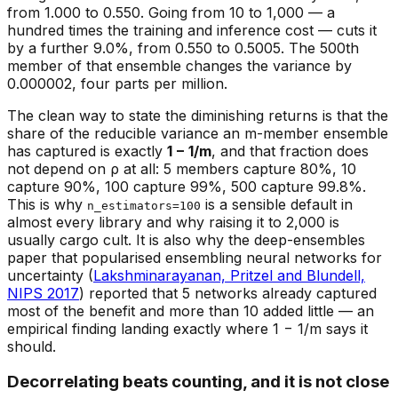
from 1.000 to 0.550. Going from 10 to 1,000 — a
hundred times the training and inference cost — cuts it
by a further 9.0%, from 0.550 to 0.5005. The 500th
member of that ensemble changes the variance by
0.000002, four parts per million.
The clean way to state the diminishing returns is that the
share of the
reducible
variance an m-member ensemble
has captured is exactly
1 − 1/m
, and that fraction does
not depend on ρ at all: 5 members capture 80%, 10
capture 90%, 100 capture 99%, 500 capture 99.8%.
This is why
is a sensible default in
n_estimators=100
almost every library and why raising it to 2,000 is
usually cargo cult. It is also why the deep-ensembles
paper that popularised ensembling neural networks for
uncertainty (
Lakshminarayanan, Pritzel and Blundell,
NIPS 2017
) reported that 5 networks already captured
most of the benefit and more than 10 added little — an
empirical finding landing exactly where 1 − 1/m says it
should.
Decorrelating beats counting, and it is not close