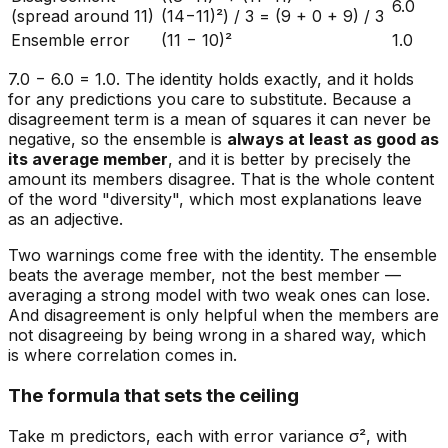
6.0
(spread around 11)
(14−11)²) / 3 = (9 + 0 + 9) / 3
Ensemble error
(11 − 10)²
1.0
7.0 − 6.0 = 1.0. The identity holds exactly, and it holds
for any predictions you care to substitute. Because a
disagreement term is a mean of squares it can never be
negative, so the ensemble is
always at least as good as
its average member
, and it is better by precisely the
amount its members disagree. That is the whole content
of the word "diversity", which most explanations leave
as an adjective.
Two warnings come free with the identity. The ensemble
beats the
average
member, not the
best
member —
averaging a strong model with two weak ones can lose.
And disagreement is only helpful when the members are
not disagreeing by being wrong in a shared way, which
is where correlation comes in.
The formula that sets the ceiling
Take m predictors, each with error variance σ², with