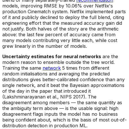
models, improving RMSE by 10.06% over Netflix's
production Cinematch system. Netflix implemented parts
of it and publicly declined to deploy the full blend, citing
engineering effort that the measured accuracy gain did
not justify. Both halves of the story are the arithmetic
above: the last few percent of accuracy came from
many models contributing very little each, while cost
grew linearly in the number of models.
Uncertainty estimates for neural networks
are the
modern reason to ensemble outside the tree world.
Training the same
network
5 times from different
random initialisations and averaging the predicted
distributions gives better-calibrated confidence than any
single network, and it beat the Bayesian approximations
of the day in the paper that introduced it
(Lakshminarayanan et al., NIPS 2017). The
disagreement among members — the same quantity as
the ambiguity term above — is the usable signal: high
disagreement flags inputs the model has no business
being confident about, which is the basis of most out-of-
distribution detection in production ML.