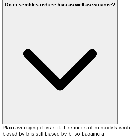
Do ensembles reduce bias as well as variance?
Plain averaging does not. The mean of m models each
biased by b is still biased by b, so bagging a