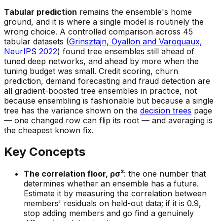
Tabular prediction
remains the ensemble's home
ground, and it is where a single model is routinely the
wrong choice. A controlled comparison across 45
tabular datasets (
Grinsztajn, Oyallon and Varoquaux,
NeurIPS 2022
) found tree ensembles still ahead of
tuned deep networks, and ahead by more when the
tuning budget was small. Credit scoring, churn
prediction, demand forecasting and fraud detection are
all gradient-boosted tree ensembles in practice, not
because ensembling is fashionable but because a single
tree has the variance shown on the
decision trees
page
— one changed row can flip its root — and averaging is
the cheapest known fix.
Key Concepts
The correlation floor, ρσ²
: the one number that
determines whether an ensemble has a future.
Estimate it by measuring the correlation between
members' residuals on held-out data; if it is 0.9,
stop adding members and go find a genuinely