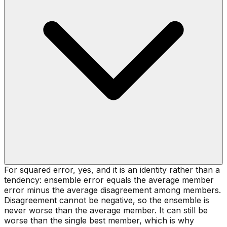
For squared error, yes, and it is an identity rather than a
tendency: ensemble error equals the average member
error minus the average disagreement among members.
Disagreement cannot be negative, so the ensemble is
never worse than the average member. It can still be
worse than the single best member, which is why