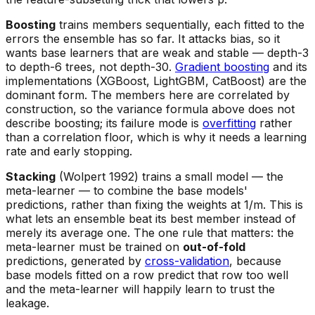
Boosting
trains members sequentially, each fitted to the
errors the ensemble has so far. It attacks bias, so it
wants base learners that are weak and stable — depth-3
to depth-6 trees, not depth-30.
Gradient boosting
and its
implementations (XGBoost, LightGBM, CatBoost) are the
dominant form. The members here are correlated by
construction, so the variance formula above does not
describe boosting; its failure mode is
overfitting
rather
than a correlation floor, which is why it needs a learning
rate and early stopping.
Stacking
(Wolpert 1992) trains a small model — the
meta-learner — to combine the base models'
predictions, rather than fixing the weights at 1/m. This is
what lets an ensemble beat its
best
member instead of
merely its average one. The one rule that matters: the
meta-learner must be trained on
out-of-fold
predictions, generated by
cross-validation
, because
base models fitted on a row predict that row too well
and the meta-learner will happily learn to trust the
leakage.