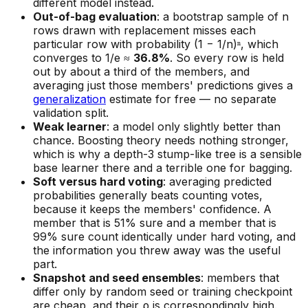
different model instead.
Out-of-bag evaluation
: a bootstrap sample of n
rows drawn with replacement misses each
particular row with probability (1 − 1/n)ⁿ, which
converges to 1/e ≈
36.8%
. So every row is held
out by about a third of the members, and
averaging just those members' predictions gives a
generalization
estimate for free — no separate
validation split.
Weak learner
: a model only slightly better than
chance. Boosting theory needs nothing stronger,
which is why a depth-3 stump-like tree is a sensible
base learner there and a terrible one for bagging.
Soft versus hard voting
: averaging predicted
probabilities generally beats counting votes,
because it keeps the members' confidence. A
member that is 51% sure and a member that is
99% sure count identically under hard voting, and
the information you threw away was the useful
part.
Snapshot and seed ensembles
: members that
differ only by random seed or training checkpoint
are cheap, and their ρ is correspondingly high.