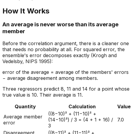
How It Works
An average is never worse than its average
member
Before the correlation argument, there is a cleaner one
that needs no probability at all. For squared error, the
ensemble's error decomposes exactly (Krogh and
Vedelsby, NIPS 1995):
error of the average = average of the members' errors
− average disagreement among members.
Three regressors predict 8, 11 and 14 for a point whose
true value is 10. Their average is 11.
Quantity
Calculation
Value
((8−10)² + (11−10)² +
Average member
(14−10)²) / 3 = (4 + 1 + 16) /
7.0
error
3
Disagreement
((8−11)² + (11−11)² +