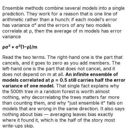
Ensemble methods combine several models into a single
prediction. They work for a reason that is one line of
arithmetic rather than a hunch: if each model's error
has variance σ² and the errors of any two models
correlate at ρ, then the average of m models has error
variance
ρσ² + σ²(1−ρ)/m
Read the two terms. The right-hand one is the part that
cancels, and it goes to zero as you add members. The
left-hand one is the part that does not cancel, and it
does not depend on m at all.
An infinite ensemble of
models correlated at ρ = 0.5 still carries half the error
variance of one model.
That single fact explains why
the 500th tree in a random forest is worth almost
nothing, why decorrelating the trees matters far more
than counting them, and why "just ensemble it" fails on
models that are wrong in the same direction. It also says
nothing about bias — averaging leaves bias exactly
where it found it, which is the half of the story most
write-ups skip.