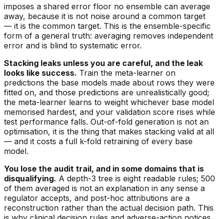
imposes a shared error floor no ensemble can average
away, because it is not noise around a common target
— it
is
the common target. This is the ensemble-specific
form of a general truth: averaging removes independent
error and is blind to systematic error.
Stacking leaks unless you are careful, and the leak
looks like success.
Train the meta-learner on
predictions the base models made about rows they were
fitted on, and those predictions are unrealistically good;
the meta-learner learns to weight whichever base model
memorised hardest, and your validation score rises while
test performance falls. Out-of-fold generation is not an
optimisation, it is the thing that makes stacking valid at all
— and it costs a full k-fold retraining of every base
model.
You lose the audit trail, and in some domains that is
disqualifying.
A depth-3 tree is eight readable rules; 500
of them averaged is not an explanation in any sense a
regulator accepts, and post-hoc attributions are a
reconstruction rather than the actual decision path. This
is why clinical decision rules and adverse-action notices