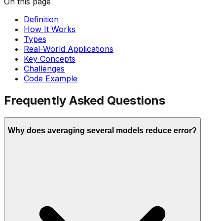
On this page
Definition
How It Works
Types
Real-World Applications
Key Concepts
Challenges
Code Example
Frequently Asked Questions
Why does averaging several models reduce error?