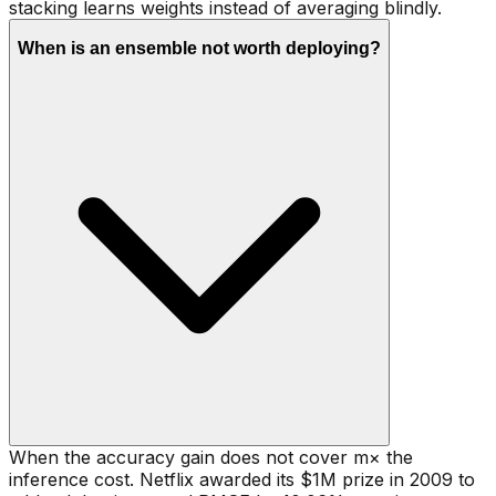
stacking learns weights instead of averaging blindly.
When is an ensemble not worth deploying?
When the accuracy gain does not cover m× the
inference cost. Netflix awarded its $1M prize in 2009 to