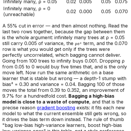
Infinitely many, ρ = 0.05
0.02
0.005
0.05
0.075
Infinitely many, ρ = 0
0.02
0.000
0.05
0.070
(unreachable)
A 55% cut in error — and then almost nothing. Read the
last two rows together, because the gap between them
is the whole argument: infinitely many trees at ρ = 0.05
still carry 0.005 of variance, the
term, and the 0.070
ρσ²
row is what you would get only if the trees were
perfectly
uncorrelated, which bagging cannot deliver.
Going from 100 trees to infinity buys 0.001. Dropping ρ
from 0.05 to 0 would buy five times that, and is the only
move left. Now run the same arithmetic on a base
learner that is stable but wrong — a depth-1 stump with
bias² = 0.30 and variance = 0.04. Bagging 100 of those
moves the total from 0.39 to 0.352, an improvement of
9.7% for a hundredfold cost.
Bagging a high-bias
model is close to a waste of compute
, and that is the
precise reason
gradient boosting
exists: it fits each new
model to what the current ensemble still gets wrong, so
it drives the bias term down instead. The rule of thumb
"bag low-bias high-variance learners, boost high-bias