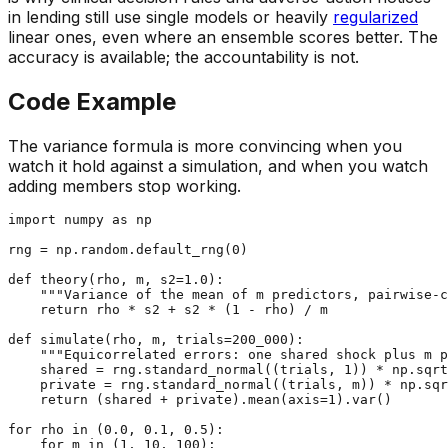
in lending still use single models or heavily
regularized
linear ones, even where an ensemble scores better. The
accuracy is available; the accountability is not.
Code Example
The variance formula is more convincing when you
watch it hold against a simulation, and when you watch
adding members stop working.
import
 numpy 
as
 np

rng = np.random.default_rng(
0
)

def
theory
(
rho, m, s2=
1.0
):

"""Variance of the mean of m predictors, pairwise-c
return
 rho * s2 + s2 * (
1
 - rho) / m

def
simulate
(
rho, m, trials=
200_000
):

"""Equicorrelated errors: one shared shock plus m p
    shared = rng.standard_normal((trials, 
1
)) * np.sqrt
    private = rng.standard_normal((trials, m)) * np.sqr
return
 (shared + private).mean(axis=
1
).var()

for
 rho 
in
 (
0.0
, 
0.1
, 
0.5
):

for
 m 
in
 (
1
, 
10
, 
100
):
