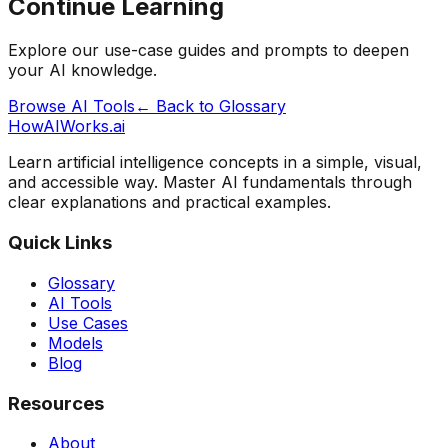
Continue Learning
Explore our use-case guides and prompts to deepen
your AI knowledge.
Browse AI Tools
← Back to Glossary
HowAIWorks.ai
Learn artificial intelligence concepts in a simple, visual,
and accessible way. Master AI fundamentals through
clear explanations and practical examples.
Quick Links
Glossary
AI Tools
Use Cases
Models
Blog
Resources
About