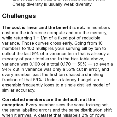
Cheap diversity is usually weak diversity.
Challenges
The cost is linear and the benefit is not.
m members
cost m× the inference compute and m× the memory,
while returning 1 − 1/m of a fixed pot of reducible
variance. Those curves cross early. Going from 10
members to 100 multiplies your serving bill by ten to
collect the last 9% of a variance term that is already a
minority of your total error. In the bias table above,
variance was 0.100 of a total 0.170 — 59% — so even a
94% cut in variance was only a 55% cut in error, and
every member past the first ten chased a shrinking
fraction of that 59%. Under a latency budget, an
ensemble frequently loses to a single distilled model of
similar accuracy.
Correlated members are the default, not the
exception.
Every member sees the same training set,
the same labelling errors and the same distribution shift
when it arrives. A dataset that mislabels 2% of rows