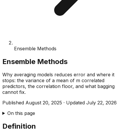
Ensemble Methods
Ensemble Methods
Why averaging models reduces error and where it
stops: the variance of a mean of m correlated
predictors, the correlation floor, and what bagging
cannot fix.
Published
August 20, 2025
·
Updated
July 22, 2026
On this page
Definition