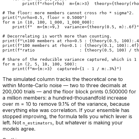
print
(
f"rho=
{rho}
  m=
{m:>
3
}
  theory=
{theory(rho
# The floor: more members cannot cross rho * sigma^2.
print
(
"\nrho=0.5, floor = 0.5000"
for
 m 
in
 (
10
, 
100
, 
1_000
, 
1_000_000
):

print
(
f"  m=
{m:>
9
,}
  variance=
{theory(
0.5
, m):
.6
f}
"
# Decorrelating is worth more than counting.
print
(
f"\n100 members at rho=0.5 : 
{theory(
0.5
, 
100
):
.4
print
(
f"100 members at rho=0.1 : 
{theory(
0.1
, 
100
):
.4
f}
print
(
f"ratio                  : 
{theory(
0.5
, 
100
) / th
# Share of the reducible variance captured, which is 1 
for
 m 
in
 (
2
, 
5
, 
10
, 
100
, 
500
):

print
(
f"m=
{m:>
3
}
  captured=
{
1
 - 
1
 / m:
.3
%}
"
The simulated column tracks the theoretical one to
within Monte-Carlo noise — two to three decimals at
200,000 trials — and the floor block prints 0.500000 for
a million members: a hundred-thousandfold increase
over m = 10 to remove 9.1% of the variance, because
everything else was correlation. If your ensemble has
stopped improving, the formula tells you which lever is
left. Not
, but whatever is making your
n_estimators
models agree.