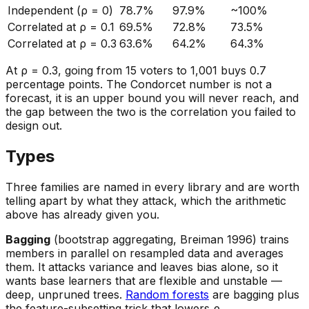
Independent (ρ = 0)
78.7%
97.9%
~100%
Correlated at ρ = 0.1
69.5%
72.8%
73.5%
Correlated at ρ = 0.3
63.6%
64.2%
64.3%
At ρ = 0.3, going from 15 voters to 1,001 buys 0.7
percentage points. The Condorcet number is not a
forecast, it is an upper bound you will never reach, and
the gap between the two is the correlation you failed to
design out.
Types
Three families are named in every library and are worth
telling apart by
what they attack
, which the arithmetic
above has already given you.
Bagging
(bootstrap aggregating, Breiman 1996) trains
members in parallel on resampled data and averages
them. It attacks variance and leaves bias alone, so it
wants base learners that are flexible and unstable —
deep, unpruned trees.
Random forests
are bagging plus
the feature-subsetting trick that lowers ρ.