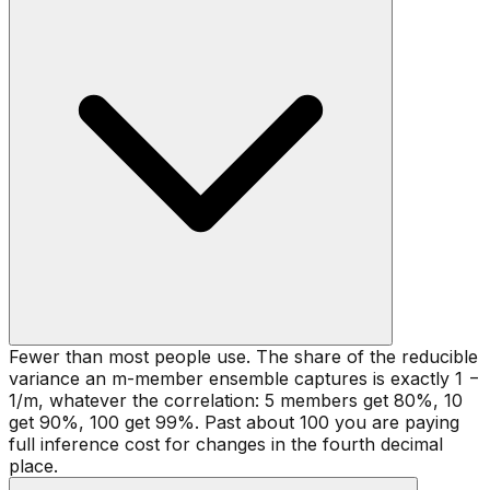
Fewer than most people use. The share of the reducible
variance an m-member ensemble captures is exactly 1 −
1/m, whatever the correlation: 5 members get 80%, 10
get 90%, 100 get 99%. Past about 100 you are paying
full inference cost for changes in the fourth decimal
place.