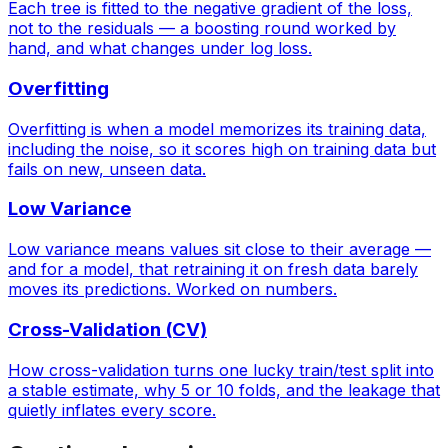
Each tree is fitted to the negative gradient of the loss,
not to the residuals — a boosting round worked by
hand, and what changes under log loss.
Overfitting
Overfitting is when a model memorizes its training data,
including the noise, so it scores high on training data but
fails on new, unseen data.
Low Variance
Low variance means values sit close to their average —
and for a model, that retraining it on fresh data barely
moves its predictions. Worked on numbers.
Cross-Validation (CV)
How cross-validation turns one lucky train/test split into
a stable estimate, why 5 or 10 folds, and the leakage that
quietly inflates every score.