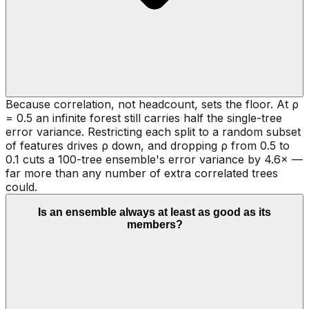
Because correlation, not headcount, sets the floor. At ρ
= 0.5 an infinite forest still carries half the single-tree
error variance. Restricting each split to a random subset
of features drives ρ down, and dropping ρ from 0.5 to
0.1 cuts a 100-tree ensemble's error variance by 4.6× —
far more than any number of extra correlated trees
could.
Is an ensemble always at least as good as its
members?