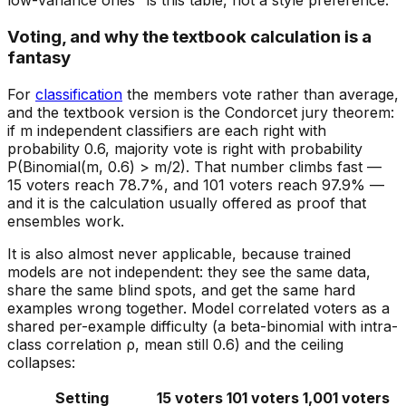
low-variance ones" is this table, not a style preference.
Voting, and why the textbook calculation is a
fantasy
For
classification
the members vote rather than average,
and the textbook version is the Condorcet jury theorem:
if m
independent
classifiers are each right with
probability 0.6, majority vote is right with probability
P(Binomial(m, 0.6) > m/2). That number climbs fast —
15 voters reach 78.7%, and 101 voters reach 97.9% —
and it is the calculation usually offered as proof that
ensembles work.
It is also almost never applicable, because trained
models are not independent: they see the same data,
share the same blind spots, and get the same hard
examples wrong together. Model correlated voters as a
shared per-example difficulty (a beta-binomial with intra-
class correlation ρ, mean still 0.6) and the ceiling
collapses:
Setting
15 voters
101 voters
1,001 voters