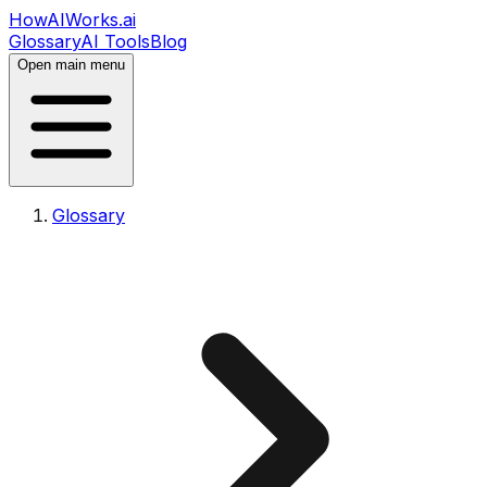
HowAIWorks.ai
Glossary
AI Tools
Blog
Open main menu
Glossary