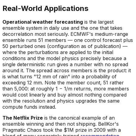
Real-World Applications
Operational weather forecasting
is the largest
ensemble system in daily use and the one that takes
decorrelation most seriously. ECMWF's medium-range
ensemble runs 51 members — one control forecast plus
50 perturbed ones (configuration as of publication) —
where the perturbations are applied to the initial
conditions and the model physics precisely because a
single deterministic run gives a number with no spread
around it. The spread across members
is
the product: it
is what turns "12 mm of rain" into a probability of
exceeding 12 mm. Note the member count, 51 rather
than 5,000: at roughly 1 − 1/m returns, more members
would cost linearly and buy almost nothing compared
with the resolution and physics upgrades the same
compute funds instead.
The Netflix Prize
is the canonical example of an
ensemble winning and then not shipping. BellKor's
Pragmatic Chaos took the $1M prize in 2009 with a
blend of many separately-trained
recommendation