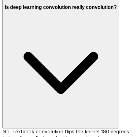
Is deep learning convolution really convolution?
No. Textbook convolution flips the kernel 180 degrees