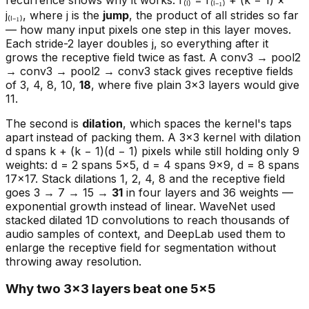
j₍ₗ₋₁₎, where j is the
jump
, the product of all strides so far
— how many input pixels one step in this layer moves.
Each stride-2 layer doubles j, so everything after it
grows the receptive field twice as fast. A conv3 → pool2
→ conv3 → pool2 → conv3 stack gives receptive fields
of 3, 4, 8, 10,
18
, where five plain 3×3 layers would give
11.
The second is
dilation
, which spaces the kernel's taps
apart instead of packing them. A 3×3 kernel with dilation
d spans k + (k − 1)(d − 1) pixels while still holding only 9
weights: d = 2 spans 5×5, d = 4 spans 9×9, d = 8 spans
17×17. Stack dilations 1, 2, 4, 8 and the receptive field
goes 3 → 7 → 15 →
31
in four layers and 36 weights —
exponential growth instead of linear. WaveNet used
stacked dilated 1D convolutions to reach thousands of
audio samples of context, and DeepLab used them to
enlarge the receptive field for segmentation without
throwing away resolution.
Why two 3×3 layers beat one 5×5