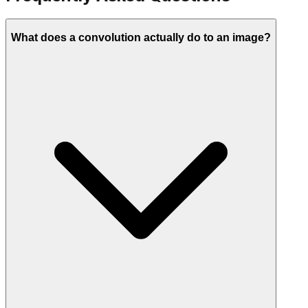
What does a convolution actually do to an image?