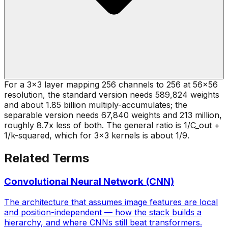
For a 3x3 layer mapping 256 channels to 256 at 56x56
resolution, the standard version needs 589,824 weights
and about 1.85 billion multiply-accumulates; the
separable version needs 67,840 weights and 213 million,
roughly 8.7x less of both. The general ratio is 1/C_out +
1/k-squared, which for 3x3 kernels is about 1/9.
Related Terms
Convolutional Neural Network (CNN)
The architecture that assumes image features are local
and position-independent — how the stack builds a
hierarchy, and where CNNs still beat transformers.