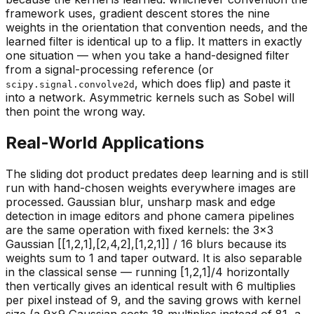
framework uses, gradient descent stores the nine
weights in the orientation that convention needs, and the
learned filter is identical up to a flip. It matters in exactly
one situation — when you take a hand-designed filter
from a signal-processing reference (or
, which does flip) and paste it
scipy.signal.convolve2d
into a network. Asymmetric kernels such as Sobel will
then point the wrong way.
Real-World Applications
The sliding dot product predates deep learning and is still
run with hand-chosen weights everywhere images are
processed. Gaussian blur, unsharp mask and edge
detection in image editors and phone camera pipelines
are the same operation with fixed kernels: the 3×3
Gaussian [[1,2,1],[2,4,2],[1,2,1]] / 16 blurs because its
weights sum to 1 and taper outward. It is also
separable
in the classical sense — running [1,2,1]/4 horizontally
then vertically gives an identical result with 6 multiplies
per pixel instead of 9, and the saving grows with kernel