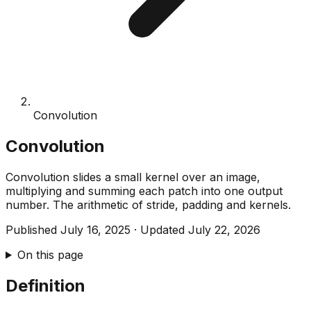
Convolution
Convolution
Convolution slides a small kernel over an image,
multiplying and summing each patch into one output
number. The arithmetic of stride, padding and kernels.
Published
July 16, 2025
·
Updated
July 22, 2026
On this page
Definition