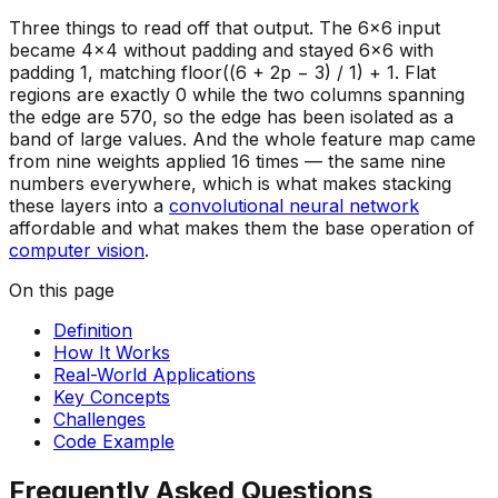
Three things to read off that output. The 6×6 input
became 4×4 without padding and stayed 6×6 with
padding 1, matching floor((6 + 2p − 3) / 1) + 1. Flat
regions are exactly 0 while the two columns spanning
the edge are 570, so the edge has been isolated as a
band of large values. And the whole feature map came
from nine weights applied 16 times — the same nine
numbers everywhere, which is what makes stacking
these layers into a
convolutional neural network
affordable and what makes them the base operation of
computer vision
.
On this page
Definition
How It Works
Real-World Applications
Key Concepts
Challenges
Code Example
Frequently Asked Questions