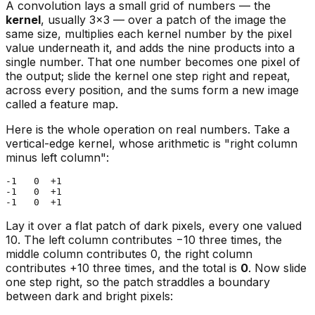
A convolution lays a small grid of numbers — the
kernel
, usually 3×3 — over a patch of the image the
same size, multiplies each kernel number by the pixel
value underneath it, and adds the nine products into a
single number. That one number becomes one pixel of
the output; slide the kernel one step right and repeat,
across every position, and the sums form a new image
called a feature map.
Here is the whole operation on real numbers. Take a
vertical-edge kernel, whose arithmetic is "right column
minus left column":
-1   0  +1

-1   0  +1

Lay it over a flat patch of dark pixels, every one valued
10. The left column contributes −10 three times, the
middle column contributes 0, the right column
contributes +10 three times, and the total is
0
. Now slide
one step right, so the patch straddles a boundary
between dark and bright pixels: