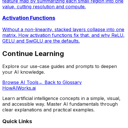
feature map by summarizing each small region into one
value, cutting resolution and compute.
Activation Functions
Without a non-linearity, stacked layers collapse into one
matrix. How activation functions fix that, and why ReLU,
GELU and SwiGLU are the defaults.
Continue Learning
Explore our use-case guides and prompts to deepen
your AI knowledge.
Browse AI Tools
← Back to Glossary
HowAIWorks.ai
Learn artificial intelligence concepts in a simple, visual,
and accessible way. Master AI fundamentals through
clear explanations and practical examples.
Quick Links