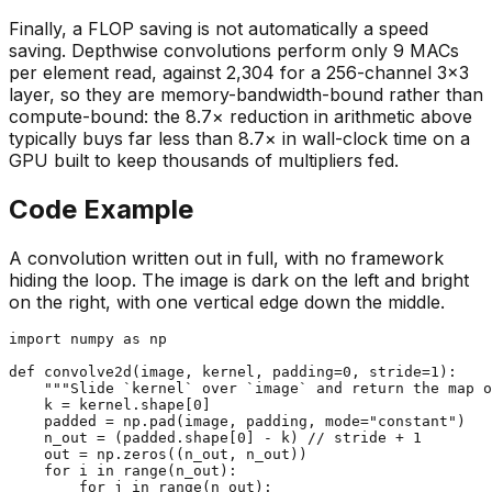
Finally, a FLOP saving is not automatically a speed
saving. Depthwise convolutions perform only 9 MACs
per element read, against 2,304 for a 256-channel 3×3
layer, so they are memory-bandwidth-bound rather than
compute-bound: the 8.7× reduction in arithmetic above
typically buys far less than 8.7× in wall-clock time on a
GPU built to keep thousands of multipliers fed.
Code Example
A convolution written out in full, with no framework
hiding the loop. The image is dark on the left and bright
on the right, with one vertical edge down the middle.
import
 numpy 
as
 np

def
convolve2d
(
image, kernel, padding=
0
, stride=
1
):

"""Slide `kernel` over `image` and return the map o
    k = kernel.shape[
0
]

    padded = np.pad(image, padding, mode=
"constant"
)

    n_out = (padded.shape[
0
] - k) // stride + 
1
    out = np.zeros((n_out, n_out))

for
 i 
in
range
(n_out):

for
 j 
in
range
(n_out):
