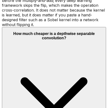
before the multiply-and-add; every deep learning
framework skips the flip, which makes the operation
cross-correlation. It does not matter because the kernel
is learned, but it does matter if you paste a hand-
designed filter such as a Sobel kernel into a network
without flipping it.
How much cheaper is a depthwise separable
convolution?