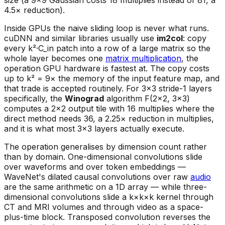
size (a 9×9 Gaussian costs 18 multiplies instead of 81, a
4.5× reduction).
Inside GPUs the naive sliding loop is never what runs.
cuDNN and similar libraries usually use
im2col
: copy
every k²·C_in patch into a row of a large matrix so the
whole layer becomes one
matrix multiplication
, the
operation GPU hardware is fastest at. The copy costs
up to k² = 9× the memory of the input feature map, and
that trade is accepted routinely. For 3×3 stride-1 layers
specifically, the
Winograd
algorithm F(2×2, 3×3)
computes a 2×2 output tile with 16 multiplies where the
direct method needs 36, a 2.25× reduction in multiplies,
and it is what most 3×3 layers actually execute.
The operation generalises by dimension count rather
than by domain. One-dimensional convolutions slide
over waveforms and over token embeddings —
WaveNet's dilated causal convolutions over raw
audio
are the same arithmetic on a 1D array — while three-
dimensional convolutions slide a k×k×k kernel through
CT and MRI volumes and through video as a space-
plus-time block. Transposed convolution reverses the