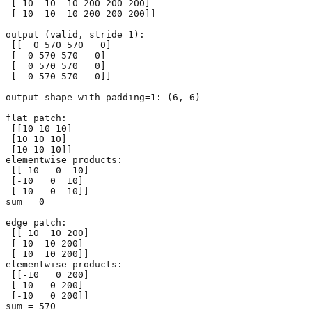
 [ 10  10  10 200 200 200]

 [ 10  10  10 200 200 200]]

output (valid, stride 1):

 [[  0 570 570   0]

 [  0 570 570   0]

 [  0 570 570   0]

 [  0 570 570   0]]

output shape with padding=1: (6, 6)

flat patch:

 [[10 10 10]

 [10 10 10]

 [10 10 10]]

elementwise products:

 [[-10   0  10]

 [-10   0  10]

 [-10   0  10]]

sum = 0

edge patch:

 [[ 10  10 200]

 [ 10  10 200]

 [ 10  10 200]]

elementwise products:

 [[-10   0 200]

 [-10   0 200]

 [-10   0 200]]
