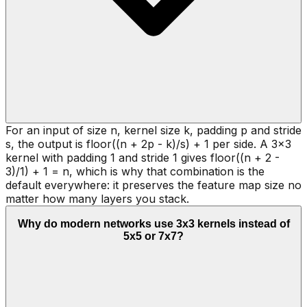
For an input of size n, kernel size k, padding p and stride
s, the output is floor((n + 2p - k)/s) + 1 per side. A 3x3
kernel with padding 1 and stride 1 gives floor((n + 2 -
3)/1) + 1 = n, which is why that combination is the
default everywhere: it preserves the feature map size no
matter how many layers you stack.
Why do modern networks use 3x3 kernels instead of
5x5 or 7x7?