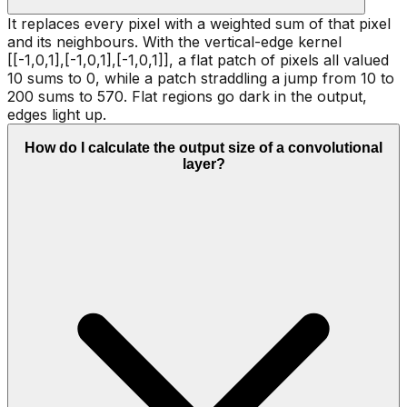
It replaces every pixel with a weighted sum of that pixel
and its neighbours. With the vertical-edge kernel
[[-1,0,1],[-1,0,1],[-1,0,1]], a flat patch of pixels all valued
10 sums to 0, while a patch straddling a jump from 10 to
200 sums to 570. Flat regions go dark in the output,
edges light up.
How do I calculate the output size of a convolutional
layer?