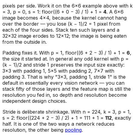
pixels per side. Work it on the 6×6 example above with k
= 3, p = 0, s = 1: floor((6 + 0 − 3) / 1) + 1 =
4
. A 6×6
image becomes 4×4, because the kernel cannot hang
over the border — you lose (k − 1)/2 = 1 pixel from
each of the four sides. Stack ten such layers and a
32×32 image erodes to 12×12; the image is being eaten
from the outside in.
Padding fixes it. With p = 1, floor((6 + 2 − 3) / 1) + 1 =
6
,
the size it started at. In general any odd kernel with p =
(k − 1)/2 and stride 1 preserves the input size exactly:
3×3 with padding 1, 5×5 with padding 2, 7×7 with
padding 3. That is why "3×3, padding 1, stride 1" is the
default in essentially every vision network — you can
stack fifty of those layers and the feature map is still the
resolution you fed in, so depth and resolution become
independent design choices.
Stride is deliberate shrinkage. With n = 224, k = 3, p = 1,
s = 2: floor((224 + 2 − 3) / 2) + 1 = 111 + 1 =
112
, exactly
half. It is one of the two ways a network reduces
resolution, the other being
pooling
.