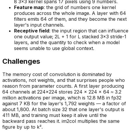
8 3×3 kernel spans 17 pixels using 9 numbers.
Feature map
: the grid of numbers one kernel
produces across the whole image. A layer with 64
filters emits 64 of them, and they become the next
layer's input channels.
Receptive field
: the input region that can influence
one output value; 2L + 1 for L stacked 3×3 stride-1
layers, and the quantity to check when a model
seems unable to use global context.
Challenges
The memory cost of convolution is dominated by
activations, not weights, and that surprises people who
reason from parameter counts. A first layer producing
64 channels at 224×224 stores 224 × 224 × 64 ≈ 3.2
million activations per image, which is 12.8 MB in fp32
against 7 KB for the layer's 1,792 weights — a factor of
about 1,800. At batch size 32 that one layer's output is
411 MB, and training must keep it alive until the
backward pass reaches it. im2col multiplies the same
figure by up to k².