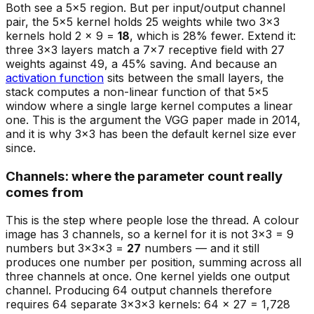
Both see a 5×5 region. But per input/output channel
pair, the 5×5 kernel holds 25 weights while two 3×3
kernels hold 2 × 9 =
18
, which is 28% fewer. Extend it:
three 3×3 layers match a 7×7 receptive field with 27
weights against 49, a 45% saving. And because an
activation function
sits between the small layers, the
stack computes a
non-linear
function of that 5×5
window where a single large kernel computes a linear
one. This is the argument the VGG paper made in 2014,
and it is why 3×3 has been the default kernel size ever
since.
Channels: where the parameter count really
comes from
This is the step where people lose the thread. A colour
image has 3 channels, so a kernel for it is not 3×3 = 9
numbers but 3×3×3 =
27
numbers — and it still
produces one number per position, summing across all
three channels at once. One kernel yields one output
channel. Producing 64 output channels therefore
requires 64 separate 3×3×3 kernels: 64 × 27 = 1,728