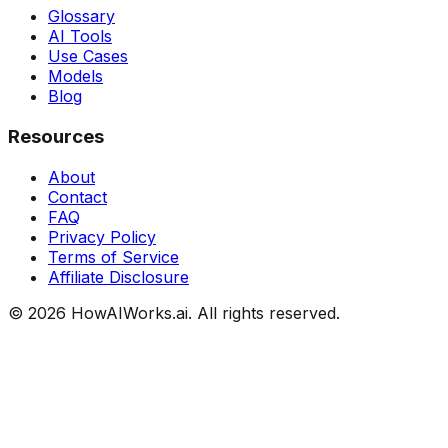
Glossary
AI Tools
Use Cases
Models
Blog
Resources
About
Contact
FAQ
Privacy Policy
Terms of Service
Affiliate Disclosure
©
2026
HowAIWorks.ai. All rights reserved.