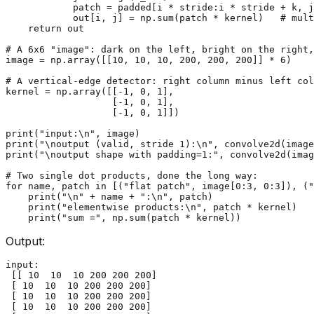
            patch = padded[i * stride:i * stride + k, j
            out[i, j] = np.
sum
(patch * kernel)   
# mult
return
 out

# A 6x6 "image": dark on the left, bright on the right,
image = np.array([[
10
, 
10
, 
10
, 
200
, 
200
, 
200
]] * 
6
)

# A vertical-edge detector: right column minus left col
kernel = np.array([[-
1
, 
0
, 
1
],

                   [-
1
, 
0
, 
1
],

                   [-
1
, 
0
, 
1
]])

print
(
"input:\n"
print
(
"\noutput (valid, stride 1):\n"
, convolve2d(image
print
(
"\noutput shape with padding=1:"
, convolve2d(imag
# Two single dot products, done the long way:
for
 name, patch 
in
 [(
"flat patch"
, image[
0
:
3
, 
0
:
3
]), (
"
print
(
"\n"
 + name + 
":\n"
, patch)

print
(
"elementwise products:\n"
, patch * kernel)

print
(
"sum ="
, np.
sum
Output:
input:

 [[ 10  10  10 200 200 200]

 [ 10  10  10 200 200 200]

 [ 10  10  10 200 200 200]

 [ 10  10  10 200 200 200]
