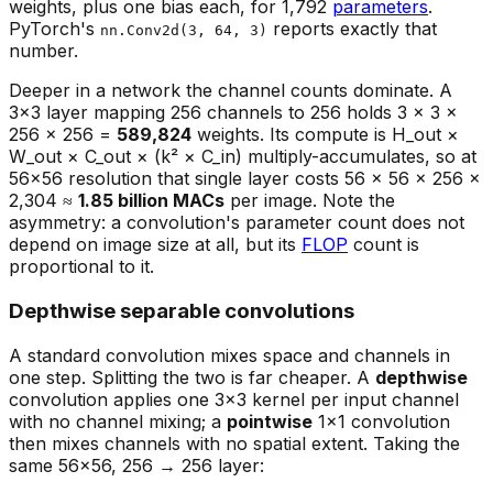
weights, plus one bias each, for 1,792
parameters
.
PyTorch's
reports exactly that
nn.Conv2d(3, 64, 3)
number.
Deeper in a network the channel counts dominate. A
3×3 layer mapping 256 channels to 256 holds 3 × 3 ×
256 × 256 =
589,824
weights. Its compute is H_out ×
W_out × C_out × (k² × C_in) multiply-accumulates, so at
56×56 resolution that single layer costs 56 × 56 × 256 ×
2,304 ≈
1.85 billion MACs
per image. Note the
asymmetry: a convolution's parameter count does not
depend on image size at all, but its
FLOP
count is
proportional to it.
Depthwise separable convolutions
A standard convolution mixes space and channels in
one step. Splitting the two is far cheaper. A
depthwise
convolution applies one 3×3 kernel per input channel
with no channel mixing; a
pointwise
1×1 convolution
then mixes channels with no spatial extent. Taking the
same 56×56, 256 → 256 layer: