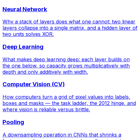
Neural Network
Why a stack of layers does what one cannot: two linear
layers collapse into a single matrix, and a hidden layer of
two units solves XOR.
Deep Learning
What makes deep learning deep: each layer builds on
the one below, so capacity grows multiplicatively with
depth and only additively with width.
Computer Vision (CV)
How computers turn a grid of pixel values into labels,
boxes and masks — the task ladder, the 2012 hinge, and
where vision is reliable versus brittle.
Pooling
A downsampling operation in CNNs that shrinks a