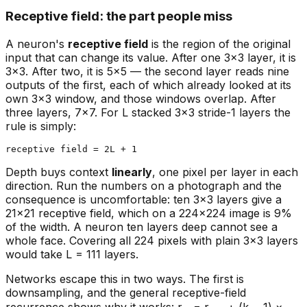
Receptive field: the part people miss
A neuron's
receptive field
is the region of the original
input that can change its value. After one 3×3 layer, it is
3×3. After two, it is 5×5 — the second layer reads nine
outputs of the first, each of which already looked at its
own 3×3 window, and those windows overlap. After
three layers, 7×7. For L stacked 3×3 stride-1 layers the
rule is simply:
Depth buys context
linearly
, one pixel per layer in each
direction. Run the numbers on a photograph and the
consequence is uncomfortable: ten 3×3 layers give a
21×21 receptive field, which on a 224×224 image is 9%
of the width. A neuron ten layers deep cannot see a
whole face. Covering all 224 pixels with plain 3×3 layers
would take L = 111 layers.
Networks escape this in two ways. The first is
downsampling, and the general receptive-field
recurrence shows why it works: r₍ₗ₎ = r₍ₗ₋₁₎ + (k − 1) ×