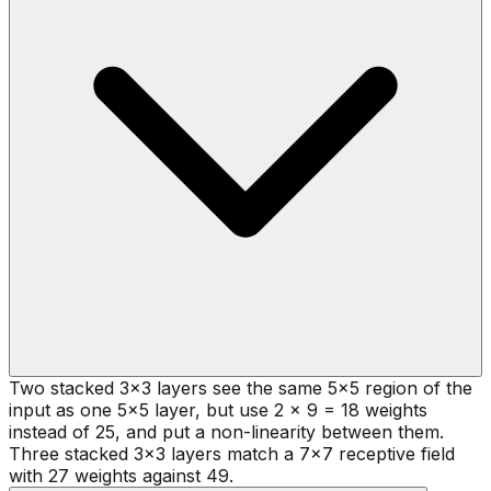
Two stacked 3x3 layers see the same 5x5 region of the
input as one 5x5 layer, but use 2 x 9 = 18 weights
instead of 25, and put a non-linearity between them.
Three stacked 3x3 layers match a 7x7 receptive field
with 27 weights against 49.