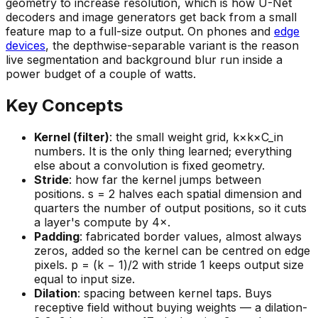
geometry to
increase
resolution, which is how U-Net
decoders and image generators get back from a small
feature map to a full-size output. On phones and
edge
devices
, the depthwise-separable variant is the reason
live segmentation and background blur run inside a
power budget of a couple of watts.
Key Concepts
Kernel (filter)
: the small weight grid, k×k×C_in
numbers. It is the only thing learned; everything
else about a convolution is fixed geometry.
Stride
: how far the kernel jumps between
positions. s = 2 halves each spatial dimension and
quarters the number of output positions, so it cuts
a layer's compute by 4×.
Padding
: fabricated border values, almost always
zeros, added so the kernel can be centred on edge
pixels. p = (k − 1)/2 with stride 1 keeps output size
equal to input size.
Dilation
: spacing between kernel taps. Buys
receptive field without buying weights — a dilation-