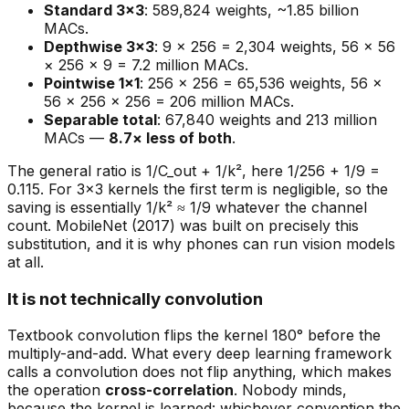
Standard 3×3
: 589,824 weights, ~1.85 billion
MACs.
Depthwise 3×3
: 9 × 256 = 2,304 weights, 56 × 56
× 256 × 9 = 7.2 million MACs.
Pointwise 1×1
: 256 × 256 = 65,536 weights, 56 ×
56 × 256 × 256 = 206 million MACs.
Separable total
: 67,840 weights and 213 million
MACs —
8.7× less of both
.
The general ratio is 1/C_out + 1/k², here 1/256 + 1/9 =
0.115. For 3×3 kernels the first term is negligible, so the
saving is essentially 1/k² ≈ 1/9 whatever the channel
count. MobileNet (2017) was built on precisely this
substitution, and it is why phones can run vision models
at all.
It is not technically convolution
Textbook convolution flips the kernel 180° before the
multiply-and-add. What every deep learning framework
calls a convolution does not flip anything, which makes
the operation
cross-correlation
. Nobody minds,
because the kernel is learned: whichever convention the