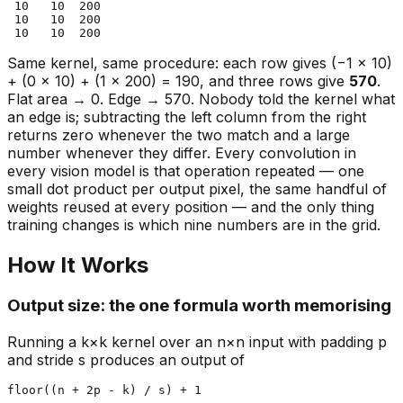
 10   10  200

 10   10  200

Same kernel, same procedure: each row gives (−1 × 10)
+ (0 × 10) + (1 × 200) = 190, and three rows give
570
.
Flat area → 0. Edge → 570. Nobody told the kernel what
an edge is; subtracting the left column from the right
returns zero whenever the two match and a large
number whenever they differ. Every convolution in
every vision model is that operation repeated — one
small dot product per output pixel, the same handful of
weights reused at every position — and the only thing
training changes is which nine numbers are in the grid.
How It Works
Output size: the one formula worth memorising
Running a k×k kernel over an n×n input with padding p
and stride s produces an output of