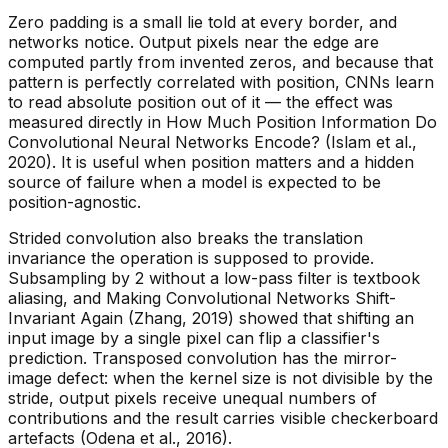
Zero padding is a small lie told at every border, and
networks notice. Output pixels near the edge are
computed partly from invented zeros, and because that
pattern is perfectly correlated with position, CNNs learn
to read absolute position out of it — the effect was
measured directly in
How Much Position Information Do
Convolutional Neural Networks Encode?
(Islam et al.,
2020). It is useful when position matters and a hidden
source of failure when a model is expected to be
position-agnostic.
Strided convolution also breaks the translation
invariance the operation is supposed to provide.
Subsampling by 2 without a low-pass filter is textbook
aliasing, and
Making Convolutional Networks Shift-
Invariant Again
(Zhang, 2019) showed that shifting an
input image by a single pixel can flip a classifier's
prediction. Transposed convolution has the mirror-
image defect: when the kernel size is not divisible by the
stride, output pixels receive unequal numbers of
contributions and the result carries visible checkerboard
artefacts (Odena et al., 2016).