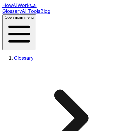
HowAIWorks.ai
Glossary
AI Tools
Blog
Open main menu
Glossary