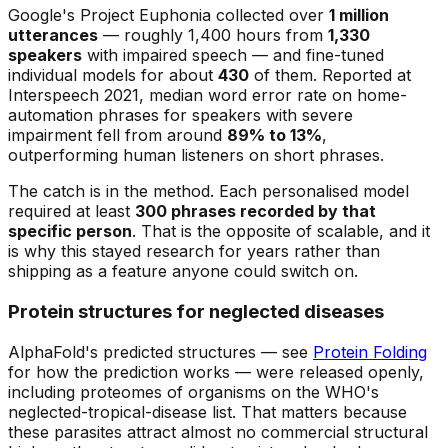
Google's Project Euphonia collected over
1 million
utterances
— roughly 1,400 hours from
1,330
speakers
with impaired speech — and fine-tuned
individual models for about
430
of them. Reported at
Interspeech 2021, median word error rate on home-
automation phrases for speakers with severe
impairment fell from around
89% to 13%
,
outperforming human listeners on short phrases.
The catch is in the method. Each personalised model
required at least
300 phrases recorded by that
specific person
. That is the opposite of scalable, and it
is why this stayed research for years rather than
shipping as a feature anyone could switch on.
Protein structures for neglected diseases
AlphaFold's predicted structures — see
Protein Folding
for how the prediction works — were released openly,
including proteomes of organisms on the WHO's
neglected-tropical-disease list. That matters because
these parasites attract almost no commercial structural