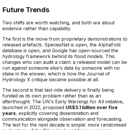
Future Trends
Two shifts are worth watching, and both are about
evidence rather than capability.
The first is the move from proprietary demonstrations to
released artefacts. SpeciesNet is open, the AlphaFold
database is open, and Google has open-sourced the
hydrology framework behind its flood models. This
changes who can audit a claim: a released model can be
run against someone else's data by someone with no
stake in the answer, which is how the Journal of
Hydrology X critique became possible at all.
The second is that last-mile delivery is finally being
funded as its own problem rather than as an
afterthought. The UN's Early Warnings for All initiative,
launched in 2022, proposed
US$3.1 billion over five
years
, explicitly covering dissemination and
communication alongside observation and forecasting.
The test for the next decade is simple: more randomised