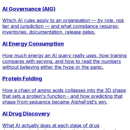
AI Governance (AIG)
Which AI rules apply to an organisation — by role, risk
tier and jurisdiction — and what compliance requires:
inventories, documentation, release gates.
AI Energy Consumption
How much energy an AI query really uses, how training
compares with serving, and how to read the numbers
without believing either the hype or the panic.
Protein Folding
How a chain of amino acids collapses into the 3D shape
that sets a protein's function - and how predicting that
shape from sequence became AlphaFold's win.
AI Drug Discovery
What AI actually does at each stage of drug