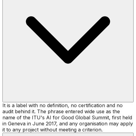
It is a label with no definition, no certification and no
audit behind it. The phrase entered wide use as the
name of the ITU's AI for Good Global Summit, first held
in Geneva in June 2017, and any organisation may apply
it to any project without meeting a criterion.