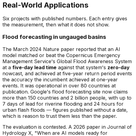
Real-World Applications
Six projects with published numbers. Each entry gives
the measurement, then what it does not show.
Flood forecasting in ungauged basins
The March 2024 Nature paper reported that an AI
model matched or beat the Copernicus Emergency
Management Service's Global Flood Awareness System
at a
five-day lead time
against that system's
zero-day
nowcast, and achieved at five-year return period events
the accuracy the incumbent achieved at one-year
events. It was operational in over 80 countries at
publication. Google's flood forecasting site now claims
more than 150 countries and 2 billion people, with up to
7 days of lead for riverine flooding and 24 hours for
urban flash floods — figures published without a date,
which is reason to trust them less than the paper.
The evaluation is contested. A 2026 paper in Journal of
Hydrology X, "When are AI models ready for