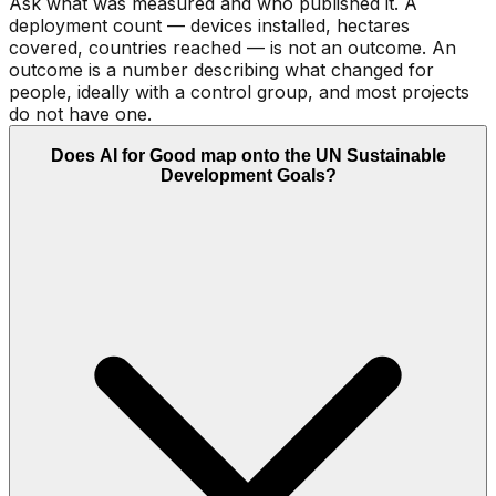
Ask what was measured and who published it. A
deployment count — devices installed, hectares
covered, countries reached — is not an outcome. An
outcome is a number describing what changed for
people, ideally with a control group, and most projects
do not have one.
Does AI for Good map onto the UN Sustainable
Development Goals?