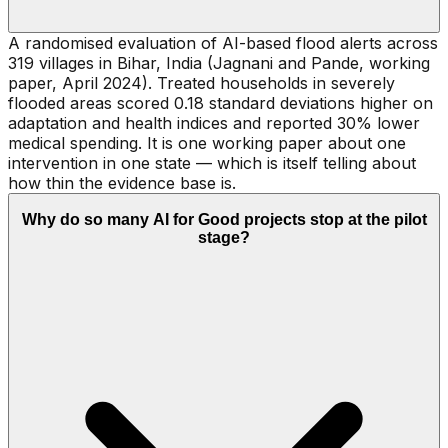
A randomised evaluation of AI-based flood alerts across
319 villages in Bihar, India (Jagnani and Pande, working
paper, April 2024). Treated households in severely
flooded areas scored 0.18 standard deviations higher on
adaptation and health indices and reported 30% lower
medical spending. It is one working paper about one
intervention in one state — which is itself telling about
how thin the evidence base is.
Why do so many AI for Good projects stop at the pilot
stage?