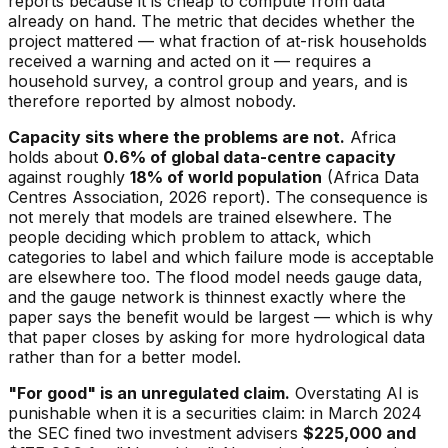
reports because it is cheap to compute from data
already on hand. The metric that decides whether the
project mattered — what fraction of at-risk households
received a warning and acted on it — requires a
household survey, a control group and years, and is
therefore reported by almost nobody.
Capacity sits where the problems are not.
Africa
holds about
0.6% of global data-centre capacity
against roughly
18% of world population
(Africa Data
Centres Association, 2026 report). The consequence is
not merely that models are trained elsewhere. The
people deciding which problem to attack, which
categories to label and which failure mode is acceptable
are elsewhere too. The flood model needs gauge data,
and the gauge network is thinnest exactly where the
paper says the benefit would be largest — which is why
that paper closes by asking for more hydrological data
rather than for a better model.
"For good" is an unregulated claim.
Overstating AI is
punishable when it is a securities claim: in March 2024
the SEC fined two investment advisers
$225,000 and