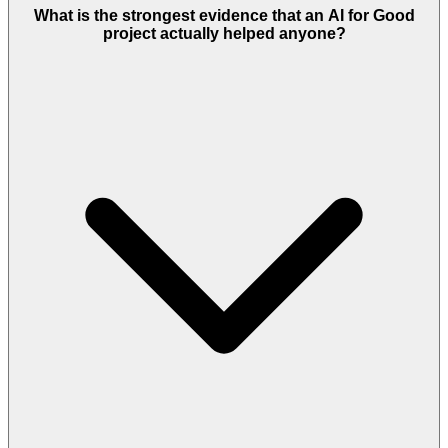
What is the strongest evidence that an AI for Good
project actually helped anyone?