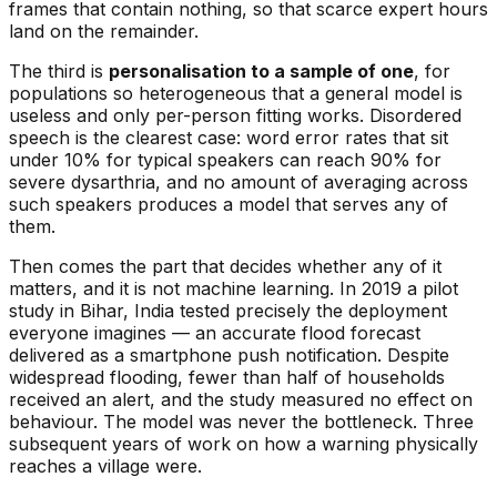
frames that contain nothing, so that scarce expert hours
land on the remainder.
The third is
personalisation to a sample of one
, for
populations so heterogeneous that a general model is
useless and only per-person fitting works. Disordered
speech is the clearest case: word error rates that sit
under 10% for typical speakers can reach 90% for
severe dysarthria, and no amount of averaging across
such speakers produces a model that serves any of
them.
Then comes the part that decides whether any of it
matters, and it is not machine learning. In 2019 a pilot
study in Bihar, India tested precisely the deployment
everyone imagines — an accurate flood forecast
delivered as a smartphone push notification. Despite
widespread flooding, fewer than half of households
received an alert, and the study measured no effect on
behaviour. The model was never the bottleneck. Three
subsequent years of work on how a warning physically
reaches a village were.