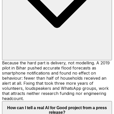
Because the hard part is delivery, not modelling. A 2019
pilot in Bihar pushed accurate flood forecasts as
smartphone notifications and found no effect on
behaviour: fewer than half of households received an
alert at all. Fixing that took three more years of
volunteers, loudspeakers and WhatsApp groups, work
that attracts neither research funding nor engineering
headcount.
How can I tell a real AI for Good project from a press
release?