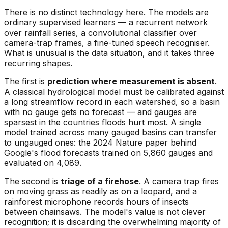
There is no distinct technology here. The models are
ordinary supervised learners — a recurrent network
over rainfall series, a convolutional classifier over
camera-trap frames, a fine-tuned speech recogniser.
What is unusual is the data situation, and it takes three
recurring shapes.
The first is
prediction where measurement is absent
.
A classical hydrological model must be calibrated against
a long streamflow record in each watershed, so a basin
with no gauge gets no forecast — and gauges are
sparsest in the countries floods hurt most. A single
model trained across many gauged basins can transfer
to ungauged ones: the 2024 Nature paper behind
Google's flood forecasts trained on 5,860 gauges and
evaluated on 4,089.
The second is
triage of a firehose
. A camera trap fires
on moving grass as readily as on a leopard, and a
rainforest microphone records hours of insects
between chainsaws. The model's value is not clever
recognition; it is discarding the overwhelming majority of