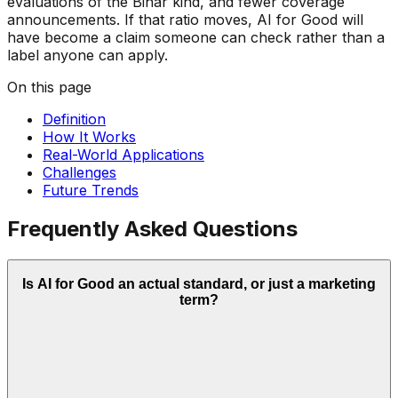
evaluations of the Bihar kind, and fewer coverage
announcements. If that ratio moves, AI for Good will
have become a claim someone can check rather than a
label anyone can apply.
On this page
Definition
How It Works
Real-World Applications
Challenges
Future Trends
Frequently Asked Questions
Is AI for Good an actual standard, or just a marketing
term?