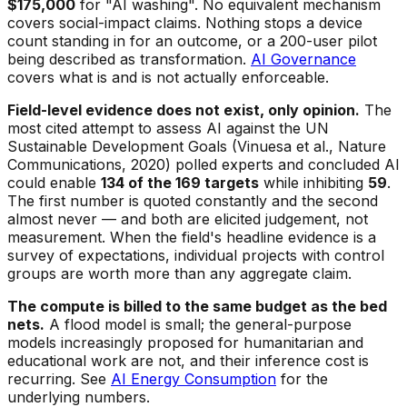
$175,000
for "AI washing". No equivalent mechanism
covers social-impact claims. Nothing stops a device
count standing in for an outcome, or a 200-user pilot
being described as transformation.
AI Governance
covers what is and is not actually enforceable.
Field-level evidence does not exist, only opinion.
The
most cited attempt to assess AI against the UN
Sustainable Development Goals (Vinuesa et al., Nature
Communications, 2020) polled experts and concluded AI
could enable
134 of the 169 targets
while inhibiting
59
.
The first number is quoted constantly and the second
almost never — and both are elicited judgement, not
measurement. When the field's headline evidence is a
survey of expectations, individual projects with control
groups are worth more than any aggregate claim.
The compute is billed to the same budget as the bed
nets.
A flood model is small; the general-purpose
models increasingly proposed for humanitarian and
educational work are not, and their inference cost is
recurring. See
AI Energy Consumption
for the
underlying numbers.