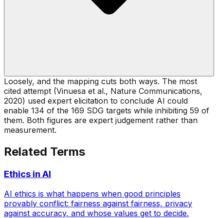
Loosely, and the mapping cuts both ways. The most
cited attempt (Vinuesa et al., Nature Communications,
2020) used expert elicitation to conclude AI could
enable 134 of the 169 SDG targets while inhibiting 59 of
them. Both figures are expert judgement rather than
measurement.
Related Terms
Ethics in AI
AI ethics is what happens when good principles
provably conflict: fairness against fairness, privacy
against accuracy, and whose values get to decide.