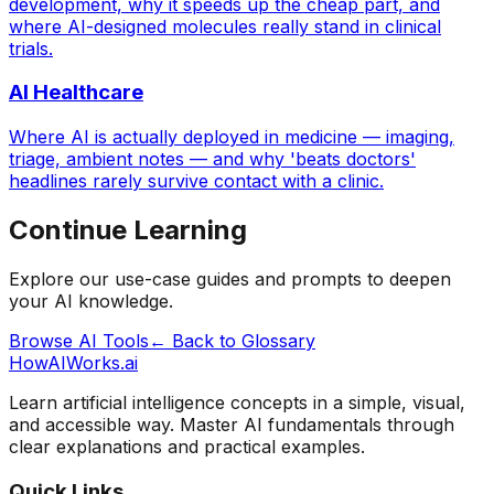
development, why it speeds up the cheap part, and
where AI-designed molecules really stand in clinical
trials.
AI Healthcare
Where AI is actually deployed in medicine — imaging,
triage, ambient notes — and why 'beats doctors'
headlines rarely survive contact with a clinic.
Continue Learning
Explore our use-case guides and prompts to deepen
your AI knowledge.
Browse AI Tools
← Back to Glossary
HowAIWorks.ai
Learn artificial intelligence concepts in a simple, visual,
and accessible way. Master AI fundamentals through
clear explanations and practical examples.
Quick Links