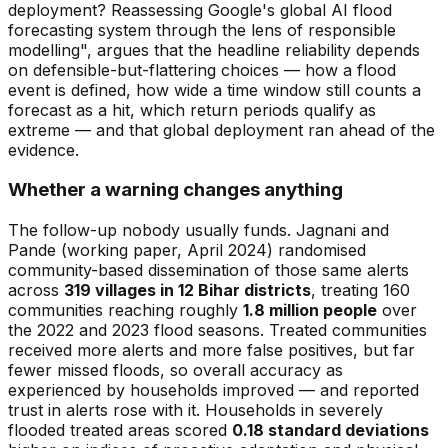
deployment? Reassessing Google's global AI flood
forecasting system through the lens of responsible
modelling", argues that the headline reliability depends
on defensible-but-flattering choices — how a flood
event is defined, how wide a time window still counts a
forecast as a hit, which return periods qualify as
extreme — and that global deployment ran ahead of the
evidence.
Whether a warning changes anything
The follow-up nobody usually funds. Jagnani and
Pande (working paper, April 2024) randomised
community-based dissemination of those same alerts
across
319 villages in 12 Bihar districts
, treating 160
communities reaching roughly
1.8 million people
over
the 2022 and 2023 flood seasons. Treated communities
received more alerts
and
more false positives, but far
fewer missed floods, so overall accuracy as
experienced by households improved — and reported
trust in alerts rose with it. Households in severely
flooded treated areas scored
0.18 standard deviations