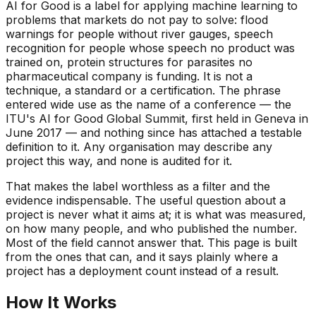
AI for Good is a label for applying machine learning to
problems that markets do not pay to solve: flood
warnings for people without river gauges, speech
recognition for people whose speech no product was
trained on, protein structures for parasites no
pharmaceutical company is funding. It is not a
technique, a standard or a certification. The phrase
entered wide use as the name of a conference — the
ITU's AI for Good Global Summit, first held in Geneva in
June 2017 — and nothing since has attached a testable
definition to it. Any organisation may describe any
project this way, and none is audited for it.
That makes the label worthless as a filter and the
evidence indispensable. The useful question about a
project is never what it aims at; it is what was measured,
on how many people, and who published the number.
Most of the field cannot answer that. This page is built
from the ones that can, and it says plainly where a
project has a deployment count instead of a result.
How It Works