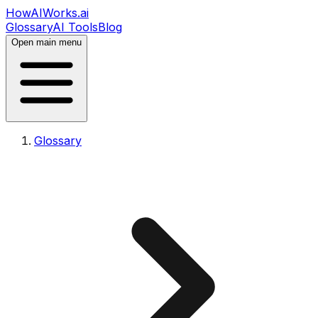
HowAIWorks.ai
Glossary
AI Tools
Blog
Open main menu
Glossary