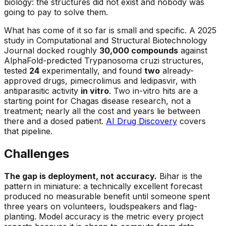
biology: the structures did not exist and nobody was
going to pay to solve them.
What has come of it so far is small and specific. A 2025
study in Computational and Structural Biotechnology
Journal docked roughly
30,000 compounds
against
AlphaFold-predicted
Trypanosoma cruzi
structures,
tested
24
experimentally, and found
two
already-
approved drugs, pimecrolimus and ledipasvir, with
antiparasitic activity
in vitro
. Two in-vitro hits are a
starting point for Chagas disease research, not a
treatment; nearly all the cost and years lie between
there and a dosed patient.
AI Drug Discovery
covers
that pipeline.
Challenges
The gap is deployment, not accuracy.
Bihar is the
pattern in miniature: a technically excellent forecast
produced no measurable benefit until someone spent
three years on volunteers, loudspeakers and flag-
planting. Model accuracy is the metric every project