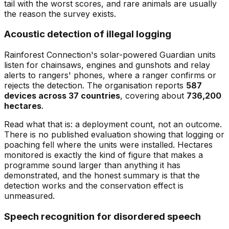
tail with the worst scores, and rare animals are usually
the reason the survey exists.
Acoustic detection of illegal logging
Rainforest Connection's solar-powered Guardian units
listen for chainsaws, engines and gunshots and relay
alerts to rangers' phones, where a ranger confirms or
rejects the detection. The organisation reports
587
devices across 37 countries
, covering about
736,200
hectares
.
Read what that is: a deployment count, not an outcome.
There is no published evaluation showing that logging or
poaching fell where the units were installed. Hectares
monitored is exactly the kind of figure that makes a
programme sound larger than anything it has
demonstrated, and the honest summary is that the
detection works and the conservation effect is
unmeasured.
Speech recognition for disordered speech