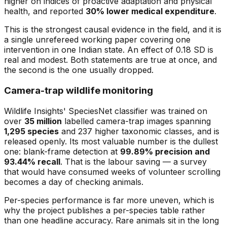
higher on indices of proactive adaptation and physical
health, and reported
30% lower medical expenditure
.
This is the strongest causal evidence in the field, and it is
a single unrefereed working paper covering one
intervention in one Indian state. An effect of 0.18 SD is
real and modest. Both statements are true at once, and
the second is the one usually dropped.
Camera-trap wildlife monitoring
Wildlife Insights' SpeciesNet classifier was trained on
over
35 million
labelled camera-trap images spanning
1,295 species
and 237 higher taxonomic classes, and is
released openly. Its most valuable number is the dullest
one: blank-frame detection at
99.89% precision and
93.44% recall
. That is the labour saving — a survey
that would have consumed weeks of volunteer scrolling
becomes a day of checking animals.
Per-species performance is far more uneven, which is
why the project publishes a per-species table rather
than one headline accuracy. Rare animals sit in the long