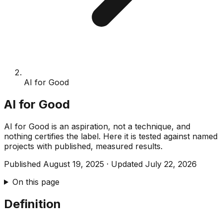
AI for Good
AI for Good
AI for Good is an aspiration, not a technique, and
nothing certifies the label. Here it is tested against named
projects with published, measured results.
Published
August 19, 2025
·
Updated
July 22, 2026
On this page
Definition