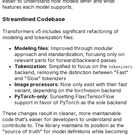
easier to understand how models differ and what
features each model supports.
Streamlined Codebase
Transformers v5 includes significant refactoring of
modeling and tokenization files:
Modeling files
: Improved through modular
approach and standardization, focusing only on
relevant parts for forward/backward passes
Tokenization
: Simplified to focus on the
tokenizers
backend, removing the distinction between "Fast"
and "Slow" tokenizers
Image processors
: Now only exist with their fast
variant, depending on the torchvision backend
PyTorch-only
: Sunsetting Flax/TensorFlow
support in favor of PyTorch as the sole backend
These changes result in cleaner, more maintainable
code that's easier for developers to understand and
contribute to. The library maintains its position as the
"source of truth" for model definitions while becoming