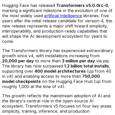
Hugging Face has released
Transformers v5.0.0rc-0
,
marking a significant milestone in the evolution of one of
the most widely used
artificial intelligence
libraries. Five
years after the initial release candidate for version 4, this
new release represents a major shift toward simplicity,
interoperability, and production-ready capabilities that
will shape the AI development ecosystem for years to
come.
The Transformers library has experienced extraordinary
growth since v4, with installations increasing from
20,000 per day
to more than
3 million per day
via pip.
The library has now surpassed
1.2 billion total installs
,
supporting over
400 model architectures
(up from 40
in v4) and enabling access to more than
750,000
model checkpoints
on the Hugging Face Hub (up from
roughly 1,000 at the time of v4).
This growth reflects the mainstream adoption of AI and
the library's central role in the open-source AI
ecosystem. Transformers v5 focuses on four key areas:
simplicity, training, inference, and production