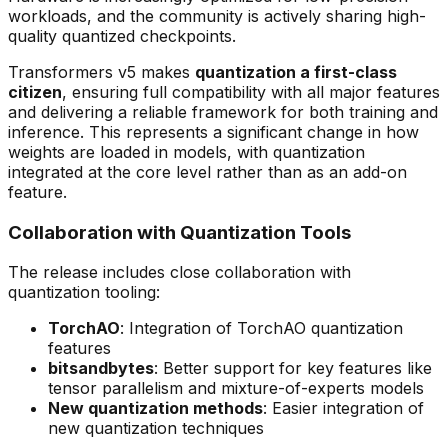
workloads, and the community is actively sharing high-
quality quantized checkpoints.
Transformers v5 makes
quantization a first-class
citizen
, ensuring full compatibility with all major features
and delivering a reliable framework for both training and
inference. This represents a significant change in how
weights are loaded in models, with quantization
integrated at the core level rather than as an add-on
feature.
Collaboration with Quantization Tools
The release includes close collaboration with
quantization tooling:
TorchAO
: Integration of TorchAO quantization
features
bitsandbytes
: Better support for key features like
tensor parallelism and mixture-of-experts models
New quantization methods
: Easier integration of
new quantization techniques