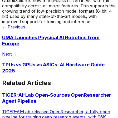
Quantization is now a first-class citizen in v5, with full
compatibility across all major features. This supports the
growing trend of low-precision model formats (8-bit, 4-
bit) used by many state-of-the-art models, with
improved support for training and inference.
← Previous
UMA Launches Physical AI Robotics from
Europe
Next →
TPUs vs GPUs vs ASICs: AI Hardware Guide
2025
Related Articles
TIGER-AI-Lab Open-Sources OpenResearcher
Agent Pipeline
TIGER-AI-Lab released OpenResearcher, a fully open
pipeline for training deep research agents, with 96K