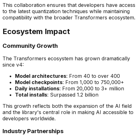
This collaboration ensures that developers have access
to the latest quantization techniques while maintaining
compatibility with the broader Transformers ecosystem.
Ecosystem Impact
Community Growth
The Transformers ecosystem has grown dramatically
since v4:
Model architectures
: From 40 to over 400
Model checkpoints
: From 1,000 to 750,000+
Daily installations
: From 20,000 to 3+ million
Total installs
: Surpassed 1.2 billion
This growth reflects both the expansion of the AI field
and the library's central role in making AI accessible to
developers worldwide.
Industry Partnerships