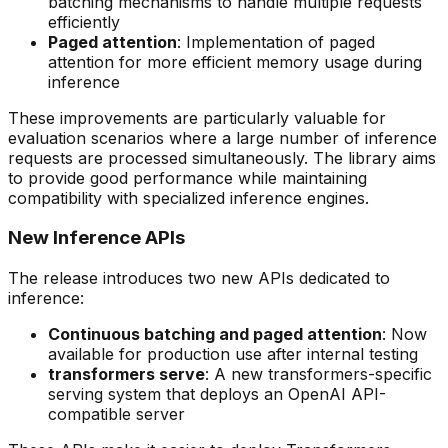
batching mechanisms to handle multiple requests
efficiently
Paged attention
: Implementation of paged
attention for more efficient memory usage during
inference
These improvements are particularly valuable for
evaluation scenarios where a large number of inference
requests are processed simultaneously. The library aims
to provide good performance while maintaining
compatibility with specialized inference engines.
New Inference APIs
The release introduces two new APIs dedicated to
inference:
Continuous batching and paged attention
: Now
available for production use after internal testing
transformers serve
: A new transformers-specific
serving system that deploys an OpenAI API-
compatible server