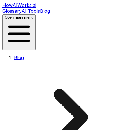
HowAIWorks.ai
Glossary
AI Tools
Blog
Open main menu
Blog