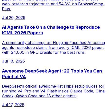
web-research trajectories and 54.8% on BrowseComp-
Plus.
Jul 20, 2026
AI Agents Take On a Challenge to Reproduce
ICML 2026 Papers
A community challenge on Hugging Face has AI coding
agents reproduce claims from every ICML 2026 paper,
with $4,000 in GPU credits for the best runs.
Jul 18, 2026
Awesome DeepSeek Agent: 22 Tools You Can
Point at V4
DeepSeek's official awesome-list ships setup guides for
running V4-Pro and V4-Flash inside Claude Code, Cline,
Codex, Qwen Code and 18 other agents.
Jul 17, 2026