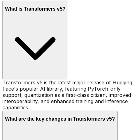
What is Transformers v5?
Transformers v5 is the latest major release of Hugging
Face's popular AI library, featuring PyTorch-only
support, quantization as a first-class citizen, improved
interoperability, and enhanced training and inference
capabilities.
What are the key changes in Transformers v5?