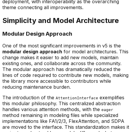
deployment, with interoperability as the overarching
theme connecting all improvements.
Simplicity and Model Architecture
Modular Design Approach
One of the most significant improvements in v5 is the
modular design approach
for model architectures. This
change makes it easier to add new models, maintain
existing ones, and collaborate across the community.
The modular approach has dramatically reduced the
lines of code required to contribute new models, making
the library more accessible to contributors while
reducing maintenance burden.
The introduction of the
exemplifies
AttentionInterface
this modular philosophy. This centralized abstraction
handles various attention methods, with the
eager
method remaining in modeling files while specialized
implementations like FA1/2/3, FlexAttention, and SDPA
are moved to the interface. This standardization makes it