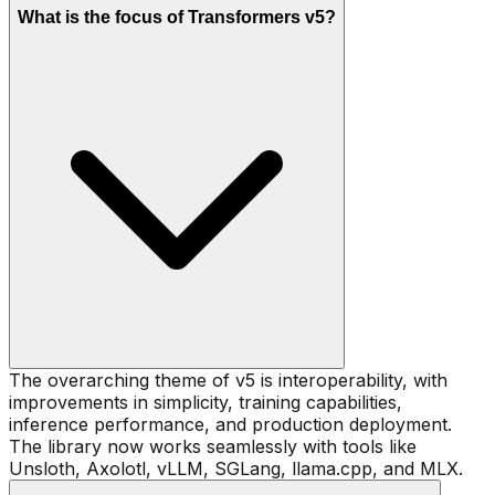
What is the focus of Transformers v5?
The overarching theme of v5 is interoperability, with
improvements in simplicity, training capabilities,
inference performance, and production deployment.
The library now works seamlessly with tools like
Unsloth, Axolotl, vLLM, SGLang, llama.cpp, and MLX.