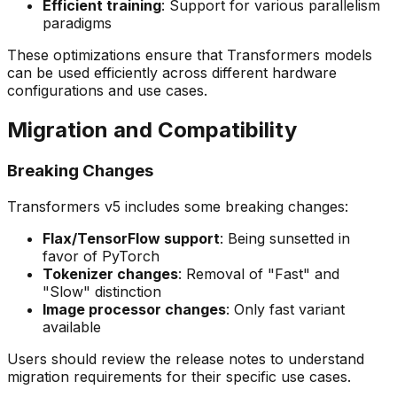
Efficient training
: Support for various parallelism
paradigms
These optimizations ensure that Transformers models
can be used efficiently across different hardware
configurations and use cases.
Migration and Compatibility
Breaking Changes
Transformers v5 includes some breaking changes:
Flax/TensorFlow support
: Being sunsetted in
favor of PyTorch
Tokenizer changes
: Removal of "Fast" and
"Slow" distinction
Image processor changes
: Only fast variant
available
Users should review the release notes to understand
migration requirements for their specific use cases.