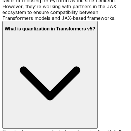
favor of focusing on PyTorch as the sole backend.
However, they're working with partners in the JAX
ecosystem to ensure compatibility between
Transformers models and JAX-based frameworks.
What is quantization in Transformers v5?