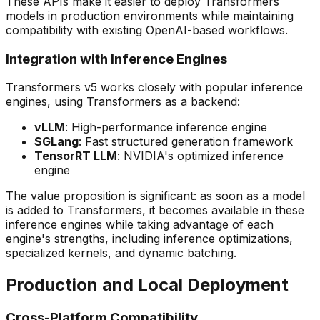
These APIs make it easier to deploy Transformers
models in production environments while maintaining
compatibility with existing OpenAI-based workflows.
Integration with Inference Engines
Transformers v5 works closely with popular inference
engines, using Transformers as a backend:
vLLM
: High-performance inference engine
SGLang
: Fast structured generation framework
TensorRT LLM
: NVIDIA's optimized inference
engine
The value proposition is significant: as soon as a model
is added to Transformers, it becomes available in these
inference engines while taking advantage of each
engine's strengths, including inference optimizations,
specialized kernels, and dynamic batching.
Production and Local Deployment
Cross-Platform Compatibility