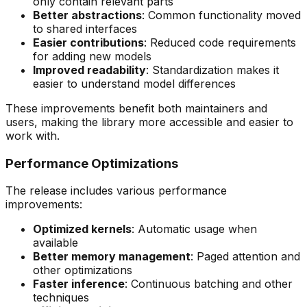
only contain relevant parts
Better abstractions
: Common functionality moved
to shared interfaces
Easier contributions
: Reduced code requirements
for adding new models
Improved readability
: Standardization makes it
easier to understand model differences
These improvements benefit both maintainers and
users, making the library more accessible and easier to
work with.
Performance Optimizations
The release includes various performance
improvements:
Optimized kernels
: Automatic usage when
available
Better memory management
: Paged attention and
other optimizations
Faster inference
: Continuous batching and other
techniques