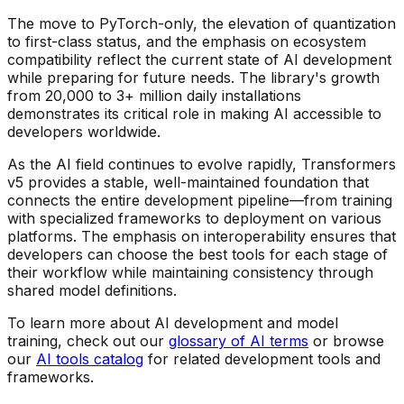
The move to PyTorch-only, the elevation of quantization
to first-class status, and the emphasis on ecosystem
compatibility reflect the current state of AI development
while preparing for future needs. The library's growth
from 20,000 to 3+ million daily installations
demonstrates its critical role in making AI accessible to
developers worldwide.
As the AI field continues to evolve rapidly, Transformers
v5 provides a stable, well-maintained foundation that
connects the entire development pipeline—from training
with specialized frameworks to deployment on various
platforms. The emphasis on interoperability ensures that
developers can choose the best tools for each stage of
their workflow while maintaining consistency through
shared model definitions.
To learn more about AI development and model
training, check out our
glossary of AI terms
or browse
our
AI tools catalog
for related development tools and
frameworks.