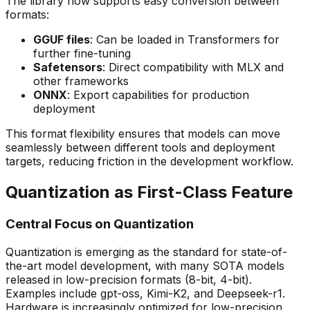
The library now supports easy conversion between
formats:
GGUF files
: Can be loaded in Transformers for
further fine-tuning
Safetensors
: Direct compatibility with MLX and
other frameworks
ONNX
: Export capabilities for production
deployment
This format flexibility ensures that models can move
seamlessly between different tools and deployment
targets, reducing friction in the development workflow.
Quantization as First-Class Feature
Central Focus on Quantization
Quantization is emerging as the standard for state-of-
the-art model development, with many SOTA models
released in low-precision formats (8-bit, 4-bit).
Examples include gpt-oss, Kimi-K2, and Deepseek-r1.
Hardware is increasingly optimized for low-precision