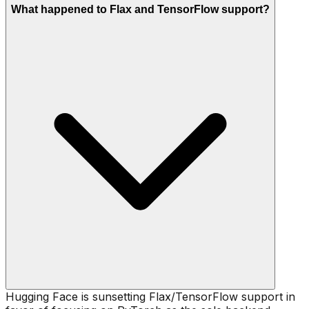
What happened to Flax and TensorFlow support?
Hugging Face is sunsetting Flax/TensorFlow support in