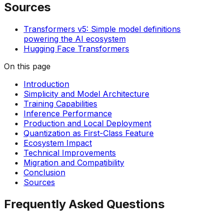
Sources
Transformers v5: Simple model definitions
powering the AI ecosystem
Hugging Face Transformers
On this page
Introduction
Simplicity and Model Architecture
Training Capabilities
Inference Performance
Production and Local Deployment
Quantization as First-Class Feature
Ecosystem Impact
Technical Improvements
Migration and Compatibility
Conclusion
Sources
Frequently Asked Questions