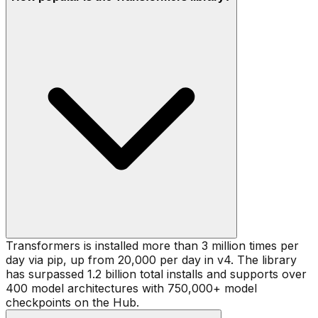
Transformers is installed more than 3 million times per
day via pip, up from 20,000 per day in v4. The library
has surpassed 1.2 billion total installs and supports over
400 model architectures with 750,000+ model
checkpoints on the Hub.