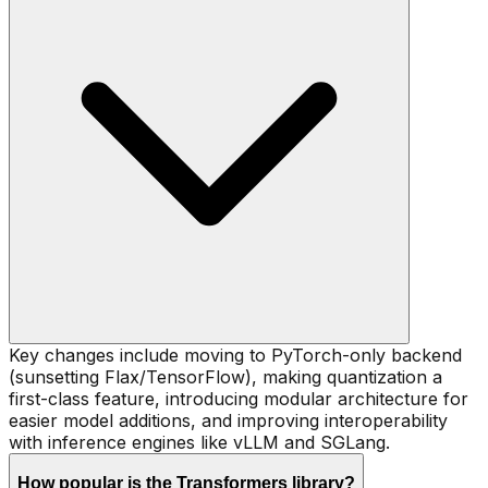
Key changes include moving to PyTorch-only backend
(sunsetting Flax/TensorFlow), making quantization a
first-class feature, introducing modular architecture for
easier model additions, and improving interoperability
with inference engines like vLLM and SGLang.
How popular is the Transformers library?