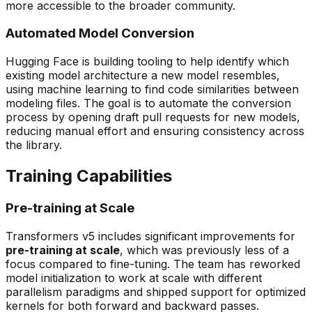
more accessible to the broader community.
Automated Model Conversion
Hugging Face is building tooling to help identify which
existing model architecture a new model resembles,
using machine learning to find code similarities between
modeling files. The goal is to automate the conversion
process by opening draft pull requests for new models,
reducing manual effort and ensuring consistency across
the library.
Training Capabilities
Pre-training at Scale
Transformers v5 includes significant improvements for
pre-training at scale
, which was previously less of a
focus compared to fine-tuning. The team has reworked
model initialization to work at scale with different
parallelism paradigms and shipped support for optimized
kernels for both forward and backward passes.