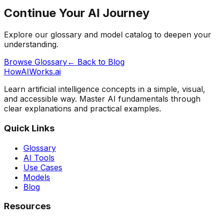
Continue Your AI Journey
Explore our glossary and model catalog to deepen your
understanding.
Browse Glossary
← Back to Blog
HowAIWorks.ai
Learn artificial intelligence concepts in a simple, visual,
and accessible way. Master AI fundamentals through
clear explanations and practical examples.
Quick Links
Glossary
AI Tools
Use Cases
Models
Blog
Resources