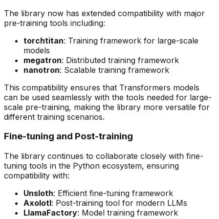
The library now has extended compatibility with major
pre-training tools including:
torchtitan
: Training framework for large-scale
models
megatron
: Distributed training framework
nanotron
: Scalable training framework
This compatibility ensures that Transformers models
can be used seamlessly with the tools needed for large-
scale pre-training, making the library more versatile for
different training scenarios.
Fine-tuning and Post-training
The library continues to collaborate closely with fine-
tuning tools in the Python ecosystem, ensuring
compatibility with:
Unsloth
: Efficient fine-tuning framework
Axolotl
: Post-training tool for modern LLMs
LlamaFactory
: Model training framework