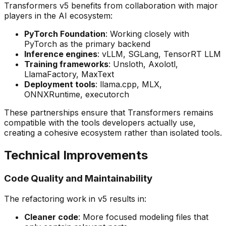
Transformers v5 benefits from collaboration with major
players in the AI ecosystem:
PyTorch Foundation
: Working closely with
PyTorch as the primary backend
Inference engines
: vLLM, SGLang, TensorRT LLM
Training frameworks
: Unsloth, Axolotl,
LlamaFactory, MaxText
Deployment tools
: llama.cpp, MLX,
ONNXRuntime, executorch
These partnerships ensure that Transformers remains
compatible with the tools developers actually use,
creating a cohesive ecosystem rather than isolated tools.
Technical Improvements
Code Quality and Maintainability
The refactoring work in v5 results in:
Cleaner code
: More focused modeling files that