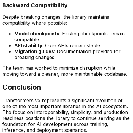
Backward Compatibility
Despite breaking changes, the library maintains
compatibility where possible:
Model checkpoints
: Existing checkpoints remain
compatible
API stability
: Core APIs remain stable
Migration guides
: Documentation provided for
breaking changes
The team has worked to minimize disruption while
moving toward a cleaner, more maintainable codebase.
Conclusion
Transformers v5 represents a significant evolution of
one of the most important libraries in the AI ecosystem.
The focus on interoperability, simplicity, and production
readiness positions the library to continue serving as the
foundation for AI development across training,
inference, and deployment scenarios.