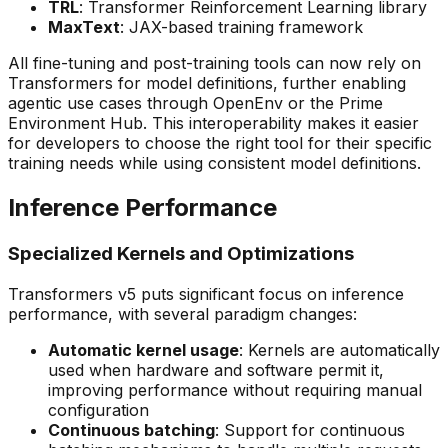
TRL
: Transformer Reinforcement Learning library
MaxText
: JAX-based training framework
All fine-tuning and post-training tools can now rely on
Transformers for model definitions, further enabling
agentic use cases through OpenEnv or the Prime
Environment Hub. This interoperability makes it easier
for developers to choose the right tool for their specific
training needs while using consistent model definitions.
Inference Performance
Specialized Kernels and Optimizations
Transformers v5 puts significant focus on inference
performance, with several paradigm changes:
Automatic kernel usage
: Kernels are automatically
used when hardware and software permit it,
improving performance without requiring manual
configuration
Continuous batching
: Support for continuous