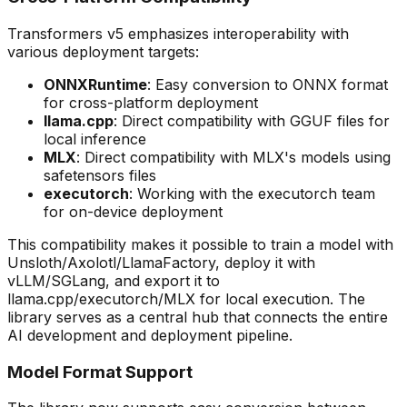
Transformers v5 emphasizes interoperability with
various deployment targets:
ONNXRuntime
: Easy conversion to ONNX format
for cross-platform deployment
llama.cpp
: Direct compatibility with GGUF files for
local inference
MLX
: Direct compatibility with MLX's models using
safetensors files
executorch
: Working with the executorch team
for on-device deployment
This compatibility makes it possible to train a model with
Unsloth/Axolotl/LlamaFactory, deploy it with
vLLM/SGLang, and export it to
llama.cpp/executorch/MLX for local execution. The
library serves as a central hub that connects the entire
AI development and deployment pipeline.
Model Format Support