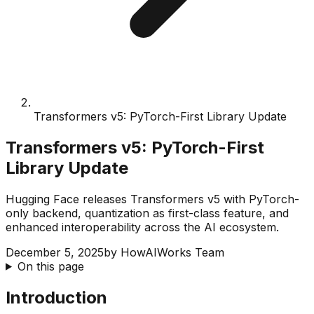
Transformers v5: PyTorch-First Library Update
Transformers v5: PyTorch-First
Library Update
Hugging Face releases Transformers v5 with PyTorch-
only backend, quantization as first-class feature, and
enhanced interoperability across the AI ecosystem.
December 5, 2025
by
HowAIWorks Team
On this page
Introduction