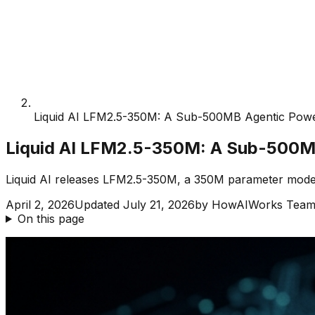
Liquid AI LFM2.5-350M: A Sub-500MB Agentic Pow
Liquid AI LFM2.5-350M: A Sub-500M
Liquid AI releases LFM2.5-350M, a 350M parameter model t
April 2, 2026
Updated
July 21, 2026
by
HowAIWorks Tea
On this page