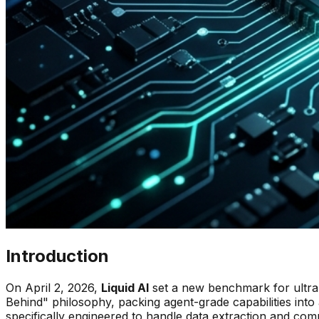
Introduction
On April 2, 2026,
Liquid AI
set a new benchmark for ultra-
Behind" philosophy, packing agent-grade capabilities into 
specifically engineered to handle data extraction and com