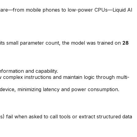
rdware—from mobile phones to low-power CPUs—Liquid AI
 its small parameter count, the model was trained on
28
nformation and capability.
w complex instructions and maintain logic through multi-
c device, minimizing latency and power consumption.
 fail when asked to call tools or extract structured data