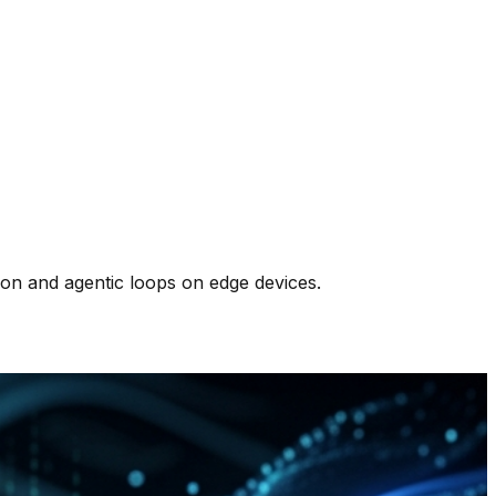
on and agentic loops on edge devices.