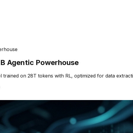
erhouse
B Agentic Powerhouse
rained on 28T tokens with RL, optimized for data extracti
m