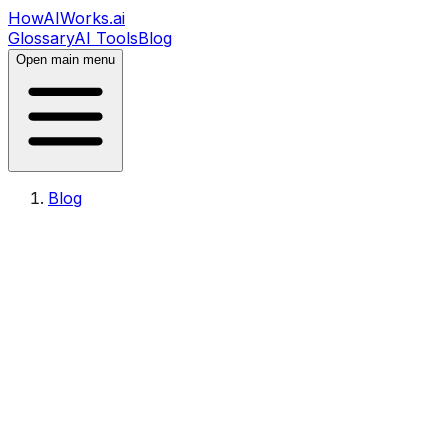
HowAIWorks.ai
Glossary
AI Tools
Blog
Open main menu
Blog