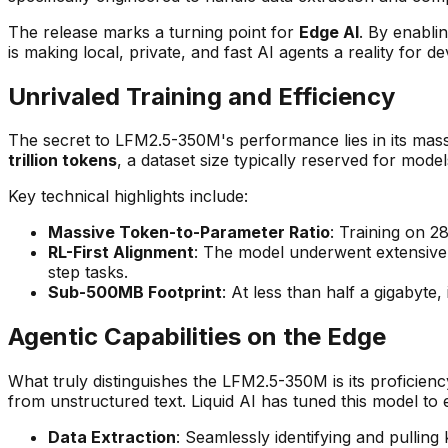
The release marks a turning point for
Edge AI
. By enabl
is making local, private, and fast AI agents a reality for d
Unrivaled Training and Efficiency
The secret to LFM2.5-350M's performance lies in its massi
trillion tokens
, a dataset size typically reserved for model
Key technical highlights include:
Massive Token-to-Parameter Ratio
: Training on 2
RL-First Alignment
: The model underwent extensive R
step tasks.
Sub-500MB Footprint
: At less than half a gigabyt
Agentic Capabilities on the Edge
What truly distinguishes the LFM2.5-350M is its proficienc
from unstructured text. Liquid AI has tuned this model to e
Data Extraction
: Seamlessly identifying and pulli