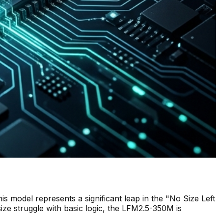
his model represents a significant leap in the "No Size Left
ize struggle with basic logic, the LFM2.5-350M is