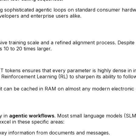
ing sophisticated agentic loops on standard consumer ha
evelopers and enterprise users alike.
ve training scale and a refined alignment process. Despite
s 10 to 20 times larger.
8T tokens ensures that every parameter is highly dense in i
einforcement Learning (RL) to sharpen its ability to follo
e, it can be cached in RAM on almost any modern electroni
y in
agentic workflows
. Most small language models (SLMs)
xcel in these specific areas:
ng key information from documents and messages.