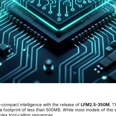
compact intelligence with the release of
LFM2.5-350M
. T
a footprint of less than 500MB. While most models of this s
plex tool-calling sequences.