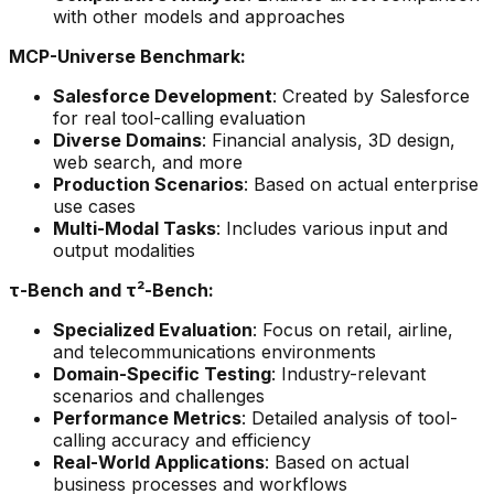
with other models and approaches
MCP-Universe Benchmark:
Salesforce Development
: Created by Salesforce
for real tool-calling evaluation
Diverse Domains
: Financial analysis, 3D design,
web search, and more
Production Scenarios
: Based on actual enterprise
use cases
Multi-Modal Tasks
: Includes various input and
output modalities
τ-Bench and τ²-Bench:
Specialized Evaluation
: Focus on retail, airline,
and telecommunications environments
Domain-Specific Testing
: Industry-relevant
scenarios and challenges
Performance Metrics
: Detailed analysis of tool-
calling accuracy and efficiency
Real-World Applications
: Based on actual
business processes and workflows