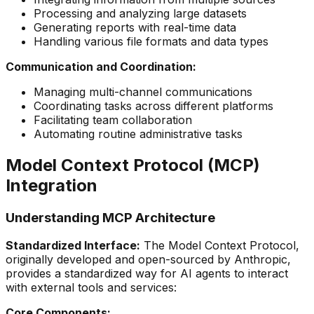
Processing and analyzing large datasets
Generating reports with real-time data
Handling various file formats and data types
Communication and Coordination:
Managing multi-channel communications
Coordinating tasks across different platforms
Facilitating team collaboration
Automating routine administrative tasks
Model Context Protocol (MCP)
Integration
Understanding MCP Architecture
Standardized Interface:
The Model Context Protocol,
originally developed and open-sourced by Anthropic,
provides a standardized way for AI agents to interact
with external tools and services:
Core Components: