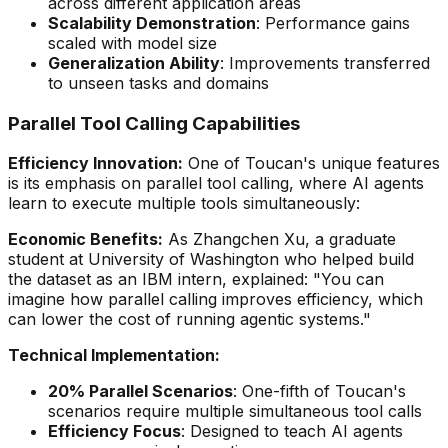
across different application areas
Scalability Demonstration
: Performance gains
scaled with model size
Generalization Ability
: Improvements transferred
to unseen tasks and domains
Parallel Tool Calling Capabilities
Efficiency Innovation:
One of Toucan's unique features
is its emphasis on parallel tool calling, where AI agents
learn to execute multiple tools simultaneously:
Economic Benefits:
As Zhangchen Xu, a graduate
student at University of Washington who helped build
the dataset as an IBM intern, explained:
"You can
imagine how parallel calling improves efficiency, which
can lower the cost of running agentic systems."
Technical Implementation:
20% Parallel Scenarios
: One-fifth of Toucan's
scenarios require multiple simultaneous tool calls
Efficiency Focus
: Designed to teach AI agents