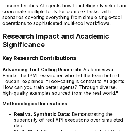
Toucan teaches AI agents how to intelligently select and
coordinate multiple tools for complex tasks, with
scenarios covering everything from simple single-tool
operations to sophisticated multi-tool workflows.
Research Impact and Academic
Significance
Key Research Contributions
Advancing Tool-Calling Research:
As Rameswar
Panda, the IBM researcher who led the team behind
Toucan, explained:
"Tool-calling is central to AI agents.
How can you train better agents? Through diverse,
high-quality examples sourced from the real world."
Methodological Innovations:
Real vs. Synthetic Data
: Demonstrating the
superiority of real API executions over simulated
data