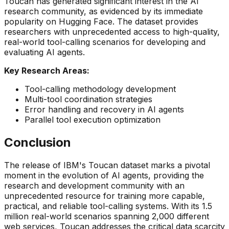
Toucan has generated significant interest in the AI
research community, as evidenced by its immediate
popularity on Hugging Face. The dataset provides
researchers with unprecedented access to high-quality,
real-world tool-calling scenarios for developing and
evaluating AI agents.
Key Research Areas:
Tool-calling methodology development
Multi-tool coordination strategies
Error handling and recovery in AI agents
Parallel tool execution optimization
Conclusion
The release of IBM's Toucan dataset marks a pivotal
moment in the evolution of AI agents, providing the
research and development community with an
unprecedented resource for training more capable,
practical, and reliable tool-calling systems. With its 1.5
million real-world scenarios spanning 2,000 different
web services, Toucan addresses the critical data scarcity