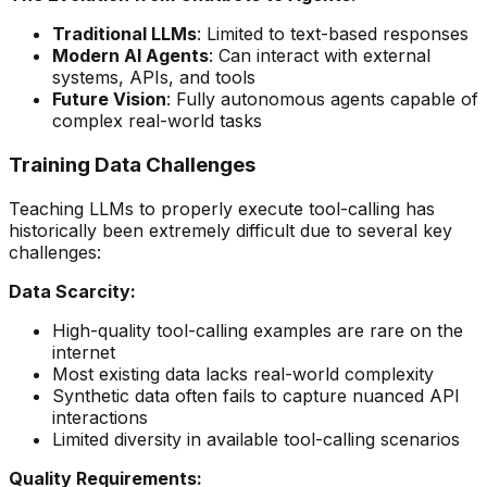
Traditional LLMs
: Limited to text-based responses
Modern AI Agents
: Can interact with external
systems, APIs, and tools
Future Vision
: Fully autonomous agents capable of
complex real-world tasks
Training Data Challenges
Teaching LLMs to properly execute tool-calling has
historically been extremely difficult due to several key
challenges:
Data Scarcity:
High-quality tool-calling examples are rare on the
internet
Most existing data lacks real-world complexity
Synthetic data often fails to capture nuanced API
interactions
Limited diversity in available tool-calling scenarios
Quality Requirements: