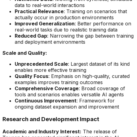
data to real-world interactions
Practical Relevance
: Training on scenarios that
actually occur in production environments
Improved Generalization
: Better performance on
real-world tasks due to realistic training data
Reduced Gap
: Narrowing the gap between training
and deployment environments
Scale and Quality:
Unprecedented Scale
: Largest dataset of its kind
enables more effective training
Quality Focus
: Emphasis on high-quality, curated
examples improves training outcomes
Comprehensive Coverage
: Broad coverage of
tools and scenarios enables versatile AI agents
Continuous Improvement
: Framework for
ongoing dataset expansion and improvement
Research and Development Impact
Academic and Industry Interest:
The release of