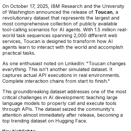
On October 17, 2025, IBM Research and the University
of Washington announced the release of
Toucan
, a
revolutionary dataset that represents the largest and
most comprehensive collection of publicly available
tool-calling scenarios for AI agents. With 1.5 million real-
world task sequences spanning 2,000 different web
services, Toucan is designed to transform how AI
agents learn to interact with the world and accomplish
practical tasks.
As one enthusiast noted on LinkedIn:
"Toucan changes
everything. This isn't another simulated dataset. It
captures actual API executions in real environments.
Complete interaction chains from start to finish."
This groundbreaking dataset addresses one of the most
critical challenges in AI development: teaching large
language models to properly call and execute tools
through APIs. The dataset seized the community's
attention almost immediately after release, becoming a
top trending dataset on Hugging Face.