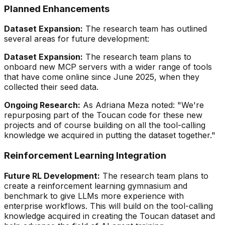
Planned Enhancements
Dataset Expansion:
The research team has outlined
several areas for future development:
Dataset Expansion:
The research team plans to
onboard new MCP servers with a wider range of tools
that have come online since June 2025, when they
collected their seed data.
Ongoing Research:
As Adriana Meza noted:
"We're
repurposing part of the Toucan code for these new
projects and of course building on all the tool-calling
knowledge we acquired in putting the dataset together."
Reinforcement Learning Integration
Future RL Development:
The research team plans to
create a reinforcement learning gymnasium and
benchmark to give LLMs more experience with
enterprise workflows. This will build on the tool-calling
knowledge acquired in creating the Toucan dataset and