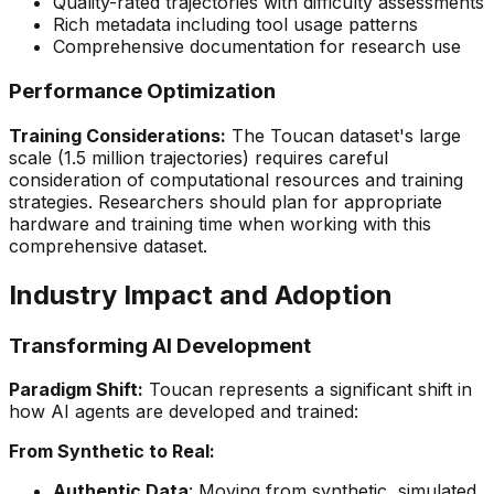
Quality-rated trajectories with difficulty assessments
Rich metadata including tool usage patterns
Comprehensive documentation for research use
Performance Optimization
Training Considerations:
The Toucan dataset's large
scale (1.5 million trajectories) requires careful
consideration of computational resources and training
strategies. Researchers should plan for appropriate
hardware and training time when working with this
comprehensive dataset.
Industry Impact and Adoption
Transforming AI Development
Paradigm Shift:
Toucan represents a significant shift in
how AI agents are developed and trained:
From Synthetic to Real:
Authentic Data
: Moving from synthetic, simulated