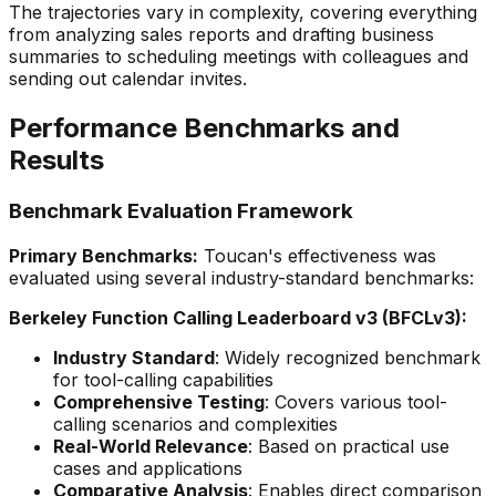
The trajectories vary in complexity, covering everything
from analyzing sales reports and drafting business
summaries to scheduling meetings with colleagues and
sending out calendar invites.
Performance Benchmarks and
Results
Benchmark Evaluation Framework
Primary Benchmarks:
Toucan's effectiveness was
evaluated using several industry-standard benchmarks:
Berkeley Function Calling Leaderboard v3 (BFCLv3):
Industry Standard
: Widely recognized benchmark
for tool-calling capabilities
Comprehensive Testing
: Covers various tool-
calling scenarios and complexities
Real-World Relevance
: Based on practical use
cases and applications
Comparative Analysis
: Enables direct comparison