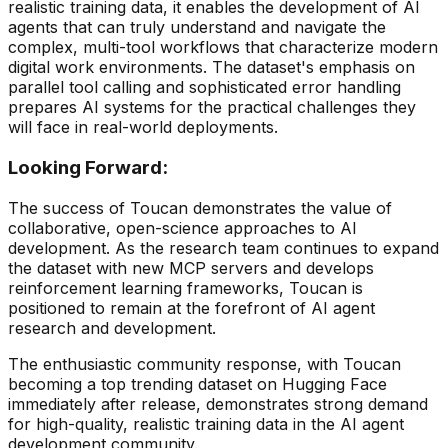
realistic training data, it enables the development of AI
agents that can truly understand and navigate the
complex, multi-tool workflows that characterize modern
digital work environments. The dataset's emphasis on
parallel tool calling and sophisticated error handling
prepares AI systems for the practical challenges they
will face in real-world deployments.
Looking Forward:
The success of Toucan demonstrates the value of
collaborative, open-science approaches to AI
development. As the research team continues to expand
the dataset with new MCP servers and develops
reinforcement learning frameworks, Toucan is
positioned to remain at the forefront of AI agent
research and development.
The enthusiastic community response, with Toucan
becoming a top trending dataset on Hugging Face
immediately after release, demonstrates strong demand
for high-quality, realistic training data in the AI agent
development community.