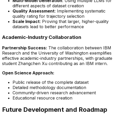
Multi-Model Generation
: Using multiple LLMs for
different aspects of dataset creation
Quality Assessment
: Implementing systematic
quality rating for trajectory selection
Scale Impact
: Proving that larger, higher-quality
datasets lead to better performance
Academic-Industry Collaboration
Partnership Success:
The collaboration between IBM
Research and the University of Washington exemplifies
effective academic-industry partnerships, with graduate
student Zhangchen Xu contributing as an IBM intern.
Open Science Approach:
Public release of the complete dataset
Detailed methodology documentation
Community-driven research advancement
Educational resource creation
Future Development and Roadmap