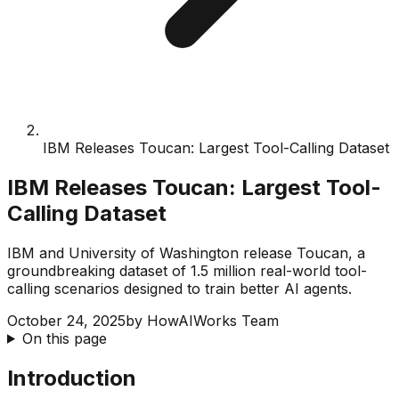
IBM Releases Toucan: Largest Tool-Calling Dataset
IBM Releases Toucan: Largest Tool-
Calling Dataset
IBM and University of Washington release Toucan, a
groundbreaking dataset of 1.5 million real-world tool-
calling scenarios designed to train better AI agents.
October 24, 2025
by
HowAIWorks Team
On this page
Introduction