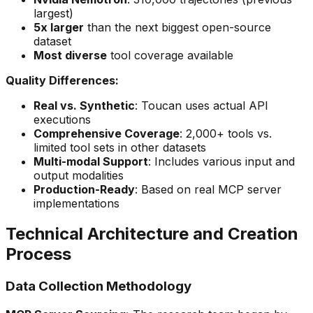
largest)
5x larger
than the next biggest open-source
dataset
Most diverse
tool coverage available
Quality Differences:
Real vs. Synthetic
: Toucan uses actual API
executions
Comprehensive Coverage
: 2,000+ tools vs.
limited tool sets in other datasets
Multi-modal Support
: Includes various input and
output modalities
Production-Ready
: Based on real MCP server
implementations
Technical Architecture and Creation
Process
Data Collection Methodology