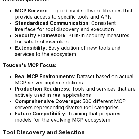
MCP Servers
: Topic-based software libraries that
provide access to specific tools and APIs
Standardized Communication
: Consistent
interface for tool discovery and execution
Security Framework
: Built-in security measures
for safe tool execution
Extensibility
: Easy addition of new tools and
services to the ecosystem
Toucan's MCP Focus:
Real MCP Environments
: Dataset based on actual
MCP server implementations
Production Readiness
: Tools and services that are
actively used in real applications
Comprehensive Coverage
: 500 different MCP
servers representing diverse tool categories
Future Compatibility
: Training that prepares
models for the evolving MCP ecosystem
Tool Discovery and Selection