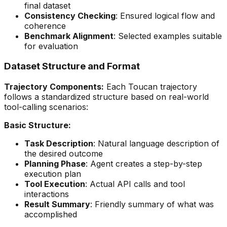
final dataset
Consistency Checking
: Ensured logical flow and
coherence
Benchmark Alignment
: Selected examples suitable
for evaluation
Dataset Structure and Format
Trajectory Components:
Each Toucan trajectory
follows a standardized structure based on real-world
tool-calling scenarios:
Basic Structure:
Task Description
: Natural language description of
the desired outcome
Planning Phase
: Agent creates a step-by-step
execution plan
Tool Execution
: Actual API calls and tool
interactions
Result Summary
: Friendly summary of what was
accomplished