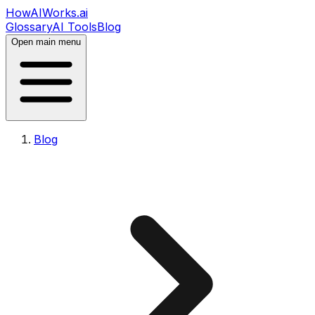
HowAIWorks.ai
Glossary
AI Tools
Blog
Open main menu
Blog