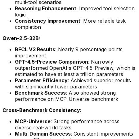
multi-tool scenarios
Reasoning Enhancement
: Improved tool selection
logic
Consistency Improvement
: More reliable task
completion
Qwen-2.5-32B:
BFCL V3 Results
: Nearly 9 percentage points
improvement
GPT-4.5-Preview Comparison
: Narrowly
outperformed OpenAI's GPT-4.5-Preview, which is
estimated to have at least a trillion parameters
Parameter Efficiency
: Achieved superior results
with significantly fewer parameters
Benchmark Success
: Also showed strong
performance on MCP-Universe benchmark
Cross-Benchmark Consistency:
MCP-Universe
: Strong performance across
diverse real-world tasks
Multi-Domain Success
: Consistent improvements