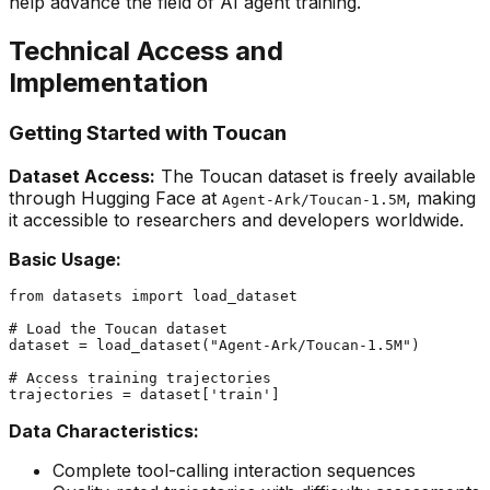
help advance the field of AI agent training.
Technical Access and
Implementation
Getting Started with Toucan
Dataset Access:
The Toucan dataset is freely available
through Hugging Face at
, making
Agent-Ark/Toucan-1.5M
it accessible to researchers and developers worldwide.
Basic Usage:
from
 datasets 
import
 load_dataset

# Load the Toucan dataset
dataset = load_dataset(
"Agent-Ark/Toucan-1.5M"
)

# Access training trajectories
trajectories = dataset[
'train'
Data Characteristics:
Complete tool-calling interaction sequences