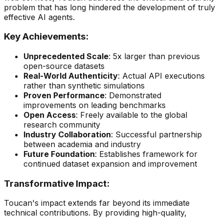
problem that has long hindered the development of truly
effective AI agents.
Key Achievements:
Unprecedented Scale
: 5x larger than previous
open-source datasets
Real-World Authenticity
: Actual API executions
rather than synthetic simulations
Proven Performance
: Demonstrated
improvements on leading benchmarks
Open Access
: Freely available to the global
research community
Industry Collaboration
: Successful partnership
between academia and industry
Future Foundation
: Establishes framework for
continued dataset expansion and improvement
Transformative Impact:
Toucan's impact extends far beyond its immediate
technical contributions. By providing high-quality,