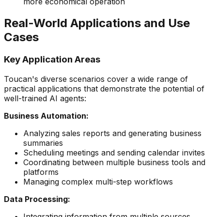
more economical operation
Real-World Applications and Use
Cases
Key Application Areas
Toucan's diverse scenarios cover a wide range of
practical applications that demonstrate the potential of
well-trained AI agents:
Business Automation:
Analyzing sales reports and generating business
summaries
Scheduling meetings and sending calendar invites
Coordinating between multiple business tools and
platforms
Managing complex multi-step workflows
Data Processing:
Integrating information from multiple sources