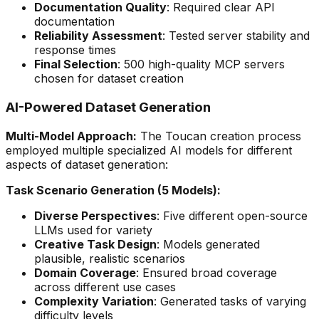
Documentation Quality
: Required clear API
documentation
Reliability Assessment
: Tested server stability and
response times
Final Selection
: 500 high-quality MCP servers
chosen for dataset creation
AI-Powered Dataset Generation
Multi-Model Approach:
The Toucan creation process
employed multiple specialized AI models for different
aspects of dataset generation:
Task Scenario Generation (5 Models):
Diverse Perspectives
: Five different open-source
LLMs used for variety
Creative Task Design
: Models generated
plausible, realistic scenarios
Domain Coverage
: Ensured broad coverage
across different use cases
Complexity Variation
: Generated tasks of varying
difficulty levels