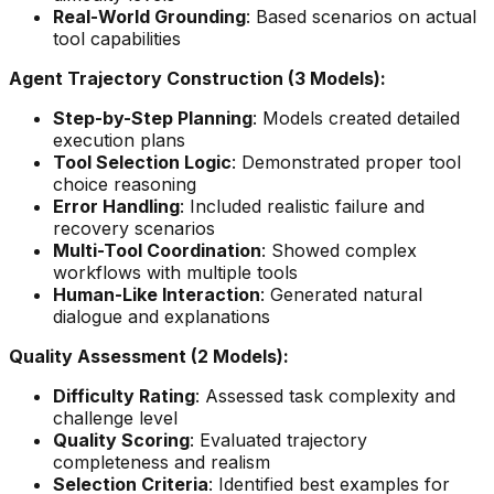
Real-World Grounding
: Based scenarios on actual
tool capabilities
Agent Trajectory Construction (3 Models):
Step-by-Step Planning
: Models created detailed
execution plans
Tool Selection Logic
: Demonstrated proper tool
choice reasoning
Error Handling
: Included realistic failure and
recovery scenarios
Multi-Tool Coordination
: Showed complex
workflows with multiple tools
Human-Like Interaction
: Generated natural
dialogue and explanations
Quality Assessment (2 Models):
Difficulty Rating
: Assessed task complexity and
challenge level
Quality Scoring
: Evaluated trajectory
completeness and realism
Selection Criteria
: Identified best examples for