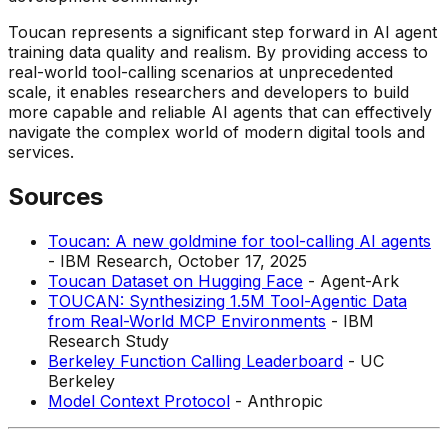
Toucan represents a significant step forward in AI agent
training data quality and realism. By providing access to
real-world tool-calling scenarios at unprecedented
scale, it enables researchers and developers to build
more capable and reliable AI agents that can effectively
navigate the complex world of modern digital tools and
services.
Sources
Toucan: A new goldmine for tool-calling AI agents
- IBM Research, October 17, 2025
Toucan Dataset on Hugging Face
- Agent-Ark
TOUCAN: Synthesizing 1.5M Tool-Agentic Data
from Real-World MCP Environments
- IBM
Research Study
Berkeley Function Calling Leaderboard
- UC
Berkeley
Model Context Protocol
- Anthropic