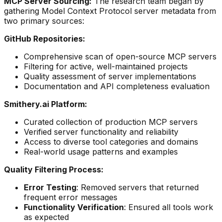
MCP Server Sourcing:
The research team began by
gathering Model Context Protocol server metadata from
two primary sources:
GitHub Repositories:
Comprehensive scan of open-source MCP servers
Filtering for active, well-maintained projects
Quality assessment of server implementations
Documentation and API completeness evaluation
Smithery.ai Platform:
Curated collection of production MCP servers
Verified server functionality and reliability
Access to diverse tool categories and domains
Real-world usage patterns and examples
Quality Filtering Process:
Error Testing
: Removed servers that returned
frequent error messages
Functionality Verification
: Ensured all tools work
as expected