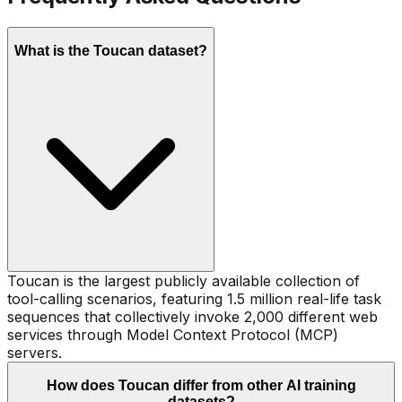
What is the Toucan dataset?
Toucan is the largest publicly available collection of
tool-calling scenarios, featuring 1.5 million real-life task
sequences that collectively invoke 2,000 different web
services through Model Context Protocol (MCP)
servers.
How does Toucan differ from other AI training
datasets?