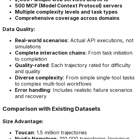
500 MCP (Model Context Protocol) servers
Multiple complexity levels and task types
Comprehensive coverage across domains
Data Quality:
Real-world scenarios
: Actual API executions, not
simulations
Complete interaction chains
: From task initiation
to completion
Quality-rated
: Each trajectory rated for difficulty
and quality
Diverse complexity
: From simple single-tool tasks
to complex multi-tool workflows
Error handling
: Includes realistic failure scenarios
and recovery
Comparison with Existing Datasets
Size Advantage:
Toucan
: 1.5 million trajectories
Nvidia Nemotron
: 310,000 trajectories (previous