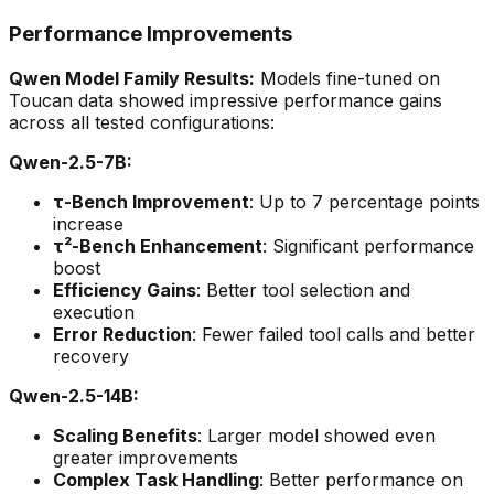
Performance Improvements
Qwen Model Family Results:
Models fine-tuned on
Toucan data showed impressive performance gains
across all tested configurations:
Qwen-2.5-7B:
τ-Bench Improvement
: Up to 7 percentage points
increase
τ²-Bench Enhancement
: Significant performance
boost
Efficiency Gains
: Better tool selection and
execution
Error Reduction
: Fewer failed tool calls and better
recovery
Qwen-2.5-14B:
Scaling Benefits
: Larger model showed even
greater improvements
Complex Task Handling
: Better performance on