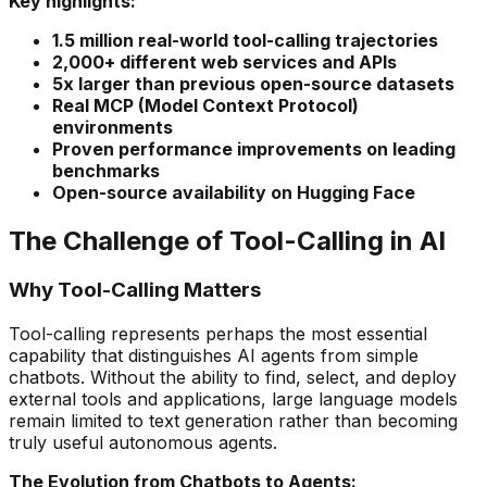
Key highlights:
1.5 million real-world tool-calling trajectories
2,000+ different web services and APIs
5x larger than previous open-source datasets
Real MCP (Model Context Protocol)
environments
Proven performance improvements on leading
benchmarks
Open-source availability on Hugging Face
The Challenge of Tool-Calling in AI
Why Tool-Calling Matters
Tool-calling represents perhaps the most essential
capability that distinguishes AI agents from simple
chatbots. Without the ability to find, select, and deploy
external tools and applications, large language models
remain limited to text generation rather than becoming
truly useful autonomous agents.
The Evolution from Chatbots to Agents: