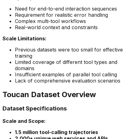
Need for end-to-end interaction sequences
Requirement for realistic error handling
Complex multi-tool workflows
Real-world context and constraints
Scale Limitations:
Previous datasets were too small for effective
training
Limited coverage of different tool types and
domains
Insufficient examples of parallel tool calling
Lack of comprehensive evaluation scenarios
Toucan Dataset Overview
Dataset Specifications
Scale and Scope:
1.5 million tool-calling trajectories
2,000+ unique web services and APIs