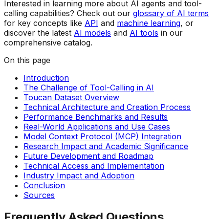
Interested in learning more about AI agents and tool-
calling capabilities? Check out our
glossary of AI terms
for key concepts like
API
and
machine learning
, or
discover the latest
AI models
and
AI tools
in our
comprehensive catalog.
On this page
Introduction
The Challenge of Tool-Calling in AI
Toucan Dataset Overview
Technical Architecture and Creation Process
Performance Benchmarks and Results
Real-World Applications and Use Cases
Model Context Protocol (MCP) Integration
Research Impact and Academic Significance
Future Development and Roadmap
Technical Access and Implementation
Industry Impact and Adoption
Conclusion
Sources
Frequently Asked Questions