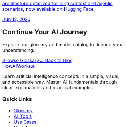
architecture optimized for long context and agentic
scenarios, now available on Hugging Face.
Jun 12, 2026
Continue Your AI Journey
Explore our glossary and model catalog to deepen your
understanding.
Browse Glossary
← Back to Blog
HowAIWorks.ai
Learn artificial intelligence concepts in a simple, visual,
and accessible way. Master AI fundamentals through
clear explanations and practical examples.
Quick Links
Glossary
AI Tools
Use Cases