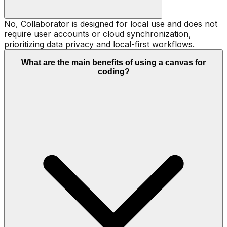
No, Collaborator is designed for local use and does not
require user accounts or cloud synchronization,
prioritizing data privacy and local-first workflows.
What are the main benefits of using a canvas for
coding?