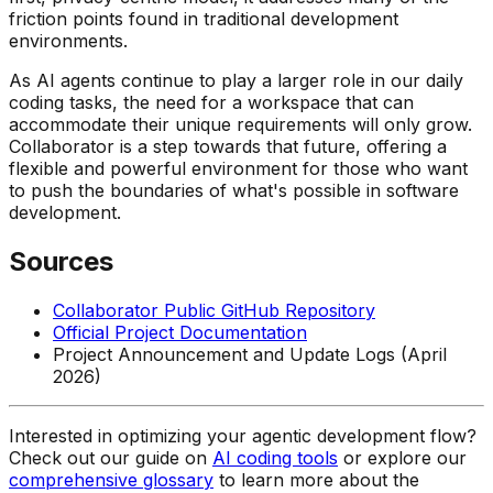
friction points found in traditional development
environments.
As AI agents continue to play a larger role in our daily
coding tasks, the need for a workspace that can
accommodate their unique requirements will only grow.
Collaborator is a step towards that future, offering a
flexible and powerful environment for those who want
to push the boundaries of what's possible in software
development.
Sources
Collaborator Public GitHub Repository
Official Project Documentation
Project Announcement and Update Logs (April
2026)
Interested in optimizing your agentic development flow?
Check out our guide on
AI coding tools
or explore our
comprehensive glossary
to learn more about the