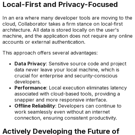
Local-First and Privacy-Focused
In an era where many developer tools are moving to the
cloud, Collaborator takes a firm stance on local-first
architecture. All data is stored locally on the user's
machine, and the application does not require any online
accounts or external authentication.
This approach offers several advantages:
Data Privacy
: Sensitive source code and project
data never leave your local machine, which is
crucial for enterprise and security-conscious
developers.
Performance
: Local execution eliminates latency
associated with cloud-based tools, providing a
snappier and more responsive interface.
Offline Reliability
: Developers can continue to
work seamlessly even without an internet
connection, ensuring consistent productivity.
Actively Developing the Future of