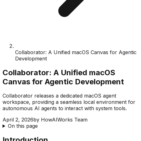
Collaborator: A Unified macOS Canvas for Agentic
Development
Collaborator: A Unified macOS
Canvas for Agentic Development
Collaborator releases a dedicated macOS agent
workspace, providing a seamless local environment for
autonomous AI agents to interact with system tools.
April 2, 2026
by
HowAIWorks Team
On this page
Introduction