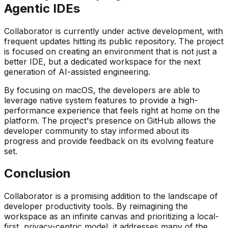
Agentic IDEs
Collaborator is currently under active development, with
frequent updates hitting its public repository. The project
is focused on creating an environment that is not just a
better IDE, but a dedicated workspace for the next
generation of AI-assisted engineering.
By focusing on macOS, the developers are able to
leverage native system features to provide a high-
performance experience that feels right at home on the
platform. The project's presence on GitHub allows the
developer community to stay informed about its
progress and provide feedback on its evolving feature
set.
Conclusion
Collaborator is a promising addition to the landscape of
developer productivity tools. By reimagining the
workspace as an infinite canvas and prioritizing a local-
first, privacy-centric model, it addresses many of the