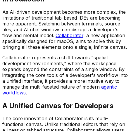
As AI-driven development becomes more complex, the
limitations of traditional tab-based IDEs are becoming
more apparent. Switching between terminals, source
files, and AI chat windows can disrupt a developer's
flow and mental model.
Collaborator
, a new application
specifically designed for macOS, aims to solve this by
bringing all these elements onto a single, infinite canvas.
Collaborator represents a shift towards "spatial
development environments," where the workspace
expands beyond the constraints of a single window. By
integrating the core tools of a developer's workflow into
a unified interface, it provides a more intuitive way to
manage the multi-faceted nature of modern
agentic
workflows
.
A Unified Canvas for Developers
The core innovation of Collaborator is its multi-
functional canvas. Unlike traditional editors that rely on
a linear or tabbed structure, Collaborator allows users