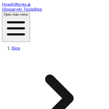
HowAIWorks.ai
Glossary
AI Tools
Blog
Open main menu
Blog