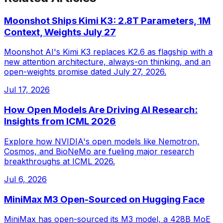
Moonshot Ships Kimi K3: 2.8T Parameters, 1M
Context, Weights July 27
Moonshot AI's Kimi K3 replaces K2.6 as flagship with a
new attention architecture, always-on thinking, and an
open-weights promise dated July 27, 2026.
Jul 17, 2026
How Open Models Are Driving AI Research:
Insights from ICML 2026
Explore how NVIDIA's open models like Nemotron,
Cosmos, and BioNeMo are fueling major research
breakthroughs at ICML 2026.
Jul 6, 2026
MiniMax M3 Open-Sourced on Hugging Face
MiniMax has open-sourced its M3 model, a 428B MoE