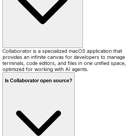
Collaborator is a specialized macOS application that
provides an infinite canvas for developers to manage
terminals, code editors, and files in one unified space,
optimized for working with AI agents.
Is Collaborator open source?