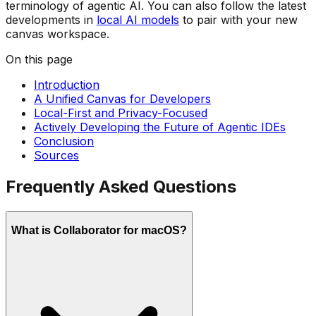
terminology of agentic AI. You can also follow the latest
developments in
local AI models
to pair with your new
canvas workspace.
On this page
Introduction
A Unified Canvas for Developers
Local-First and Privacy-Focused
Actively Developing the Future of Agentic IDEs
Conclusion
Sources
Frequently Asked Questions
What is Collaborator for macOS?