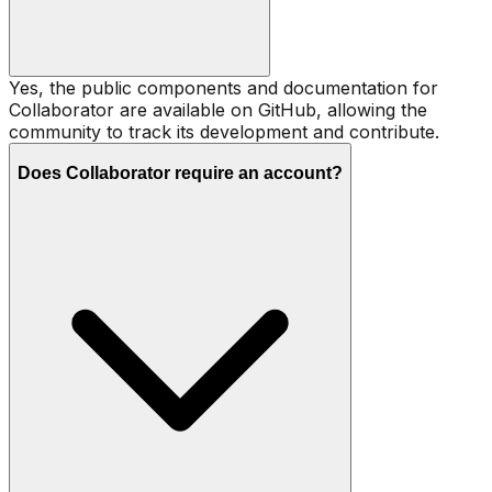
Yes, the public components and documentation for
Collaborator are available on GitHub, allowing the
community to track its development and contribute.
Does Collaborator require an account?