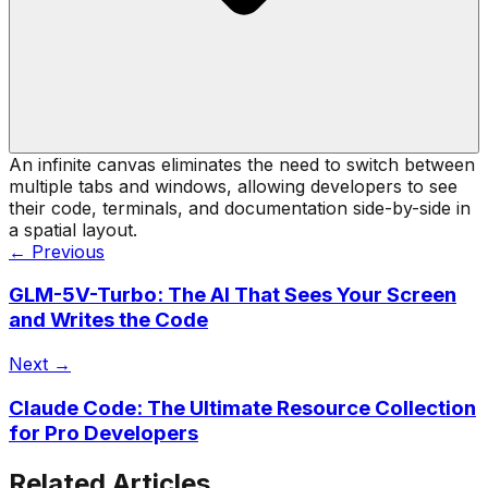
An infinite canvas eliminates the need to switch between
multiple tabs and windows, allowing developers to see
their code, terminals, and documentation side-by-side in
a spatial layout.
← Previous
GLM-5V-Turbo: The AI That Sees Your Screen
and Writes the Code
Next →
Claude Code: The Ultimate Resource Collection
for Pro Developers
Related Articles