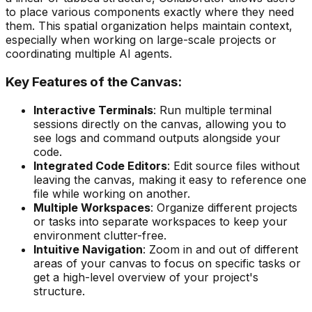
to place various components exactly where they need
them. This spatial organization helps maintain context,
especially when working on large-scale projects or
coordinating multiple AI agents.
Key Features of the Canvas:
Interactive Terminals
: Run multiple terminal
sessions directly on the canvas, allowing you to
see logs and command outputs alongside your
code.
Integrated Code Editors
: Edit source files without
leaving the canvas, making it easy to reference one
file while working on another.
Multiple Workspaces
: Organize different projects
or tasks into separate workspaces to keep your
environment clutter-free.
Intuitive Navigation
: Zoom in and out of different
areas of your canvas to focus on specific tasks or
get a high-level overview of your project's
structure.