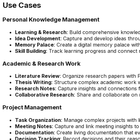
Use Cases
Personal Knowledge Management
Learning & Research
: Build comprehensive knowled
Idea Development
: Capture and develop ideas thro
Memory Palace
: Create a digital memory palace wi
Skill Building
: Track learning progress and connect r
Academic & Research Work
Literature Review
: Organize research papers with
Thesis Writing
: Structure complex academic work w
Research Notes
: Capture insights and connections
Collaborative Research
: Share and collaborate on 
Project Management
Task Organization
: Manage complex projects with 
Meeting Notes
: Capture and link meeting insights t
Documentation
: Create living documentation that e
Decision Tracking
: Record decisions and their reas