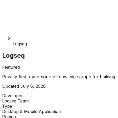
Logseq
Logseq
Featured
Privacy-first, open-source knowledge graph for building a 
Updated
July 8, 2026
Developer
Logseq Team
Type
Desktop & Mobile Application
Pricing