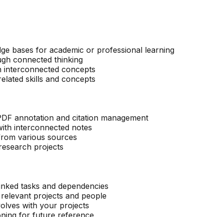
ge bases for academic or professional learning
ugh connected thinking
th interconnected concepts
elated skills and concepts
 PDF annotation and citation management
ith interconnected notes
 from various sources
research projects
linked tasks and dependencies
o relevant projects and people
volves with your projects
oning for future reference