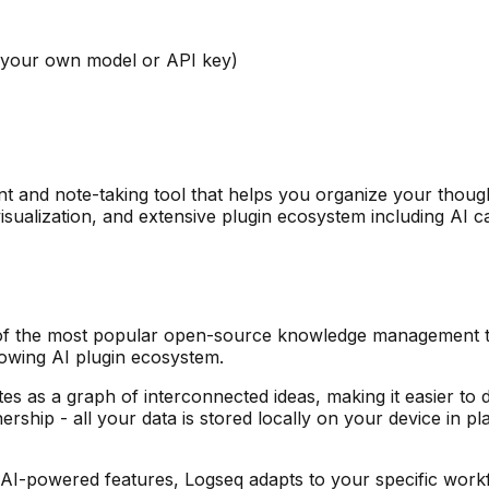
 your own model or API key)
and note-taking tool that helps you organize your thoug
 visualization, and extensive plugin ecosystem including AI
f the most popular open-source knowledge management too
rowing AI plugin ecosystem.
otes as a graph of interconnected ideas, making it easier 
ship - all your data is stored locally on your device in p
I-powered features, Logseq adapts to your specific workflo