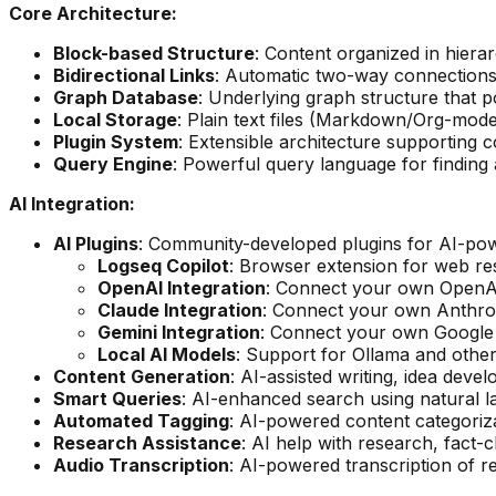
Core Architecture:
Block-based Structure
: Content organized in hierar
Bidirectional Links
: Automatic two-way connections
Graph Database
: Underlying graph structure that 
Local Storage
: Plain text files (Markdown/Org-mod
Plugin System
: Extensible architecture supporting
Query Engine
: Powerful query language for finding
AI Integration:
AI Plugins
: Community-developed plugins for AI-pow
Logseq Copilot
: Browser extension for web r
OpenAI Integration
: Connect your own OpenAI
Claude Integration
: Connect your own Anthrop
Gemini Integration
: Connect your own Google 
Local AI Models
: Support for Ollama and other
Content Generation
: AI-assisted writing, idea dev
Smart Queries
: AI-enhanced search using natural 
Automated Tagging
: AI-powered content categoriz
Research Assistance
: AI help with research, fact-
Audio Transcription
: AI-powered transcription of 