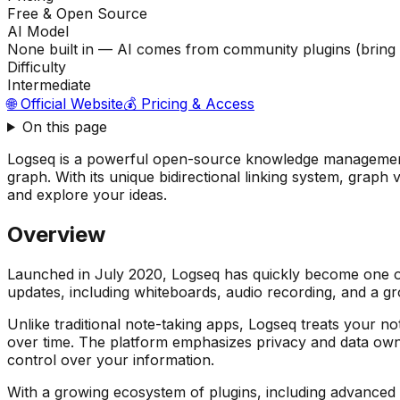
Free & Open Source
AI Model
None built in — AI comes from community plugins (bring
Difficulty
Intermediate
🌐 Official Website
💰 Pricing & Access
On this page
Logseq is a powerful open-source knowledge management 
graph. With its unique bidirectional linking system, graph
and explore your ideas.
Overview
Launched in July 2020, Logseq has quickly become one o
updates, including whiteboards, audio recording, and a g
Unlike traditional note-taking apps, Logseq treats your n
over time. The platform emphasizes privacy and data owner
control over your information.
With a growing ecosystem of plugins, including advanced A