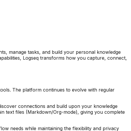
hts, manage tasks, and build your personal knowledge
 capabilities, Logseq transforms how you capture, connect,
ls. The platform continues to evolve with regular
to discover connections and build upon your knowledge
lain text files (Markdown/Org-mode), giving you complete
w needs while maintaining the flexibility and privacy