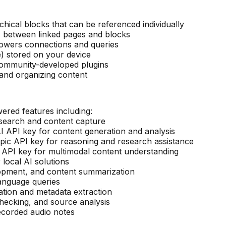
chical blocks that can be referenced individually
 between linked pages and blocks
powers connections and queries
e) stored on your device
 community-developed plugins
 and organizing content
ered features including:
esearch and content capture
 API key for content generation and analysis
ic API key for reasoning and research assistance
API key for multimodal content understanding
 local AI solutions
elopment, and content summarization
language queries
ation and metadata extraction
checking, and source analysis
recorded audio notes