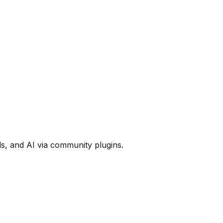
ds, and AI via community plugins.