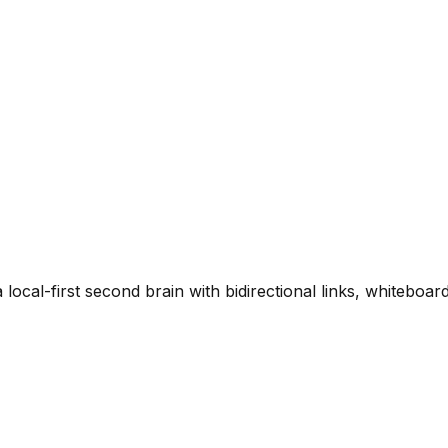
local-first second brain with bidirectional links, whiteboar