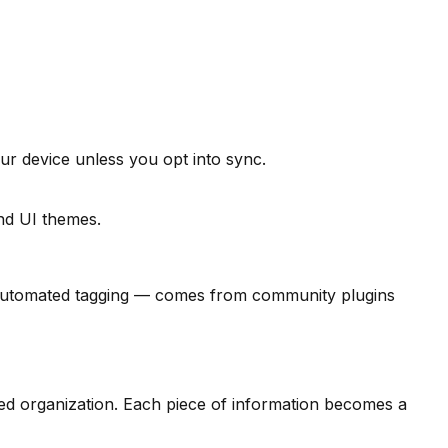
ur device unless you opt into sync.
and UI themes.
h, automated tagging — comes from community plugins
sed organization. Each piece of information becomes a