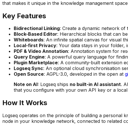
that makes it unique in the knowledge management space
Key Features
Bidirectional Linking
: Create a dynamic network of 
Block-Based Editor
: Hierarchical blocks that can be
Whiteboards
: An infinite spatial canvas for visual 
Local-first Privacy
: Your data stays in your folder
PDF & Video Annotation
: Annotation system for res
Query Engine
: A powerful query language for findi
Plugin Marketplace
: A community-built extension e
Logseq Sync
: An optional cloud synchronisation ser
Open Source
: AGPL-3.0, developed in the open at
g
Note on AI:
Logseq ships
no built-in AI assistant
. A
that you configure with your own API key or a loca
How It Works
Logseq operates on the principle of building a personal 
node in your knowledge network, connected to related co