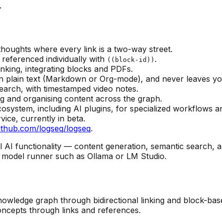
.
thoughts where every link is a two-way street.
 referenced individually with
.
((block-id))
thinking, integrating blocks and PDFs.
, in plain text (Markdown or Org-mode), and never leaves yo
earch, with timestamped video notes.
ng and organising content across the graph.
cosystem, including AI plugins, for specialized workflows 
vice, currently in beta.
ithub.com/logseq/logseq
.
ll AI functionality — content generation, semantic searc
l model runner such as Ollama or LM Studio.
knowledge graph through bidirectional linking and block-ba
ncepts through links and references.