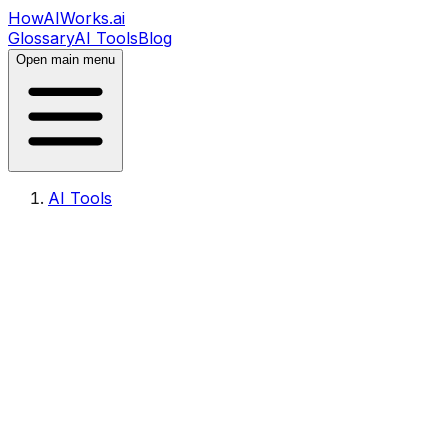
HowAIWorks.ai
Glossary
AI Tools
Blog
Open main menu
AI Tools