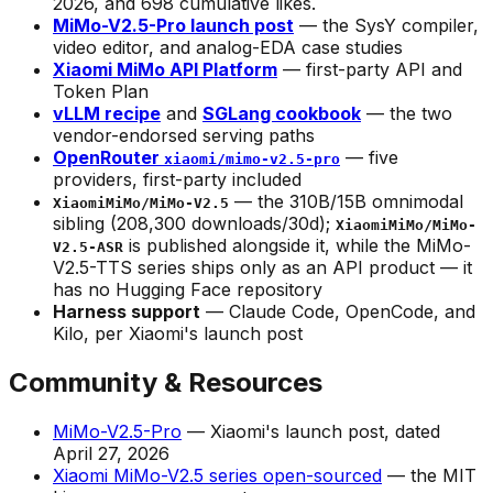
2026, and 698 cumulative likes.
MiMo-V2.5-Pro launch post
— the SysY compiler,
video editor, and analog-EDA case studies
Xiaomi MiMo API Platform
— first-party API and
Token Plan
vLLM recipe
and
SGLang cookbook
— the two
vendor-endorsed serving paths
OpenRouter
— five
xiaomi/mimo-v2.5-pro
providers, first-party included
— the 310B/15B omnimodal
XiaomiMiMo/MiMo-V2.5
sibling (208,300 downloads/30d);
XiaomiMiMo/MiMo-
is published alongside it, while the MiMo-
V2.5-ASR
V2.5-TTS series ships only as an API product — it
has no Hugging Face repository
Harness support
— Claude Code, OpenCode, and
Kilo, per Xiaomi's launch post
Community & Resources
MiMo-V2.5-Pro
— Xiaomi's launch post, dated
April 27, 2026
Xiaomi MiMo-V2.5 series open-sourced
— the MIT