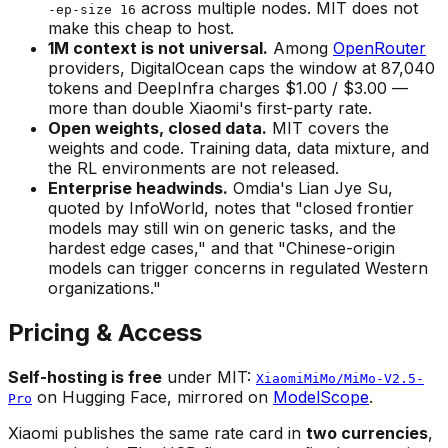
across multiple nodes. MIT does not
-ep-size 16
make this cheap to host.
1M context is not universal.
Among
OpenRouter
providers, DigitalOcean caps the window at 87,040
tokens and DeepInfra charges $1.00 / $3.00 —
more than double Xiaomi's first-party rate.
Open weights, closed data.
MIT covers the
weights and code. Training data, data mixture, and
the RL environments are not released.
Enterprise headwinds.
Omdia's Lian Jye Su,
quoted by InfoWorld, notes that "closed frontier
models may still win on generic tasks, and the
hardest edge cases," and that "Chinese-origin
models can trigger concerns in regulated Western
organizations."
Pricing & Access
Self-hosting is free
under MIT:
XiaomiMiMo/MiMo-V2.5-
on Hugging Face, mirrored on
ModelScope
.
Pro
Xiaomi publishes the same rate card in
two currencies
,