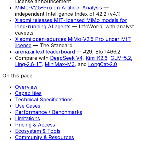
License announcement
MiMo-V2.5-Pro on Artificial Analysis
—
independent Intelligence Index of 42.2 (v4.1)
Xiaomi releases MIT-licensed MiMo models for
long-running AI agents
— InfoWorld, with analyst
caveats
Xiaomi open-sources MiMo-V2.5 Pro under MIT
license
— The Standard
arena.ai text leaderboard
— #29, Elo 1466.2
Compare with
DeepSeek V4
,
Kimi K2.6
,
GLM-5.2
,
Ling-2.6-1T
,
MiniMax-M3
, and
LongCat-2.0
On this page
Overview
Capabilities
Technical Specifications
Use Cases
Performance / Benchmarks
Limitations
Pricing & Access
Ecosystem & Tools
Community & Resources