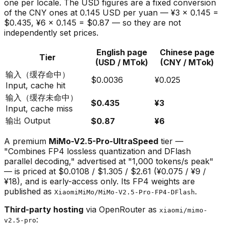
one per locale. The USD figures are a fixed conversion
of the CNY ones at 0.145 USD per yuan — ¥3 × 0.145 =
$0.435, ¥6 × 0.145 = $0.87 — so they are not
independently set prices.
English page
Chinese page
Tier
(USD / MTok)
(CNY / MTok)
输入（缓存命中）
$0.0036
¥0.025
Input, cache hit
输入（缓存未命中）
$0.435
¥3
Input, cache miss
输出 Output
$0.87
¥6
A premium
MiMo-V2.5-Pro-UltraSpeed
tier —
"Combines FP4 lossless quantization and DFlash
parallel decoding," advertised at "1,000 tokens/s peak"
— is priced at $0.0108 / $1.305 / $2.61 (¥0.075 / ¥9 /
¥18), and is early-access only. Its FP4 weights are
published as
.
XiaomiMiMo/MiMo-V2.5-Pro-FP4-DFlash
Third-party hosting
via OpenRouter as
xiaomi/mimo-
:
v2.5-pro