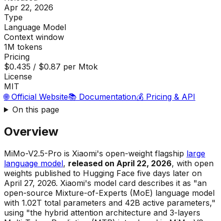
Apr 22, 2026
Type
Language Model
Context window
1M tokens
Pricing
$0.435 / $0.87 per Mtok
License
MIT
🌐 Official Website
📚 Documentation
💰 Pricing & API
On this page
Overview
MiMo-V2.5-Pro is Xiaomi's open-weight flagship
large
language model
,
released on April 22, 2026
, with open
weights published to Hugging Face five days later on
April 27, 2026. Xiaomi's model card describes it as "an
open-source Mixture-of-Experts (MoE) language model
with 1.02T total parameters and 42B active parameters,"
using "the hybrid attention architecture and 3-layers