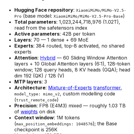
Hugging Face repository
:
XiaomiMiMo/MiMo-V2.5-
(base model:
)
Pro
XiaomiMiMo/MiMo-V2.5-Pro-Base
Total parameters
: 1,023,244,718,976 (1.02T),
read from the safetensors index
Active parameters
: 42B per token
Layers
: 70 — 1 dense + 69 MoE
Experts
: 384 routed, top-8 activated, no shared
experts
Attention
:
Hybrid
— 60 Sliding Window Attention
layers + 10 Global Attention layers (6:1), 128-token
window; 128 query heads, 8 KV heads (GQA); head
dim 192 (QK) / 128 (V)
MTP layers
: 3
Architecture
:
Mixture-of-Experts
transformer
,
, custom modelling code
model_type: mimo_v2
(
)
trust_remote_code
Precision
: FP8 (E4M3) mixed — roughly 1.03 TB
of
weights
on disk
Context window
: 1M tokens
(
); the Base
max_position_embeddings: 1048576
checkpoint is 256K