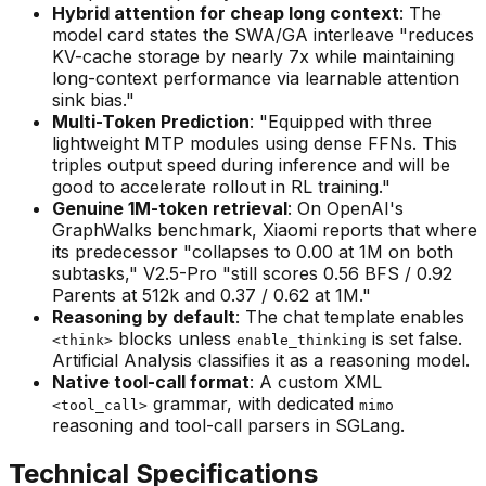
Hybrid attention for cheap long context
: The
model card states the SWA/GA interleave "reduces
KV-cache storage by nearly 7x while maintaining
long-context performance via learnable attention
sink bias."
Multi-Token Prediction
: "Equipped with three
lightweight MTP modules using dense FFNs. This
triples output speed during inference and will be
good to accelerate rollout in RL training."
Genuine 1M-token retrieval
: On OpenAI's
GraphWalks benchmark, Xiaomi reports that where
its predecessor "collapses to 0.00 at 1M on both
subtasks," V2.5-Pro "still scores 0.56 BFS / 0.92
Parents at 512k and 0.37 / 0.62 at 1M."
Reasoning by default
: The chat template enables
blocks unless
is set false.
<think>
enable_thinking
Artificial Analysis classifies it as a reasoning model.
Native tool-call format
: A custom XML
grammar, with dedicated
<tool_call>
mimo
reasoning and tool-call parsers in SGLang.
Technical Specifications