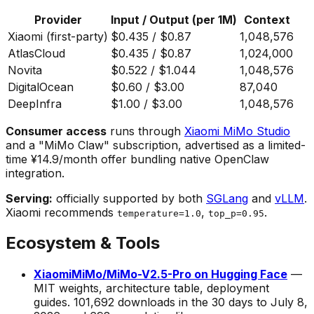
Provider
Input / Output (per 1M)
Context
Xiaomi (first-party)
$0.435 / $0.87
1,048,576
AtlasCloud
$0.435 / $0.87
1,024,000
Novita
$0.522 / $1.044
1,048,576
DigitalOcean
$0.60 / $3.00
87,040
DeepInfra
$1.00 / $3.00
1,048,576
Consumer access
runs through
Xiaomi MiMo Studio
and a "MiMo Claw" subscription, advertised as a limited-
time ¥14.9/month offer bundling native OpenClaw
integration.
Serving:
officially supported by both
SGLang
and
vLLM
.
Xiaomi recommends
,
.
temperature=1.0
top_p=0.95
Ecosystem & Tools
XiaomiMiMo/MiMo-V2.5-Pro on Hugging Face
—
MIT weights, architecture table, deployment
guides. 101,692 downloads in the 30 days to July 8,