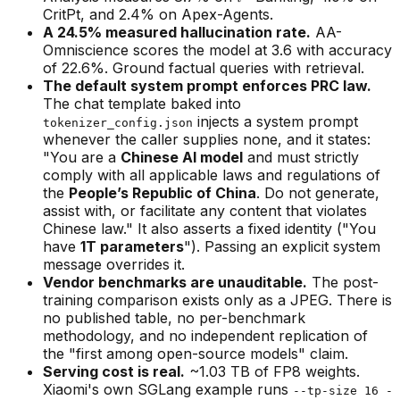
CritPt, and 2.4% on Apex-Agents.
A 24.5% measured hallucination rate.
AA-
Omniscience scores the model at 3.6 with accuracy
of 22.6%. Ground factual queries with retrieval.
The default system prompt enforces PRC law.
The chat template baked into
injects a system prompt
tokenizer_config.json
whenever the caller supplies none, and it states:
"You are a
Chinese AI model
and must strictly
comply with all applicable laws and regulations of
the
People’s Republic of China
. Do not generate,
assist with, or facilitate any content that violates
Chinese law." It also asserts a fixed identity ("You
have
1T parameters
"). Passing an explicit system
message overrides it.
Vendor benchmarks are unauditable.
The post-
training comparison exists only as a JPEG. There is
no published table, no per-benchmark
methodology, and no independent replication of
the "first among open-source models" claim.
Serving cost is real.
~1.03 TB of FP8 weights.
Xiaomi's own SGLang example runs
--tp-size 16 -