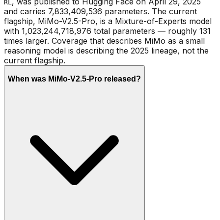
, was published to Hugging Face on April 29, 2025
RL
and carries 7,833,409,536 parameters. The current
flagship, MiMo-V2.5-Pro, is a Mixture-of-Experts model
with 1,023,244,718,976 total parameters — roughly 131
times larger. Coverage that describes MiMo as a small
reasoning model is describing the 2025 lineage, not the
current flagship.
When was MiMo-V2.5-Pro released?