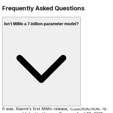
Frequently Asked Questions
Isn't MiMo a 7-billion-parameter model?
It was. Xiaomi's first MiMo release,
XiaomiMiMo/MiMo-7B-