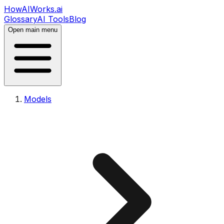
HowAIWorks.ai
Glossary
AI Tools
Blog
Open main menu
Models