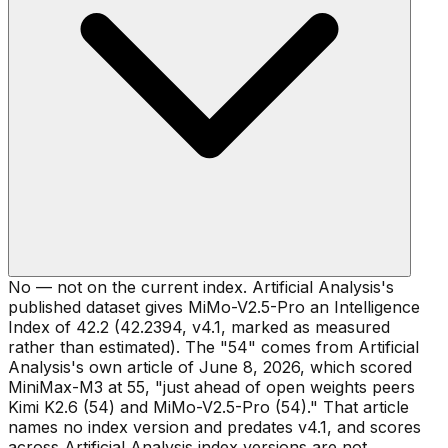
No — not on the current index. Artificial Analysis's
published dataset gives MiMo-V2.5-Pro an Intelligence
Index of 42.2 (42.2394, v4.1, marked as measured
rather than estimated). The "54" comes from Artificial
Analysis's own article of June 8, 2026, which scored
MiniMax-M3 at 55, "just ahead of open weights peers
Kimi K2.6 (54) and MiMo-V2.5-Pro (54)." That article
names no index version and predates v4.1, and scores
across Artificial Analysis index versions are not