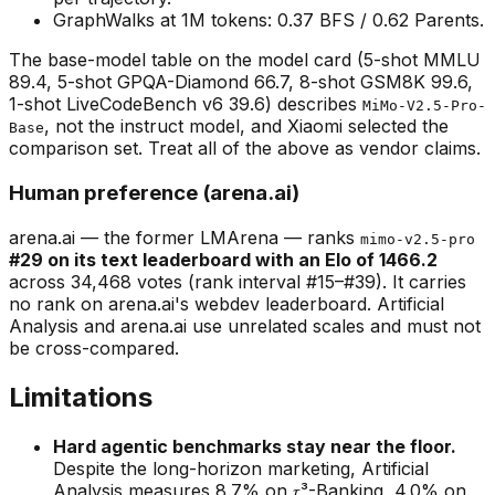
GraphWalks at 1M tokens: 0.37 BFS / 0.62 Parents.
The base-model table on the model card (5-shot MMLU
89.4, 5-shot GPQA-Diamond 66.7, 8-shot GSM8K 99.6,
1-shot LiveCodeBench v6 39.6) describes
MiMo-V2.5-Pro-
, not the instruct model, and Xiaomi selected the
Base
comparison set. Treat all of the above as vendor claims.
Human preference (arena.ai)
arena.ai — the former LMArena — ranks
mimo-v2.5-pro
#29 on its text leaderboard with an Elo of 1466.2
across 34,468 votes (rank interval #15–#39). It carries
no rank on arena.ai's webdev leaderboard. Artificial
Analysis and arena.ai use unrelated scales and must not
be cross-compared.
Limitations
Hard agentic benchmarks stay near the floor.
Despite the long-horizon marketing, Artificial
Analysis measures 8.7% on 𝜏³-Banking, 4.0% on