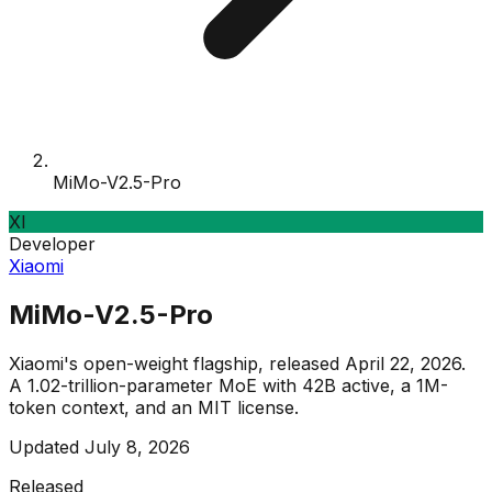
MiMo-V2.5-Pro
XI
Developer
Xiaomi
MiMo-V2.5-Pro
Xiaomi's open-weight flagship, released April 22, 2026.
A 1.02-trillion-parameter MoE with 42B active, a 1M-
token context, and an MIT license.
Updated
July 8, 2026
Released