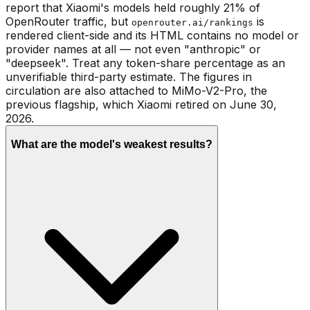
report that Xiaomi's models held roughly 21% of
OpenRouter traffic, but
is
openrouter.ai/rankings
rendered client-side and its HTML contains no model or
provider names at all — not even "anthropic" or
"deepseek". Treat any token-share percentage as an
unverifiable third-party estimate. The figures in
circulation are also attached to MiMo-V2-Pro, the
previous flagship, which Xiaomi retired on June 30,
2026.
What are the model's weakest results?