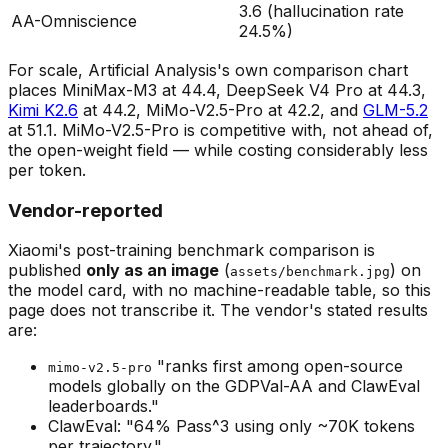
3.6 (hallucination rate
AA-Omniscience
24.5%)
For scale, Artificial Analysis's own comparison chart
places MiniMax-M3 at 44.4, DeepSeek V4 Pro at 44.3,
Kimi K2.6
at 44.2, MiMo-V2.5-Pro at 42.2, and
GLM-5.2
at 51.1. MiMo-V2.5-Pro is competitive with, not ahead of,
the open-weight field — while costing considerably less
per token.
Vendor-reported
Xiaomi's post-training benchmark comparison is
published
only as an image
(
) on
assets/benchmark.jpg
the model card, with no machine-readable table, so this
page does not transcribe it. The vendor's stated results
are:
"ranks first among open-source
mimo-v2.5-pro
models globally on the GDPVal-AA and ClawEval
leaderboards."
ClawEval: "64% Pass^3 using only ~70K tokens
per trajectory."