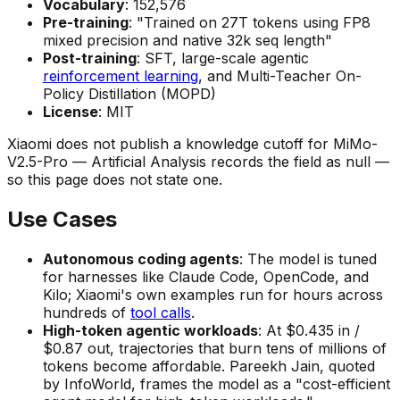
Vocabulary
: 152,576
Pre-training
: "Trained on 27T tokens using FP8
mixed precision and native 32k seq length"
Post-training
: SFT, large-scale agentic
reinforcement learning
, and Multi-Teacher On-
Policy Distillation (MOPD)
License
: MIT
Xiaomi does not publish a knowledge cutoff for MiMo-
V2.5-Pro — Artificial Analysis records the field as null —
so this page does not state one.
Use Cases
Autonomous coding agents
: The model is tuned
for harnesses like Claude Code, OpenCode, and
Kilo; Xiaomi's own examples run for hours across
hundreds of
tool calls
.
High-token agentic workloads
: At $0.435 in /
$0.87 out, trajectories that burn tens of millions of
tokens become affordable. Pareekh Jain, quoted
by InfoWorld, frames the model as a "cost-efficient