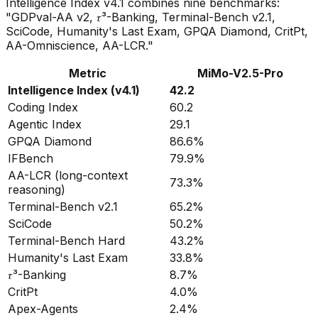
Intelligence Index v4.1 combines nine benchmarks:
"GDPval-AA v2, 𝜏³-Banking, Terminal-Bench v2.1,
SciCode, Humanity's Last Exam, GPQA Diamond, CritPt,
AA-Omniscience, AA-LCR."
Metric
MiMo-V2.5-Pro
Intelligence Index (v4.1)
42.2
Coding Index
60.2
Agentic Index
29.1
GPQA Diamond
86.6%
IFBench
79.9%
AA-LCR (long-context
73.3%
reasoning)
Terminal-Bench v2.1
65.2%
SciCode
50.2%
Terminal-Bench Hard
43.2%
Humanity's Last Exam
33.8%
𝜏³-Banking
8.7%
CritPt
4.0%
Apex-Agents
2.4%