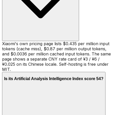
Xiaomi's own pricing page lists $0.435 per million input
tokens (cache miss), $0.87 per million output tokens,
and $0.0036 per million cached input tokens. The same
page shows a separate CNY rate card of ¥3 / ¥6 /
¥0.025 on its Chinese locale. Self-hosting is free under
MIT.
Is its Artificial Analysis Intelligence Index score 54?