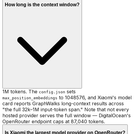
How long is the context window?
1M tokens. The
sets
config.json
to 1048576, and Xiaomi's model
max_position_embeddings
card reports GraphWalks long-context results across
"the full 32k–1M input-token span." Note that not every
hosted provider serves the full window — DigitalOcean's
OpenRouter endpoint caps at 87,040 tokens.
Is Xiaomi the largest model provider on OpenRouter?