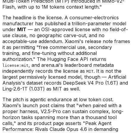
Multi-Token Prediction (MTP) introduced in MiMo-V2-
Flash, with up to 1M tokens context length."
The headline is the license. A consumer-electronics
manufacturer has published a trillion-parameter model
under
MIT
— an OSI-approved license with no field-of-
use clause, no geographic carve-out, and no
acceptable-use addendum. Xiaomi's release note frames
it as permitting "free commercial use, secondary
training, and fine-tuning without additional
authorization." The Hugging Face API returns
, and arena.ai's leaderboard metadata
license:mit
independently records the license as
. It is not the
MIT
largest permissively licensed model, though — Artificial
Analysis's dataset records DeepSeek V4 Pro (1.6T) and
Ling-2.6-1T (1.03T) as MIT as well.
The pitch is agentic endurance at low token cost.
Xiaomi's launch post claims that "when paired with a
proper harness, V2.5-Pro can sustain complex, long-
horizon tasks spanning more than a thousand tool
calls," and its product page asserts "Peak Agent
Performance: Rivals Claude Opus 4.6 in demanding