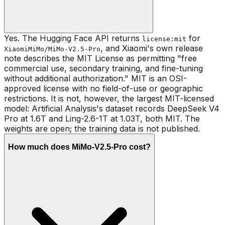
Yes. The Hugging Face API returns
for
license:mit
, and Xiaomi's own release
XiaomiMiMo/MiMo-V2.5-Pro
note describes the MIT License as permitting "free
commercial use, secondary training, and fine-tuning
without additional authorization." MIT is an OSI-
approved license with no field-of-use or geographic
restrictions. It is not, however, the largest MIT-licensed
model: Artificial Analysis's dataset records DeepSeek V4
Pro at 1.6T and Ling-2.6-1T at 1.03T, both MIT. The
weights are open; the training data is not published.
How much does MiMo-V2.5-Pro cost?