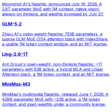
Moonshot AI's flagship, announced July 16, 2026. A
2.8T-parameter MoE with 1M context, native vision,
always-on thinking, and weights promised by July 27.
GLM-5.2
Zhipu AI's open-weight flagship: 753B parameters, a
sparse GLM-MoE-DSA attention stack with IndexShare,
a usable 1M token context window, and an MIT license.
Ling-2.6-1T
Ant Group's open-weight, non-thinking flagship: ~1T
parameters with 63B active, a hybrid MLA and Linear
Attention stack, a 1M-token context, and an MIT license.
MiniMax-M3
MiniMax's multimodal flagship, released June 1, 2026. A
428B-parameter MoE with ~23B active, a 1M-token
context, and open weights under a community license.