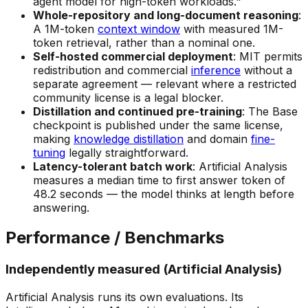
agent model for high-token workloads."
Whole-repository and long-document reasoning
:
A 1M-token
context window
with measured 1M-
token retrieval, rather than a nominal one.
Self-hosted commercial deployment
: MIT permits
redistribution and commercial
inference
without a
separate agreement — relevant where a restricted
community license is a legal blocker.
Distillation and continued pre-training
: The Base
checkpoint is published under the same license,
making
knowledge distillation
and domain
fine-
tuning
legally straightforward.
Latency-tolerant batch work
: Artificial Analysis
measures a median time to first answer token of
48.2 seconds — the model thinks at length before
answering.
Performance / Benchmarks
Independently measured (Artificial Analysis)
Artificial Analysis runs its own evaluations. Its