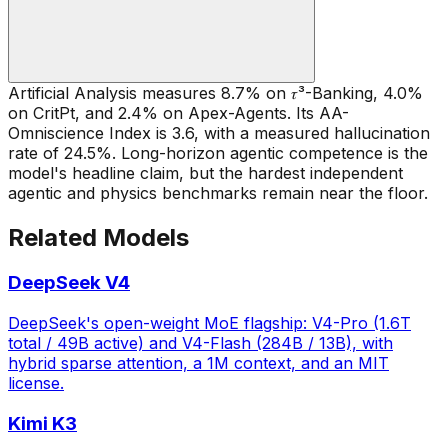
Artificial Analysis measures 8.7% on 𝜏³-Banking, 4.0%
on CritPt, and 2.4% on Apex-Agents. Its AA-
Omniscience Index is 3.6, with a measured hallucination
rate of 24.5%. Long-horizon agentic competence is the
model's headline claim, but the hardest independent
agentic and physics benchmarks remain near the floor.
Related Models
DeepSeek V4
DeepSeek's open-weight MoE flagship: V4-Pro (1.6T
total / 49B active) and V4-Flash (284B / 13B), with
hybrid sparse attention, a 1M context, and an MIT
license.
Kimi K3