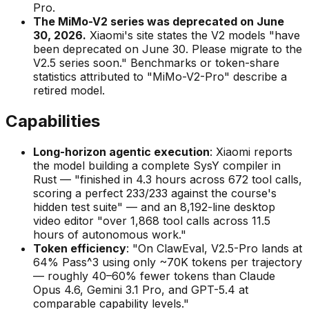
Pro.
The MiMo-V2 series was deprecated on June
30, 2026.
Xiaomi's site states the V2 models "have
been deprecated on June 30. Please migrate to the
V2.5 series soon." Benchmarks or token-share
statistics attributed to "MiMo-V2-Pro" describe a
retired model.
Capabilities
Long-horizon agentic execution
: Xiaomi reports
the model building a complete SysY compiler in
Rust — "finished in 4.3 hours across 672 tool calls,
scoring a perfect 233/233 against the course's
hidden test suite" — and an 8,192-line desktop
video editor "over 1,868 tool calls across 11.5
hours of autonomous work."
Token efficiency
: "On ClawEval, V2.5-Pro lands at
64% Pass^3 using only ~70K tokens per trajectory
— roughly 40–60% fewer tokens than Claude
Opus 4.6, Gemini 3.1 Pro, and GPT-5.4 at
comparable capability levels."