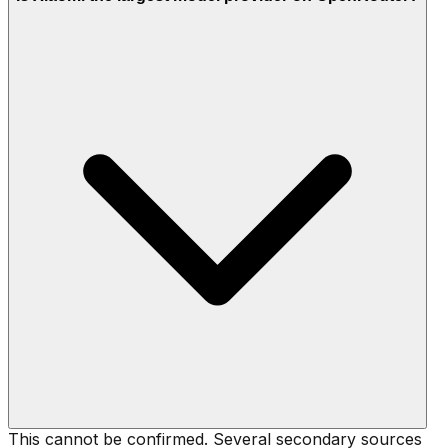
This cannot be confirmed. Several secondary sources