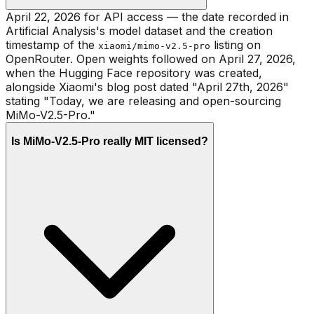
April 22, 2026 for API access — the date recorded in
Artificial Analysis's model dataset and the creation
timestamp of the
listing on
xiaomi/mimo-v2.5-pro
OpenRouter. Open weights followed on April 27, 2026,
when the Hugging Face repository was created,
alongside Xiaomi's blog post dated "April 27th, 2026"
stating "Today, we are releasing and open-sourcing
MiMo-V2.5-Pro."
Is MiMo-V2.5-Pro really MIT licensed?