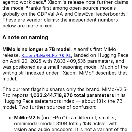
agentic workloads." Xiaomi's release note further claims
the model "ranks first among open-source models
globally on the GDPVal-AA and ClawEval leaderboards."
These are vendor claims; the independent numbers
below are more mixed.
A note on naming
MiMo is no longer a 7B model.
Xiaomi's first MiMo
release,
, landed on Hugging Face
XiaomiMiMo/MiMo-7B-RL
on April 29, 2025 with 7,833,409,536 parameters, and
was positioned as a small reasoning model. Much of the
writing still indexed under "Xiaomi MiMo" describes that
model.
The current flagship shares only the brand. MiMo-V2.5-
Pro reports
1,023,244,718,976 total parameters
in its
Hugging Face safetensors index — about 131× the 7B
model. Two further sources of confusion:
MiMo-V2.5
(no "-Pro") is a
different, smaller,
omnimodal
model: 310B total / 15B active, with
vision and audio encoders. It is not a variant of the