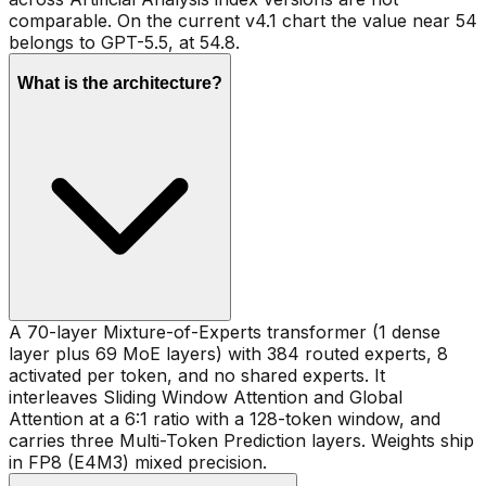
comparable. On the current v4.1 chart the value near 54
belongs to GPT-5.5, at 54.8.
What is the architecture?
A 70-layer Mixture-of-Experts transformer (1 dense
layer plus 69 MoE layers) with 384 routed experts, 8
activated per token, and no shared experts. It
interleaves Sliding Window Attention and Global
Attention at a 6:1 ratio with a 128-token window, and
carries three Multi-Token Prediction layers. Weights ship
in FP8 (E4M3) mixed precision.