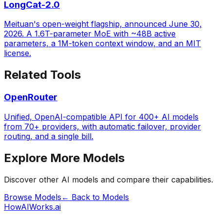
LongCat-2.0
Meituan's open-weight flagship, announced June 30,
2026. A 1.6T-parameter MoE with ~48B active
parameters, a 1M-token context window, and an MIT
license.
Related Tools
OpenRouter
Unified, OpenAI-compatible API for 400+ AI models
from 70+ providers, with automatic failover, provider
routing, and a single bill.
Explore More Models
Discover other AI models and compare their capabilities.
Browse Models
← Back to Models
HowAIWorks.ai