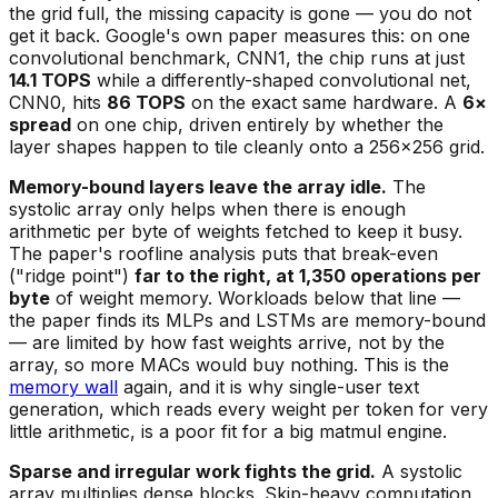
the grid full, the missing capacity is gone — you do not
get it back. Google's own paper measures this: on one
convolutional benchmark, CNN1, the chip runs at just
14.1 TOPS
while a differently-shaped convolutional net,
CNN0, hits
86 TOPS
on the exact same hardware. A
6×
spread
on one chip, driven entirely by whether the
layer shapes happen to tile cleanly onto a 256×256 grid.
Memory-bound layers leave the array idle.
The
systolic array only helps when there is enough
arithmetic per byte of weights fetched to keep it busy.
The paper's roofline analysis puts that break-even
("ridge point")
far to the right, at 1,350 operations per
byte
of weight memory. Workloads below that line —
the paper finds its MLPs and LSTMs are memory-bound
— are limited by how fast weights arrive, not by the
array, so more MACs would buy nothing. This is the
memory wall
again, and it is why single-user text
generation, which reads every weight per token for very
little arithmetic, is a poor fit for a big matmul engine.
Sparse and irregular work fights the grid.
A systolic
array multiplies dense blocks. Skip-heavy computation