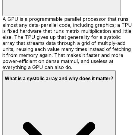
A GPU is a programmable parallel processor that runs
almost any data-parallel code, including graphics; a TPU
is fixed hardware that runs matrix multiplication and little
else. The TPU gives up that generality for a systolic
array that streams data through a grid of multiply-add
units, reusing each value many times instead of fetching
it from memory again. That makes it faster and more
power-efficient on dense matmul, and useless at
everything a GPU can also do.
What is a systolic array and why does it matter?