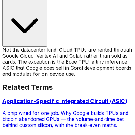
Not the datacenter kind. Cloud TPUs are rented through
Google Cloud, Vertex AI and Colab rather than sold as
cards. The exception is the Edge TPU, a tiny inference
ASIC that Google does sell in Coral development boards
and modules for on-device use.
Related Terms
Application-Specific Integrated Circuit (ASIC)
A chip wired for one job. Why Google builds TPUs and
bitcoin abandoned GPUs — the volume-and-time bet
behind custom silicon, with the break-even maths.