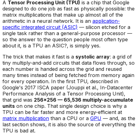
A
Tensor Processing Unit (TPU)
is a chip that Google
designed to do one job as fast as physically possible: the
matrix multiplications that make up almost all of the
arithmetic in a neural network. It is an
application-
specific integrated circuit (ASIC)
— silicon etched for a
single task rather than a general-purpose processor —
so the answer to the question people most often type
about it,
is a TPU an ASIC?
, is simply yes.
The trick that makes it fast is a
systolic array
: a grid of
tiny multiply-and-add circuits that data flows through, so
each number is handed across the grid and reused
many times instead of being fetched from memory again
for every operation. In the first TPU, described in
Google's 2017 ISCA paper (Jouppi et al.,
In-Datacenter
Performance Analysis of a Tensor Processing Unit
),
that grid was
256×256 — 65,536 multiply-accumulate
units
on one chip. That single design choice is why a
TPU can be far faster and more energy-efficient at
matrix multiplication
than a CPU or a
GPU
— and, as the
last section shows, it is also the source of everything the
TPU is bad at.