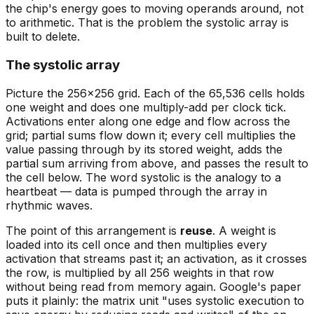
the chip's energy goes to moving operands around, not
to arithmetic. That is the problem the systolic array is
built to delete.
The systolic array
Picture the 256×256 grid. Each of the 65,536 cells holds
one weight and does one multiply-add per clock tick.
Activations enter along one edge and flow across the
grid; partial sums flow down it; every cell multiplies the
value passing through by its stored weight, adds the
partial sum arriving from above, and passes the result to
the cell below. The word
systolic
is the analogy to a
heartbeat — data is pumped through the array in
rhythmic waves.
The point of this arrangement is
reuse
. A weight is
loaded into its cell once and then multiplies every
activation that streams past it; an activation, as it crosses
the row, is multiplied by all 256 weights in that row
without being read from memory again. Google's paper
puts it plainly: the matrix unit "uses systolic execution to