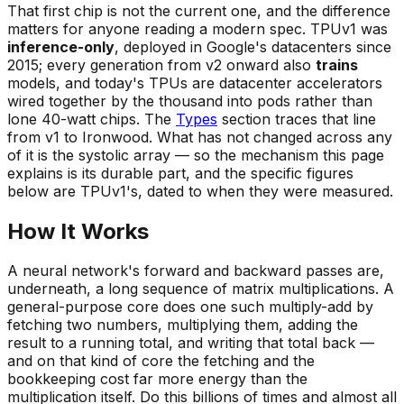
That first chip is not the current one, and the difference
matters for anyone reading a modern spec. TPUv1 was
inference-only
, deployed in Google's datacenters since
2015; every generation from v2 onward also
trains
models, and today's TPUs are datacenter accelerators
wired together by the thousand into
pods
rather than
lone 40-watt chips. The
Types
section traces that line
from v1 to Ironwood. What has not changed across any
of it is the systolic array — so the mechanism this page
explains is its durable part, and the specific figures
below are TPUv1's, dated to when they were measured.
How It Works
A neural network's forward and backward passes are,
underneath, a long sequence of matrix multiplications. A
general-purpose core does one such multiply-add by
fetching two numbers, multiplying them, adding the
result to a running total, and writing that total back —
and on that kind of core the fetching and the
bookkeeping cost far more energy than the
multiplication itself. Do this billions of times and almost all