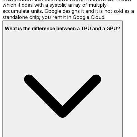
which it does with a systolic array of multiply-
accumulate units. Google designs it and it is not sold as a
standalone chip; you rent it in Google Cloud.
What is the difference between a TPU and a GPU?