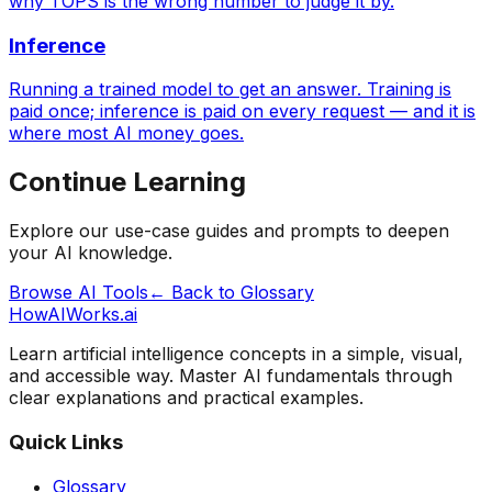
why TOPS is the wrong number to judge it by.
Inference
Running a trained model to get an answer. Training is
paid once; inference is paid on every request — and it is
where most AI money goes.
Continue Learning
Explore our use-case guides and prompts to deepen
your AI knowledge.
Browse AI Tools
← Back to Glossary
HowAIWorks.ai
Learn artificial intelligence concepts in a simple, visual,
and accessible way. Master AI fundamentals through
clear explanations and practical examples.
Quick Links
Glossary