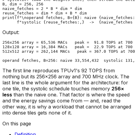
B, dim = 
256
, 
256
naive_fetches = 
2
 * B * dim * dim

print
(
f"\noperand fetches, B=
{B}
: naive 
{naive_fetches:
f"systolic 
{reuse_fetches:,}
  ->  
{naive_fetches 
Output:
256x256 array = 65,536 MACs   peak =  91.8 TOPS at 700 
128x128 array = 16,384 MACs   peak =  22.9 TOPS at 700 
512x512 array = 262,144 MACs   peak = 367.0 TOPS at 700
The first line reproduces TPUv1's 92 TOPS from
nothing but its 256×256 array and 700 MHz clock. The
last line is the whole argument for the architecture: for
one tile, the systolic schedule touches memory
256×
less
than the naive one. That factor is where the speed
and the energy savings come from — and, read the
other way, it is why a workload that cannot be arranged
into dense tiles gets none of it.
On this page
Definition