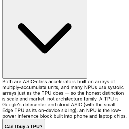
Both are ASIC-class accelerators built on arrays of
multiply-accumulate units, and many NPUs use systolic
arrays just as the TPU does — so the honest distinction
is scale and market, not architecture family. A TPU is
Google's datacenter and cloud ASIC (with the small
Edge TPU as its on-device sibling); an NPU is the low-
power inference block built into phone and laptop chips.
Can I buy a TPU?