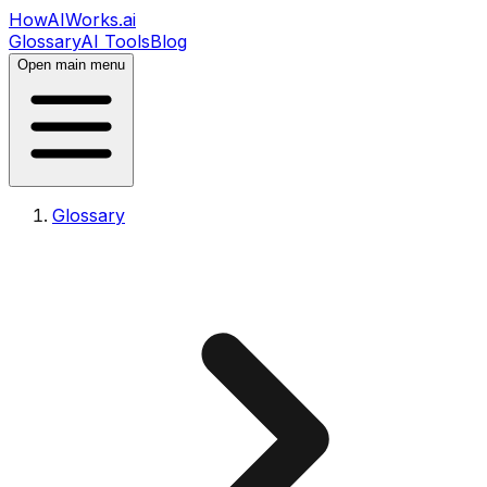
HowAIWorks.ai
Glossary
AI Tools
Blog
Open main menu
Glossary