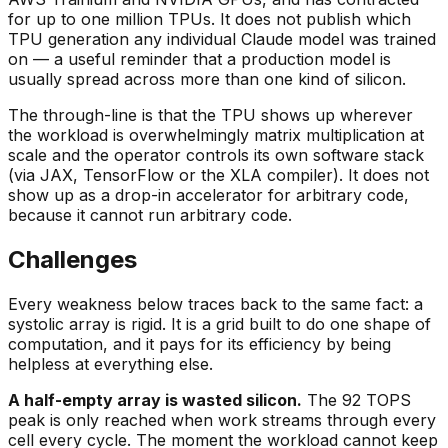
for up to one million TPUs. It does not publish which
TPU generation any individual Claude model was trained
on — a useful reminder that a production model is
usually spread across more than one kind of silicon.
The through-line is that the TPU shows up wherever
the workload is overwhelmingly matrix multiplication at
scale and the operator controls its own software stack
(via JAX, TensorFlow or the XLA compiler). It does not
show up as a drop-in accelerator for arbitrary code,
because it cannot run arbitrary code.
Challenges
Every weakness below traces back to the same fact: a
systolic array is rigid. It is a grid built to do one shape of
computation, and it pays for its efficiency by being
helpless at everything else.
A half-empty array is wasted silicon.
The 92 TOPS
peak is only reached when work streams through every
cell every cycle. The moment the workload cannot keep