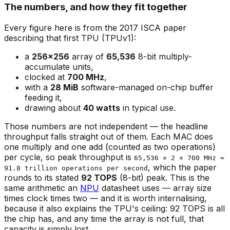
The numbers, and how they fit together
Every figure here is from the 2017 ISCA paper
describing that first TPU (TPUv1):
a
256×256
array of
65,536
8-bit multiply-
accumulate units,
clocked at
700 MHz
,
with a
28 MiB
software-managed on-chip buffer
feeding it,
drawing about
40 watts
in typical use.
Those numbers are not independent — the headline
throughput falls straight out of them. Each MAC does
one multiply and one add (counted as two operations)
per cycle, so peak throughput is
65,536 × 2 × 700 MHz ≈
, which the paper
91.8 trillion operations per second
rounds to its stated
92 TOPS
(8-bit) peak. This is the
same arithmetic an
NPU
datasheet uses — array size
times clock times two — and it is worth internalising,
because it also explains the TPU's ceiling: 92 TOPS is all
the chip has, and any time the array is not full, that
capacity is simply lost.