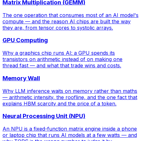
Matrix Multiplication (GEMM)
The one operation that consumes most of an AI model's
compute — and the reason AI chips are built the way
they are, from tensor cores to systolic arrays.
GPU Computing
Why a graphics chip runs AI: a GPU spends its
transistors on arithmetic instead of on making one
thread fast — and what that trade wins and costs.
Memory Wall
Why LLM inference waits on memory rather than maths
— arithmetic intensity, the roofline, and the one fact that
explains HBM scarcity and the price of a token.
Neural Processing Unit (NPU)
An NPU is a fixed-function matrix engine inside a phone
or laptop chip that runs AI models at a few watts — and