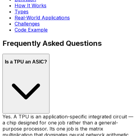
How It Works
Types
Real-World Applications
Challenges
Code Example
Frequently Asked Questions
Is a TPU an ASIC?
Yes. A TPU is an application-specific integrated circuit —
a chip designed for one job rather than a general-
purpose processor. Its one job is the matrix
multiplication that dominates neural network arithmetic,