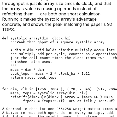
throughput is just its array size times its clock, and that
the array's value is reusing operands instead of
refetching them — are both one short calculation.
Running it makes the systolic array's advantage
concrete, and shows the peak matching the paper's 92
TOPS.
def
systolic_array
(
dim, clock_hz
):

"""Peak throughput of a square systolic array.

    A dim x dim grid holds dim*dim multiply-accumulate 
    one multiply-add per cycle, counted as 2 operations
    just the cell count times the clock times two -- th
    datasheet also uses.

    """
    macs = dim * dim

    peak_tops = macs * 
2
 * clock_hz / 
1e12
return
 macs, peak_tops

for
 dim, clk 
in
 [(
256
, 
700e6
), (
128
, 
700e6
), (
512
, 
700e
    macs, tops = systolic_array(dim, clk)

print
(
f"
{dim:>
3
}
x
{dim:<
3
}
 array = 
{macs:>
6
,}
 MACs  
f"peak = 
{tops:
5.1
f}
 TOPS at 
{clk / 
1e6
:
.0
f}
 
# Operand fetches for one 256x256 weight matrix times a
# Naive: re-read both operands for every multiply-add.
# Systolic: load the weights once, then stream the act