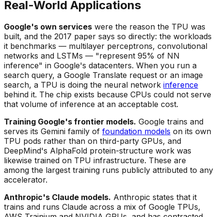
Real-World Applications
Google's own services
were the reason the TPU was
built, and the 2017 paper says so directly: the workloads
it benchmarks — multilayer perceptrons, convolutional
networks and LSTMs — "represent 95% of NN
inference" in Google's datacenters. When you run a
search query, a Google Translate request or an image
search, a TPU is doing the neural network
inference
behind it. The chip exists because CPUs could not serve
that volume of inference at an acceptable cost.
Training Google's frontier models.
Google trains and
serves its Gemini family of
foundation models
on its own
TPU pods rather than on third-party GPUs, and
DeepMind's AlphaFold protein-structure work was
likewise trained on TPU infrastructure. These are
among the largest training runs publicly attributed to any
accelerator.
Anthropic's Claude models.
Anthropic states that it
trains and runs Claude across a mix of Google TPUs,
AWS Trainium and NVIDIA GPUs, and has contracted