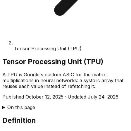
Tensor Processing Unit (TPU)
Tensor Processing Unit (TPU)
A TPU is Google's custom ASIC for the matrix
multiplications in neural networks: a systolic array that
reuses each value instead of refetching it.
Published
October 12, 2025
·
Updated
July 24, 2026
On this page
Definition