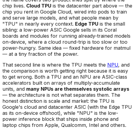
chip lives.
Cloud TPU
is the datacenter part above — the
chip you rent in Google Cloud, wired into pods to train
and serve large models, and what people mean by
"TPU" in nearly every context.
Edge TPU
is the small
sibling: a low-power ASIC Google sells in its Coral
boards and modules for running already-trained models
on-device, where a cloud round-trip is too slow or too
power-hungry. Same idea — fixed hardware for matmul
— at a tiny fraction of the power.
That second line is where the TPU meets the
NPU
, and
the comparison is worth getting right because it is easy
to get wrong. Both a TPU and an NPU are ASIC-class
accelerators built on arrays of multiply-accumulate
units, and
many NPUs are themselves systolic arrays
— the architecture is not what separates them. The
honest distinction is scale and market: the TPU is
Google's cloud and datacenter ASIC (with the Edge TPU
as its on-device offshoot), while "NPU" is the low-
power inference block that ships inside phone and
laptop chips from Apple, Qualcomm, Intel and others.