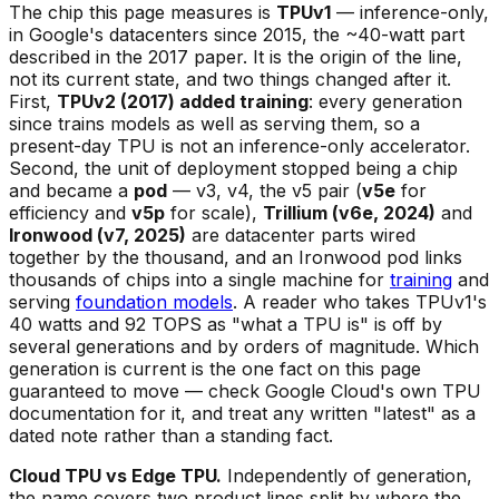
The chip this page measures is
TPUv1
— inference-only,
in Google's datacenters since 2015, the ~40-watt part
described in the 2017 paper. It is the origin of the line,
not its current state, and two things changed after it.
First,
TPUv2 (2017) added training
: every generation
since trains models as well as serving them, so a
present-day TPU is not an inference-only accelerator.
Second, the unit of deployment stopped being a chip
and became a
pod
— v3, v4, the v5 pair (
v5e
for
efficiency and
v5p
for scale),
Trillium (v6e, 2024)
and
Ironwood (v7, 2025)
are datacenter parts wired
together by the thousand, and an Ironwood pod links
thousands of chips into a single machine for
training
and
serving
foundation models
. A reader who takes TPUv1's
40 watts and 92 TOPS as "what a TPU is" is off by
several generations and by orders of magnitude. Which
generation is current is the one fact on this page
guaranteed to move — check Google Cloud's own TPU
documentation for it, and treat any written "latest" as a
dated note rather than a standing fact.
Cloud TPU vs Edge TPU.
Independently of generation,
the name covers two product lines split by where the