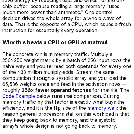
save energy by reducing reads and writes" of the on-
chip buffer, because reading a large memory "uses
much more power than arithmetic." One control
decision drives the whole array for a whole wave of
data. That is the opposite of a CPU, which issues a fresh
instruction for essentially every operation.
Why this beats a CPU or GPU at matmul
The concrete win is in memory traffic. Multiply a
256×256 weight matrix by a batch of 256 input rows the
naive way and you re-read both operands for every one
of the ~33 million multiply-adds. Stream the same
computation through a systolic array and you load the
65,536 weights once and feed in the activation rows —
roughly
256× fewer operand fetches
for that tile. The
Code Example
below runs that comparison. Cutting
memory traffic by that factor is exactly what buys the
efficiency, and it is the flip side of the
memory wall
: the
reason general processors stall on this workload is that
they keep going back to memory, and the systolic
array's whole design is not going back to memory.