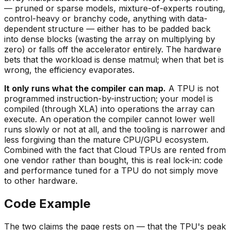
— pruned or sparse models, mixture-of-experts routing,
control-heavy or branchy code, anything with data-
dependent structure — either has to be padded back
into dense blocks (wasting the array on multiplying by
zero) or falls off the accelerator entirely. The hardware
bets that the workload is dense matmul; when that bet is
wrong, the efficiency evaporates.
It only runs what the compiler can map.
A TPU is not
programmed instruction-by-instruction; your model is
compiled (through XLA) into operations the array can
execute. An operation the compiler cannot lower well
runs slowly or not at all, and the tooling is narrower and
less forgiving than the mature CPU/GPU ecosystem.
Combined with the fact that Cloud TPUs are rented from
one vendor rather than bought, this is real lock-in: code
and performance tuned for a TPU do not simply move
to other hardware.
Code Example
The two claims the page rests on — that the TPU's peak