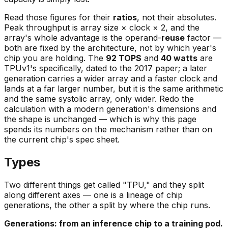
Read those figures for their
ratios
, not their absolutes.
Peak throughput is
array size × clock × 2
, and the
array's whole advantage is the operand-
reuse
factor —
both are fixed by the architecture, not by which year's
chip you are holding. The
92 TOPS
and
40 watts
are
TPUv1's specifically, dated to the 2017 paper; a later
generation carries a wider array and a faster clock and
lands at a far larger number, but it is the same arithmetic
and the same systolic array, only wider. Redo the
calculation with a modern generation's dimensions and
the shape is unchanged — which is why this page
spends its numbers on the mechanism rather than on
the current chip's spec sheet.
Types
Two different things get called "TPU," and they split
along different axes — one is a lineage of chip
generations
, the other a split by
where the chip runs
.
Generations: from an inference chip to a training pod.