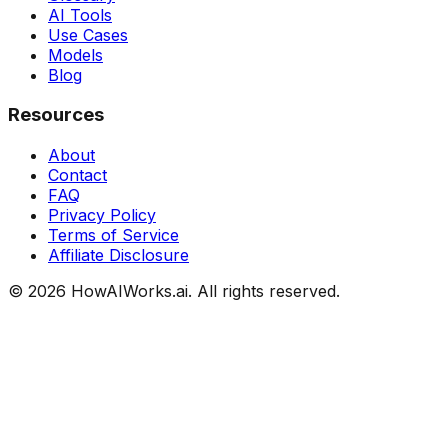
AI Tools
Use Cases
Models
Blog
Resources
About
Contact
FAQ
Privacy Policy
Terms of Service
Affiliate Disclosure
©
2026
HowAIWorks.ai. All rights reserved.