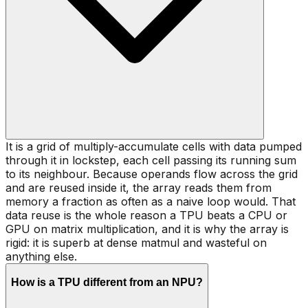
It is a grid of multiply-accumulate cells with data pumped
through it in lockstep, each cell passing its running sum
to its neighbour. Because operands flow across the grid
and are reused inside it, the array reads them from
memory a fraction as often as a naive loop would. That
data reuse is the whole reason a TPU beats a CPU or
GPU on matrix multiplication, and it is why the array is
rigid: it is superb at dense matmul and wasteful on
anything else.
How is a TPU different from an NPU?