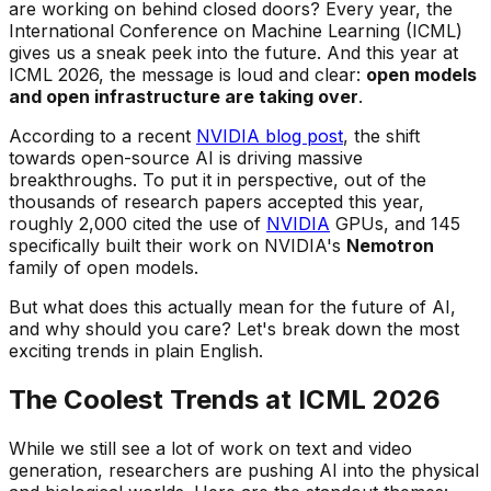
are working on behind closed doors? Every year, the
International Conference on Machine Learning (ICML)
gives us a sneak peek into the future. And this year at
ICML 2026, the message is loud and clear:
open models
and open infrastructure are taking over
.
According to a recent
NVIDIA blog post
, the shift
towards open-source AI is driving massive
breakthroughs. To put it in perspective, out of the
thousands of research papers accepted this year,
roughly 2,000 cited the use of
NVIDIA
GPUs, and 145
specifically built their work on NVIDIA's
Nemotron
family of open models.
But what does this actually mean for the future of AI,
and why should you care? Let's break down the most
exciting trends in plain English.
The Coolest Trends at ICML 2026
While we still see a lot of work on text and video
generation, researchers are pushing AI into the physical