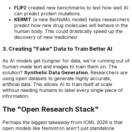
FLIP2
created new benchmarks to test how well AI
can predict protein mutations.
KERMT
(a new BioNeMo model) helps researchers
predict how new drug molecules will behave in the
human body. This could drastically speed up the
discovery of new medicines!
3. Creating "Fake" Data to Train Better AI
As AI models get hungrier for data, we're running out of
human-made text and images to train them on. The
solution?
Synthetic Data Generation
. Researchers are
using open datasets to generate highly accurate,
artificial data. This allows AI to train itself at scale
without needing humans to label every single piece of
information.
The "Open Research Stack"
Perhaps the biggest takeaway from ICML 2026 is that
open models like Nemotron aren't just standalone