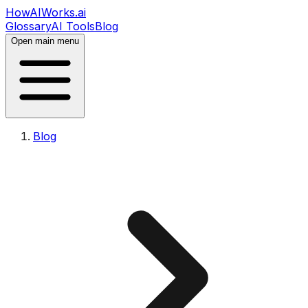
HowAIWorks.ai
Glossary
AI Tools
Blog
Open main menu
Blog