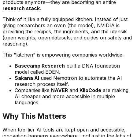
products anymore—they are becoming an entire
research stack
.
Think of it like a fully equipped kitchen. Instead of just
giving researchers an oven (the model), NVIDIA is
providing the recipes, the ingredients, and the utensils
(open weights, open datasets, and guides on safety and
reasoning).
This "kitchen" is empowering companies worldwide:
Basecamp Research
built a DNA foundation
model called EDEN.
Sakana AI
used Nemotron to automate the AI
research process itself.
Companies like
NAVER
and
KiloCode
are making
AI cheaper and more accessible in multiple
languages.
Why This Matters
When top-tier AI tools are kept open and accessible,
innovation happens everywhere—not just in the labs of