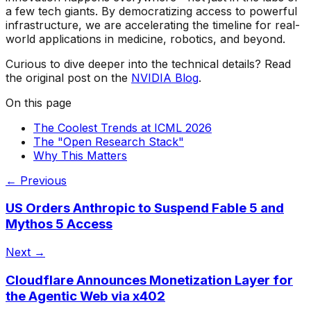
a few tech giants. By democratizing access to powerful
infrastructure, we are accelerating the timeline for real-
world applications in medicine, robotics, and beyond.
Curious to dive deeper into the technical details? Read
the original post on the
NVIDIA Blog
.
On this page
The Coolest Trends at ICML 2026
The "Open Research Stack"
Why This Matters
← Previous
US Orders Anthropic to Suspend Fable 5 and
Mythos 5 Access
Next →
Cloudflare Announces Monetization Layer for
the Agentic Web via x402