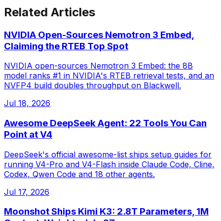
Related Articles
NVIDIA Open-Sources Nemotron 3 Embed,
Claiming the RTEB Top Spot
NVIDIA open-sources Nemotron 3 Embed: the 8B
model ranks #1 in NVIDIA's RTEB retrieval tests, and an
NVFP4 build doubles throughput on Blackwell.
Jul 18, 2026
Awesome DeepSeek Agent: 22 Tools You Can
Point at V4
DeepSeek's official awesome-list ships setup guides for
running V4-Pro and V4-Flash inside Claude Code, Cline,
Codex, Qwen Code and 18 other agents.
Jul 17, 2026
Moonshot Ships Kimi K3: 2.8T Parameters, 1M