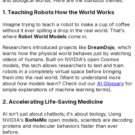
and biological worlds. Here are the standout themes:
1. Teaching Robots How the World Works
Imagine trying to teach a robot to make a cup of coffee
without it ever spilling a drop in the real world. That's
where
Robot World Models
come in.
Researchers introduced projects like
DreamDojo
, which
learns how the physical world behaves just by watching
videos of humans. Built on NVIDIA's open
Cosmos
models, this tech allows researchers to test and train
robots in a completely virtual space before bringing
them into the real world.
(Want to understand more
about how models learn? Check out our
AI Glossary
for
simple explanations of machine learning terms).
2. Accelerating Life-Saving Medicine
AI isn't just about chatbots; it's about biology. Using
NVIDIA's
BioNeMo
open models, scientists are decoding
proteins and molecular behaviors faster than ever
before.