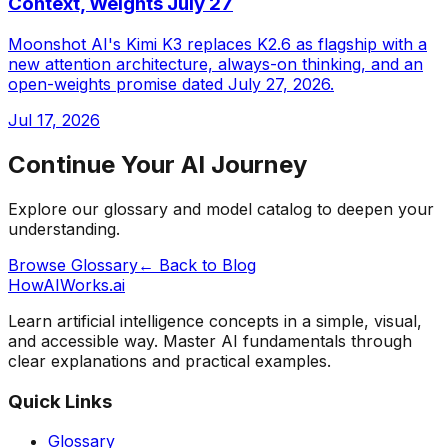
Context, Weights July 27
Moonshot AI's Kimi K3 replaces K2.6 as flagship with a
new attention architecture, always-on thinking, and an
open-weights promise dated July 27, 2026.
Jul 17, 2026
Continue Your AI Journey
Explore our glossary and model catalog to deepen your
understanding.
Browse Glossary
← Back to Blog
HowAIWorks.ai
Learn artificial intelligence concepts in a simple, visual,
and accessible way. Master AI fundamentals through
clear explanations and practical examples.
Quick Links
Glossary