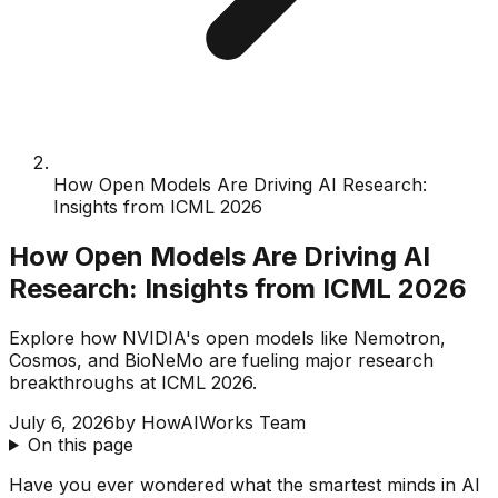
How Open Models Are Driving AI Research:
Insights from ICML 2026
How Open Models Are Driving AI
Research: Insights from ICML 2026
Explore how NVIDIA's open models like Nemotron,
Cosmos, and BioNeMo are fueling major research
breakthroughs at ICML 2026.
July 6, 2026
by
HowAIWorks Team
On this page
Have you ever wondered what the smartest minds in AI