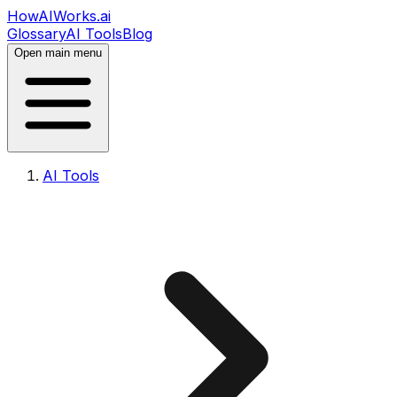
HowAIWorks.ai
Glossary
AI Tools
Blog
Open main menu
AI Tools