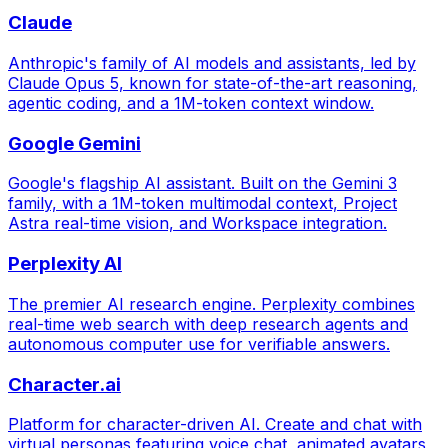
Claude
Anthropic's family of AI models and assistants, led by
Claude Opus 5, known for state-of-the-art reasoning,
agentic coding, and a 1M-token context window.
Google Gemini
Google's flagship AI assistant. Built on the Gemini 3
family, with a 1M-token multimodal context, Project
Astra real-time vision, and Workspace integration.
Perplexity AI
The premier AI research engine. Perplexity combines
real-time web search with deep research agents and
autonomous computer use for verifiable answers.
Character.ai
Platform for character-driven AI. Create and chat with
virtual personas featuring voice chat, animated avatars,