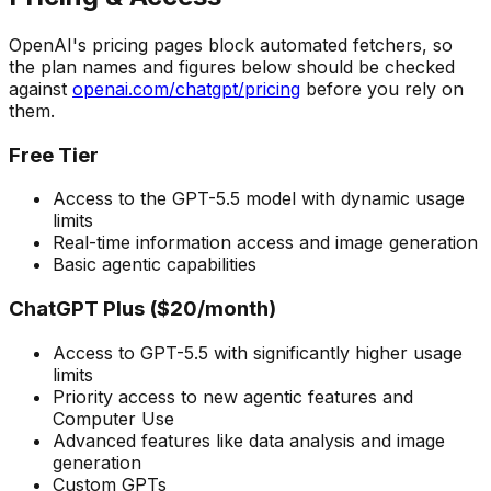
OpenAI's pricing pages block automated fetchers, so
the plan names and figures below should be checked
against
openai.com/chatgpt/pricing
before you rely on
them.
Free Tier
Access to the GPT-5.5 model with dynamic usage
limits
Real-time information access and image generation
Basic agentic capabilities
ChatGPT Plus ($20/month)
Access to GPT-5.5 with significantly higher usage
limits
Priority access to new agentic features and
Computer Use
Advanced features like data analysis and image
generation
Custom GPTs