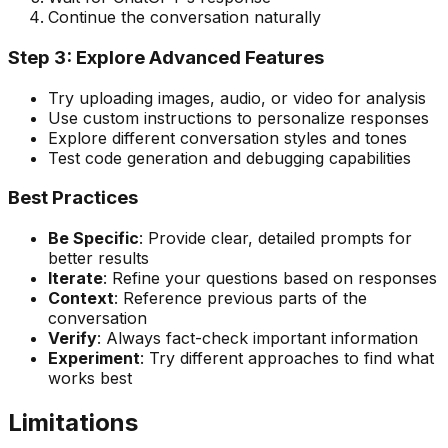
Continue the conversation naturally
Step 3: Explore Advanced Features
Try uploading images, audio, or video for analysis
Use custom instructions to personalize responses
Explore different conversation styles and tones
Test code generation and debugging capabilities
Best Practices
Be Specific
: Provide clear, detailed prompts for
better results
Iterate
: Refine your questions based on responses
Context
: Reference previous parts of the
conversation
Verify
: Always fact-check important information
Experiment
: Try different approaches to find what
works best
Limitations