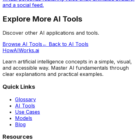
and a social feed.
Explore More AI Tools
Discover other AI applications and tools.
Browse AI Tools
← Back to AI Tools
HowAIWorks.ai
Learn artificial intelligence concepts in a simple, visual,
and accessible way. Master AI fundamentals through
clear explanations and practical examples.
Quick Links
Glossary
AI Tools
Use Cases
Models
Blog
Resources