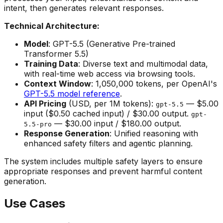
intent, then generates relevant responses.
Technical Architecture:
Model
: GPT-5.5 (Generative Pre-trained
Transformer 5.5)
Training Data
: Diverse text and multimodal data,
with real-time web access via browsing tools.
Context Window
: 1,050,000 tokens, per OpenAI's
GPT-5.5 model reference
.
API Pricing
(USD, per 1M tokens):
— $5.00
gpt-5.5
input ($0.50 cached input) / $30.00 output.
gpt-
— $30.00 input / $180.00 output.
5.5-pro
Response Generation
: Unified reasoning with
enhanced safety filters and agentic planning.
The system includes multiple safety layers to ensure
appropriate responses and prevent harmful content
generation.
Use Cases