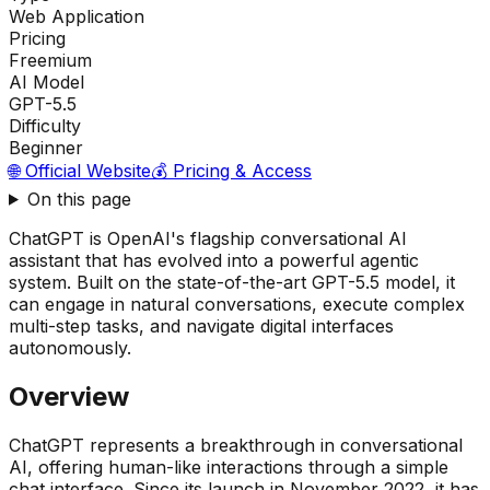
Web Application
Pricing
Freemium
AI Model
GPT-5.5
Difficulty
Beginner
🌐 Official Website
💰 Pricing & Access
On this page
ChatGPT is OpenAI's flagship conversational AI
assistant that has evolved into a powerful agentic
system. Built on the state-of-the-art GPT-5.5 model, it
can engage in natural conversations, execute complex
multi-step tasks, and navigate digital interfaces
autonomously.
Overview
ChatGPT represents a breakthrough in conversational
AI, offering human-like interactions through a simple
chat interface. Since its launch in November 2022, it has