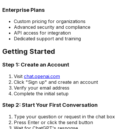
Enterprise Plans
Custom pricing for organizations
Advanced security and compliance
API access for integration
Dedicated support and training
Getting Started
Step 1: Create an Account
Visit
chat.openai.com
Click "Sign up" and create an account
Verify your email address
Complete the initial setup
Step 2: Start Your First Conversation
Type your question or request in the chat box
Press Enter or click the send button
Wait for ChatGPT's response