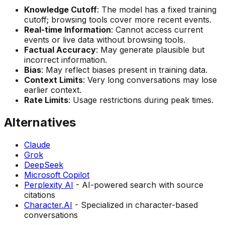
Knowledge Cutoff
: The model has a fixed training
cutoff; browsing tools cover more recent events.
Real-time Information
: Cannot access current
events or live data without browsing tools.
Factual Accuracy
: May generate plausible but
incorrect information.
Bias
: May reflect biases present in training data.
Context Limits
: Very long conversations may lose
earlier context.
Rate Limits
: Usage restrictions during peak times.
Alternatives
Claude
Grok
DeepSeek
Microsoft Copilot
Perplexity AI
- AI-powered search with source
citations
Character.AI
- Specialized in character-based
conversations