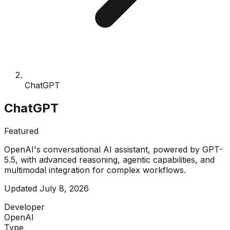
ChatGPT
ChatGPT
Featured
OpenAI's conversational AI assistant, powered by GPT-
5.5, with advanced reasoning, agentic capabilities, and
multimodal integration for complex workflows.
Updated
July 8, 2026
Developer
OpenAI
Type