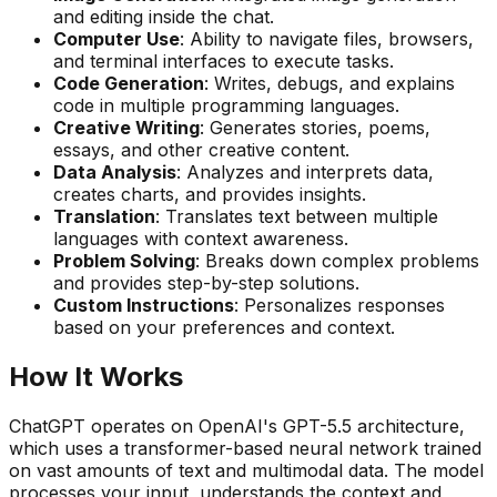
and editing inside the chat.
Computer Use
: Ability to navigate files, browsers,
and terminal interfaces to execute tasks.
Code Generation
: Writes, debugs, and explains
code in multiple programming languages.
Creative Writing
: Generates stories, poems,
essays, and other creative content.
Data Analysis
: Analyzes and interprets data,
creates charts, and provides insights.
Translation
: Translates text between multiple
languages with context awareness.
Problem Solving
: Breaks down complex problems
and provides step-by-step solutions.
Custom Instructions
: Personalizes responses
based on your preferences and context.
How It Works
ChatGPT operates on OpenAI's GPT-5.5 architecture,
which uses a transformer-based neural network trained
on vast amounts of text and multimodal data. The model
processes your input, understands the context and