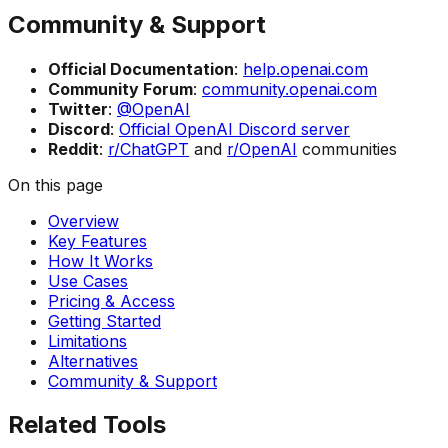
Community & Support
Official Documentation
:
help.openai.com
Community Forum
:
community.openai.com
Twitter
:
@OpenAI
Discord
:
Official OpenAI Discord server
Reddit
:
r/ChatGPT
and
r/OpenAI
communities
On this page
Overview
Key Features
How It Works
Use Cases
Pricing & Access
Getting Started
Limitations
Alternatives
Community & Support
Related Tools