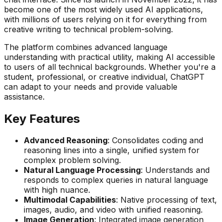
become one of the most widely used AI applications,
with millions of users relying on it for everything from
creative writing to technical problem-solving.
The platform combines advanced language
understanding with practical utility, making AI accessible
to users of all technical backgrounds. Whether you're a
student, professional, or creative individual, ChatGPT
can adapt to your needs and provide valuable
assistance.
Key Features
Advanced Reasoning
: Consolidates coding and
reasoning lines into a single, unified system for
complex problem solving.
Natural Language Processing
: Understands and
responds to complex queries in natural language
with high nuance.
Multimodal Capabilities
: Native processing of text,
images, audio, and video with unified reasoning.
Image Generation
: Integrated image generation