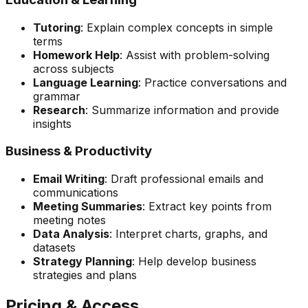
Tutoring
: Explain complex concepts in simple
terms
Homework Help
: Assist with problem-solving
across subjects
Language Learning
: Practice conversations and
grammar
Research
: Summarize information and provide
insights
Business & Productivity
Email Writing
: Draft professional emails and
communications
Meeting Summaries
: Extract key points from
meeting notes
Data Analysis
: Interpret charts, graphs, and
datasets
Strategy Planning
: Help develop business
strategies and plans
Pricing & Access