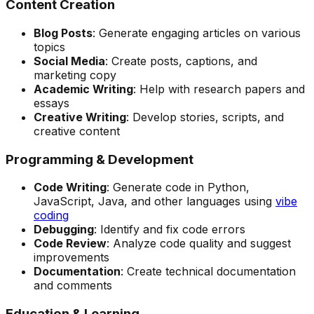
Content Creation
Blog Posts
: Generate engaging articles on various
topics
Social Media
: Create posts, captions, and
marketing copy
Academic Writing
: Help with research papers and
essays
Creative Writing
: Develop stories, scripts, and
creative content
Programming & Development
Code Writing
: Generate code in Python,
JavaScript, Java, and other languages using
vibe
coding
Debugging
: Identify and fix code errors
Code Review
: Analyze code quality and suggest
improvements
Documentation
: Create technical documentation
and comments
Education & Learning